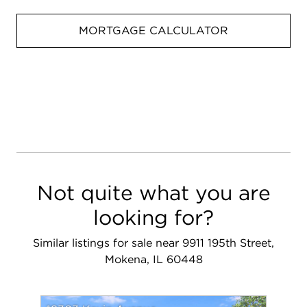
MORTGAGE CALCULATOR
Not quite what you are
looking for?
Similar listings for sale near 9911 195th Street,
Mokena, IL 60448