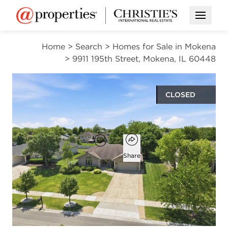
Open M
Home
>
Search
>
Homes for Sale in Mokena
>
9911 195th Street, Mokena, IL 60448
CLOSED
$529,900
Open popover
Add to favorites
Favorite
Share
3
2
1
2,086
beds
baths
half bath
square ft