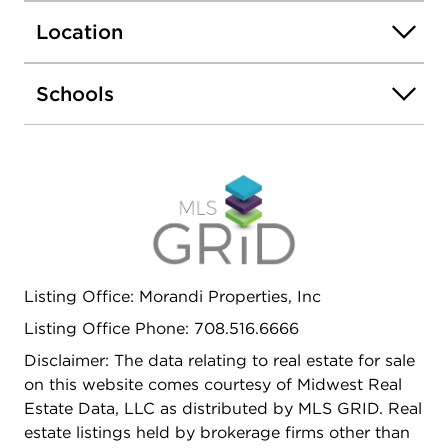
rooms W vaulted ceilings, Large master bedroom
Location
W tray ceilings, walk-in closets, Fully updated
master bathroom W double bowl sinks & custom
walk-in shower, Bedrooms 2 & 3 are nicely sized
Schools
W convenient access to updated hall bathroom W
tub/shower combo! All situated in an amazing
location near Shopping, Dining, Park, Interstate
access, Metra & Award winning Lincoln-Way
Schools! Nothing to do but move right in! Come
see today!
Listing Office: Morandi Properties, Inc
Listing Office Phone: 708.516.6666
Disclaimer: The data relating to real estate for sale
on this website comes courtesy of Midwest Real
Estate Data, LLC as distributed by MLS GRID. Real
estate listings held by brokerage firms other than