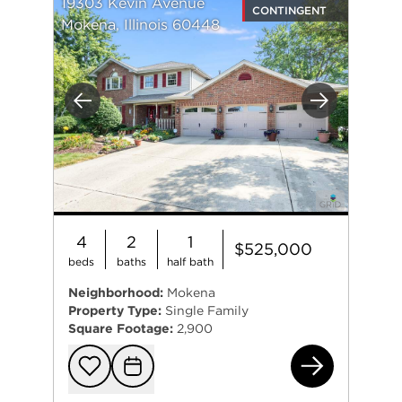
19303 Kevin Avenue
CONTINGENT
Mokena, Illinois 60448
Previous
Next
4
2
1
$525,000
beds
baths
half bath
Neighborhood:
Mokena
Property Type:
Single Family
Square Footage:
2,900
193