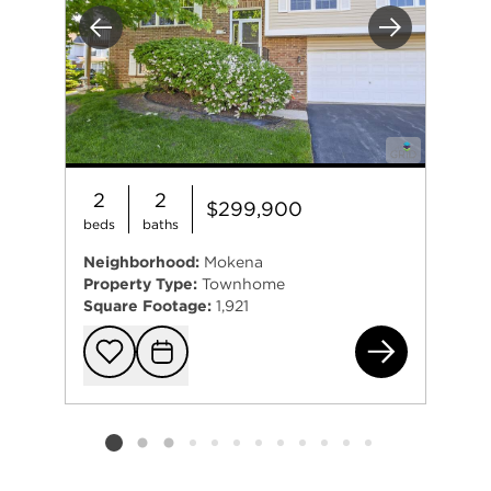
Previous
Next
2
2
$299,900
beds
baths
Neighborhood:
Mokena
Property Type:
Townhome
Square Footage:
1,921
197
Add to favorit
Request Tou
Listing card 2 selected