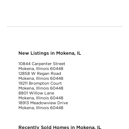
New Listings in Mokena, IL
10844 Carpenter Street
Mokena, Illinois 60448
12858 W Regan Road
Mokena, Illinois 60448
19211 Brompton Court
Mokena, Illinois 60448
8801 Willow Lane
Mokena, Illinois 60448
18913 Meadowview Drive
Mokena, Illinois 60448
Recently Sold Homes in Mokena, IL