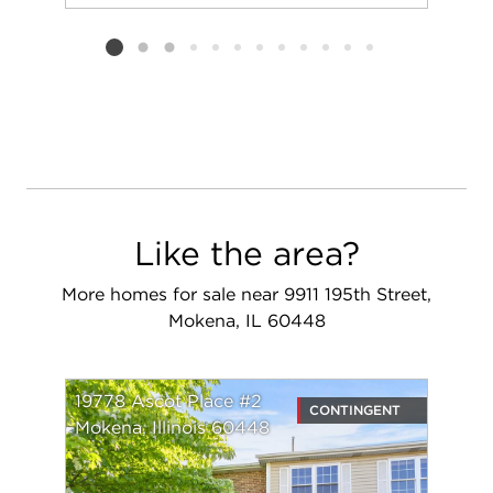
Add to favorit
Request Tou
Listing card 2 selected
Like the area?
More homes for sale near 9911 195th Street,
Mokena, IL 60448
19778 Ascot Place #2
CONTINGENT
Mokena, Illinois 60448