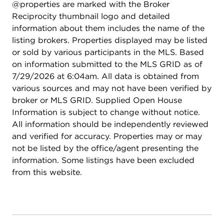
@properties are marked with the Broker
Reciprocity thumbnail logo and detailed
information about them includes the name of the
listing brokers. Properties displayed may be listed
or sold by various participants in the MLS. Based
on information submitted to the MLS GRID as of
7/29/2026 at 6:04am. All data is obtained from
various sources and may not have been verified by
broker or MLS GRID. Supplied Open House
Information is subject to change without notice.
All information should be independently reviewed
and verified for accuracy. Properties may or may
not be listed by the office/agent presenting the
information. Some listings have been excluded
from this website.