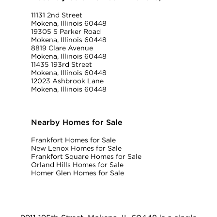
11131 2nd Street
Mokena, Illinois 60448
19305 S Parker Road
Mokena, Illinois 60448
8819 Clare Avenue
Mokena, Illinois 60448
11435 193rd Street
Mokena, Illinois 60448
12023 Ashbrook Lane
Mokena, Illinois 60448
Nearby Homes for Sale
Frankfort Homes for Sale
New Lenox Homes for Sale
Frankfort Square Homes for Sale
Orland Hills Homes for Sale
Homer Glen Homes for Sale