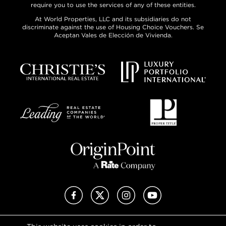
require you to use the services of any of these entities.
At World Properties, LLC and its subsidiaries do not
discriminate against the use of Housing Choice Vouchers. Se
Aceptan Vales de Elección de Vivienda.
Facebook
X (Twitter)
Instagram
YouTube