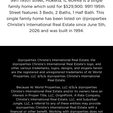
9911 195th Street, Mokena, IL 60448 is a single
family home which sold for $529,900. 9911 195th
Street features 3 Beds, 2 Baths, 1 Half Bath. This
single family home has been listed on @properties
Christie's International Real Estate since June 5th,
2026 and was built in 1994.
@properties Christie’s International Real Estate, the
@properties Christie’s International Real Estate’s logo, and
other various trademarks, logos, designs, and slogans herein
are the registered and unregistered trademarks of At World
Properties, LLC d/b/a @properties Christie’s International
Real Estate.
Because At World Properties, LLC d/b/a @properties
Christie’s International Real Estate and/or its owners have an
interest in Proper Title, LLC, OriginPoint, A Rate Company,
Christie’s International Real Estate, LLC, and Suburban
Jungle, LLC, a referral to any of these entities may provide
@properties Christie’s International Real Estate with a
financial or other benefit. Working with @properties does not