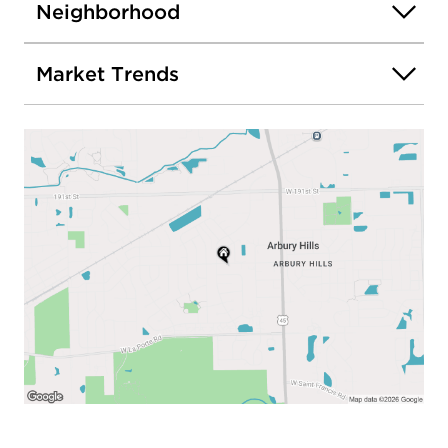
Neighborhood
Market Trends