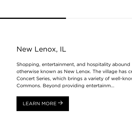
New Lenox, IL
Shopping, entertainment, and hospitality abound 
otherwise known as New Lenox. The village has crea
Concert Series, which brings a variety of well-k
Commons. Beyond providing entertainm...
LEARN MORE