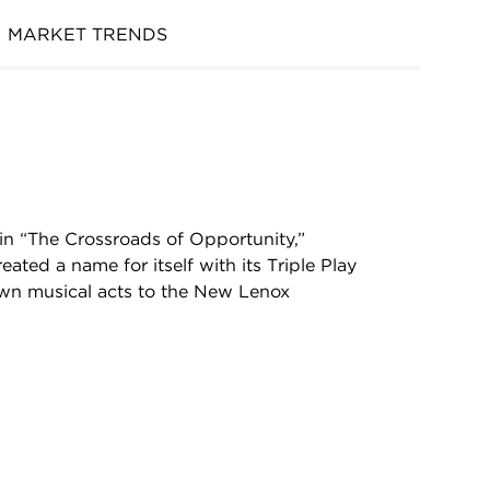
MARKET TRENDS
in “The Crossroads of Opportunity,”
ted a name for itself with its Triple Play
nown musical acts to the New Lenox