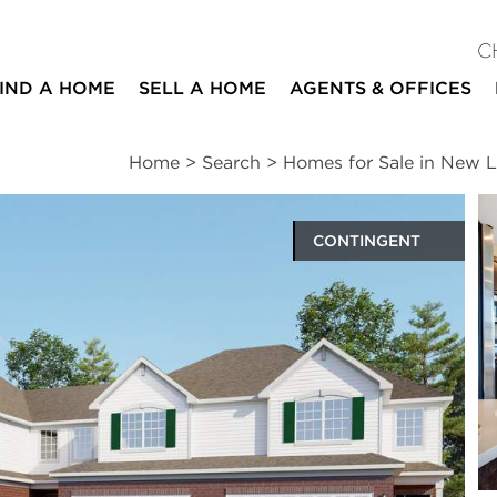
C
IND A HOME
SELL A HOME
AGENTS & OFFICES
Home
>
Search
>
Homes for Sale in New 
CONTINGENT