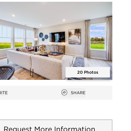
Open photo gallery modal
20 Photos
Open photo gallery modal
Open popover
ITE
SHARE
favorites
Request More Information