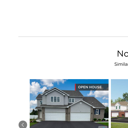
No
Simila
OPEN HOUSE
Previous