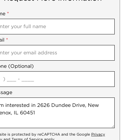
me
ile
*
il
es
*
ne (Optional)
agree
ssage
 site is protected by reCAPTCHA and the Google
Privacy
cy
and
Terms of Service
apply.