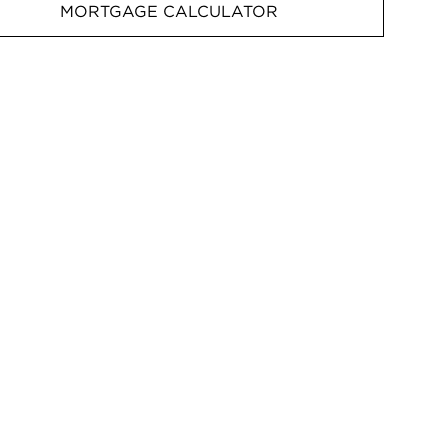
MORTGAGE CALCULATOR