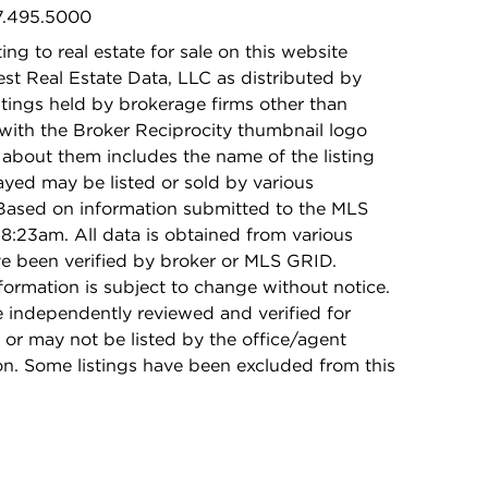
47.495.5000
ing to real estate for sale on this website
t Real Estate Data, LLC as distributed by
stings held by brokerage firms other than
with the Broker Reciprocity thumbnail logo
 about them includes the name of the listing
ayed may be listed or sold by various
 Based on information submitted to the MLS
8:23am. All data is obtained from various
e been verified by broker or MLS GRID.
rmation is subject to change without notice.
e independently reviewed and verified for
 or may not be listed by the office/agent
on. Some listings have been excluded from this