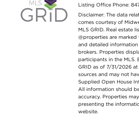
Listing Office Phone: 8
Disclaimer: The data relat
comes courtesy of Midwes
MLS GRID. Real estate li
@properties are marked 
and detailed information
brokers. Properties displ
participants in the MLS.
GRID as of 7/31/2026 at 
sources and may not hav
Supplied Open House Info
All information should b
accuracy. Properties may
presenting the informati
website.