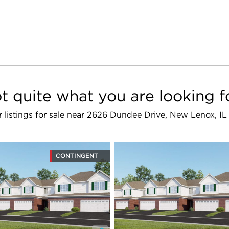
t quite what you are looking f
r listings for sale near 2626 Dundee Drive, New Lenox, I
CONTINGENT