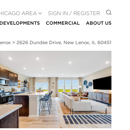
GO TO
HICAGO AREA
SIGN IN / REGISTER
DEVELOPMENTS
COMMERCIAL
ABOUT US
Lenox
>
2626 Dundee Drive, New Lenox, IL 60451