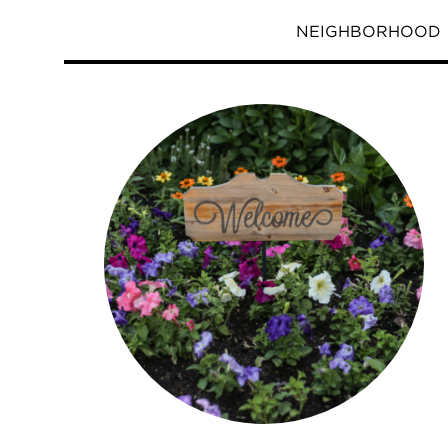
NEIGHBORHOOD