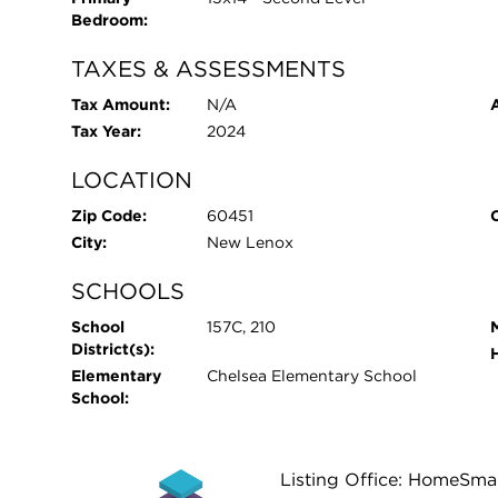
Bedroom:
TAXES & ASSESSMENTS
Tax Amount:
N/A
Tax Year:
2024
LOCATION
Zip Code:
60451
City:
New Lenox
SCHOOLS
School
157C, 210
District(s):
Elementary
Chelsea Elementary School
School:
Listing Office: HomeSma