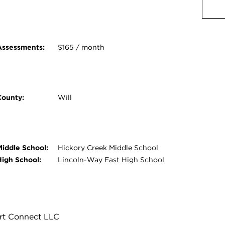
Assessments:
$165 / month
County:
Will
Middle School:
Hickory Creek Middle School
High School:
Lincoln-Way East High School
rt Connect LLC