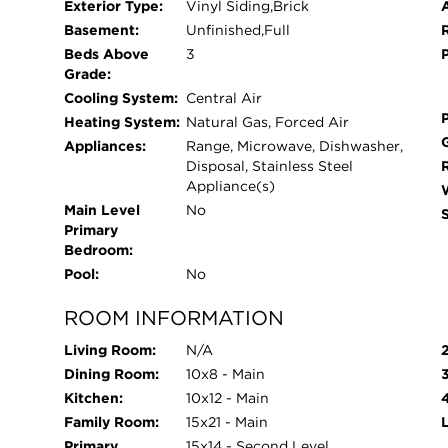
Exterior Type:
Vinyl Siding,Brick
Park is a vibrant new community offering bran
Basement:
Unfinished,Full
the charming and growing village of New Lenox, I
Beds Above
3
Park places you close to a variety of local shop
Grade:
to everyday conveniences and weekend entertain
Cooling System:
Central Air
with quick and convenient access to I-80, Route
Heating System:
Natural Gas, Forced Air
Chicago simple and efficient. Residents of Lakes P
Appliances:
Range, Microwave, Dishwasher,
Lenox, a village known for its welcoming atmos
Disposal, Stainless Steel
range of events and amenities. Whether it's seaso
Appliance(s)
activities, there's always something happening t
Main Level
No
Primary
strong, connected lifestyle. At Lakes Park, you'll
Bedroom:
to grow, connect, and enjoy everything that make
Pool:
No
ROOM INFORMATION
Living Room:
N/A
Dining Room:
10x8 - Main
Kitchen:
10x12 - Main
Family Room:
15x21 - Main
Primary
15x14 - Second Level