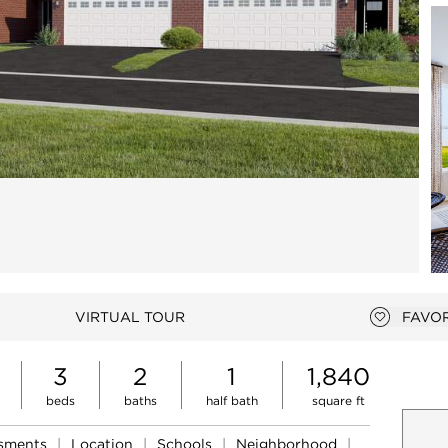
Open photo gallery modal
VIRTUAL TOUR
FAVOR
Add to 
3
2
1
1,840
beds
baths
half bath
square ft
ssments
|
Location
|
Schools
|
Neighborhood
|