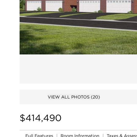
VIEW ALL PHOTOS
(20)
$414,490
Full Features
|
Room Information
|
Taxes & Asse