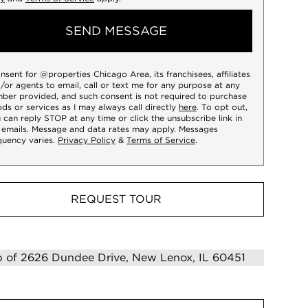
SEND MESSAGE
onsent for @properties Chicago Area, its franchisees, affiliates
/or agents to email, call or text me for any purpose at any
ber provided, and such consent is not required to purchase
ds or services as I may always call directly
here
. To opt out,
 can reply STOP at any time or click the unsubscribe link in
 emails. Message and data rates may apply. Messages
quency varies.
Privacy Policy
&
Terms of Service
.
REQUEST TOUR