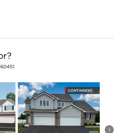
or?
L 60451
CONTINGENT
Next