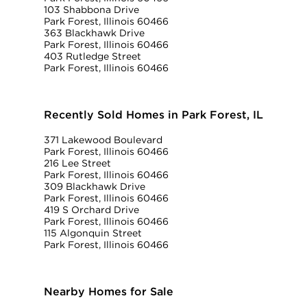
103 Shabbona Drive
Park Forest, Illinois 60466
363 Blackhawk Drive
Park Forest, Illinois 60466
403 Rutledge Street
Park Forest, Illinois 60466
Recently Sold Homes in Park Forest, IL
371 Lakewood Boulevard
Park Forest, Illinois 60466
216 Lee Street
Park Forest, Illinois 60466
309 Blackhawk Drive
Park Forest, Illinois 60466
419 S Orchard Drive
Park Forest, Illinois 60466
115 Algonquin Street
Park Forest, Illinois 60466
Nearby Homes for Sale