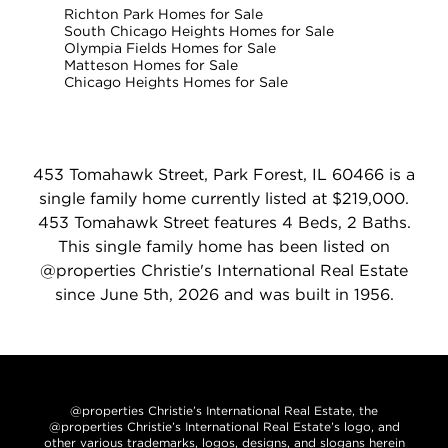
Richton Park Homes for Sale
South Chicago Heights Homes for Sale
Olympia Fields Homes for Sale
Matteson Homes for Sale
Chicago Heights Homes for Sale
453 Tomahawk Street, Park Forest, IL 60466 is a
single family home currently listed at $219,000.
453 Tomahawk Street features 4 Beds, 2 Baths.
This single family home has been listed on
@properties Christie's International Real Estate
since June 5th, 2026 and was built in 1956.
@properties Christie’s International Real Estate, the
@properties Christie’s International Real Estate’s logo, and
other various trademarks, logos, designs, and slogans herein