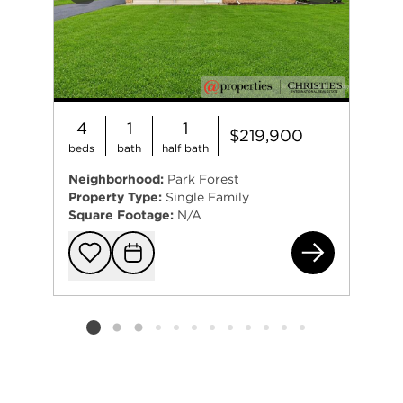
4
1
1
$219,900
beds
bath
half bath
Neighborhood:
Park Forest
Property Type:
Single Family
Square Footage:
N/A
426
Add to favorit
Request Tou
Listing card 2 selected