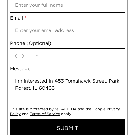
Email
Notes
*
Phone (Optional)
agree
Message
This site is protected by reCAPTCHA and the Google
Privacy
Policy
and
Terms of Service
apply.
SUBMIT