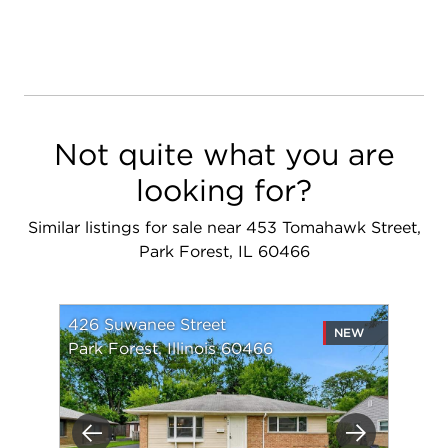
Not quite what you are
looking for?
Similar listings for sale near 453 Tomahawk Street,
Park Forest, IL 60466
426 Suwanee Street
NEW
Park Forest, Illinois 60466
Previous
Next