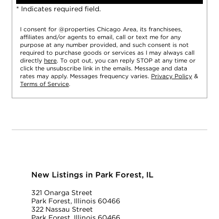
* Indicates required field.
I consent for @properties Chicago Area, its franchisees,
affiliates and/or agents to email, call or text me for any
purpose at any number provided, and such consent is not
required to purchase goods or services as I may always call
directly
here
. To opt out, you can reply STOP at any time or
click the unsubscribe link in the emails. Message and data
rates may apply. Messages frequency varies.
Privacy Policy
&
Terms of Service
.
New Listings in Park Forest, IL
321 Onarga Street
Park Forest, Illinois 60466
322 Nassau Street
Park Forest, Illinois 60466