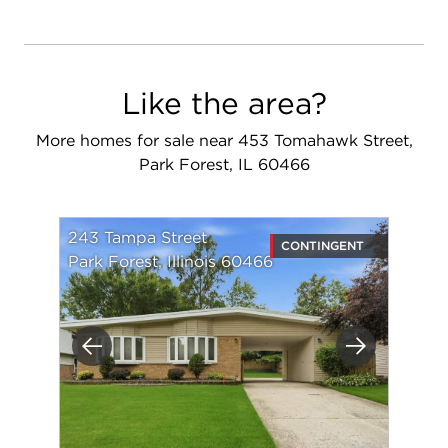
Like the area?
More homes for sale near 453 Tomahawk Street,
Park Forest, IL 60466
243 Tampa Street
CONTINGENT
Park Forest, Illinois 60466
Previous
Next