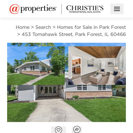
Open M
Home
>
Search
>
Homes for Sale in Park Forest
>
453 Tomahawk Street, Park Forest, IL 60466
CONTINGENT
Open photo gal
Open photo gallery modal
VIEW ALL PHOTOS
$219,000
Open photo gallery modal
Open popover