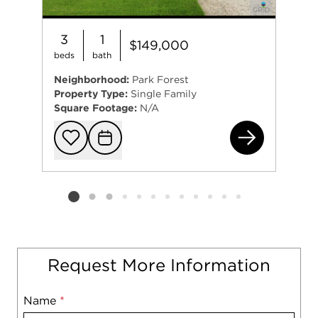
3
1
$149,000
beds
bath
Neighborhood:
Park Forest
Property Type:
Single Family
Square Footage:
N/A
243
Add to favorit
Request Tou
Listing card 2 selected
Request More Information
Name
Mobile
*