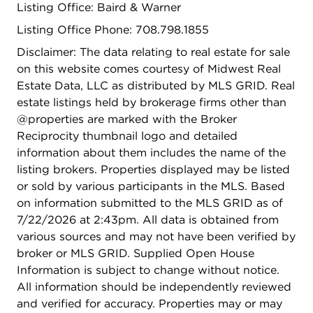
Listing Office: Baird & Warner
Listing Office Phone: 708.798.1855
Disclaimer: The data relating to real estate for sale
on this website comes courtesy of Midwest Real
Estate Data, LLC as distributed by MLS GRID. Real
estate listings held by brokerage firms other than
@properties are marked with the Broker
Reciprocity thumbnail logo and detailed
information about them includes the name of the
listing brokers. Properties displayed may be listed
or sold by various participants in the MLS. Based
on information submitted to the MLS GRID as of
7/22/2026 at 2:43pm. All data is obtained from
various sources and may not have been verified by
broker or MLS GRID. Supplied Open House
Information is subject to change without notice.
All information should be independently reviewed
and verified for accuracy. Properties may or may