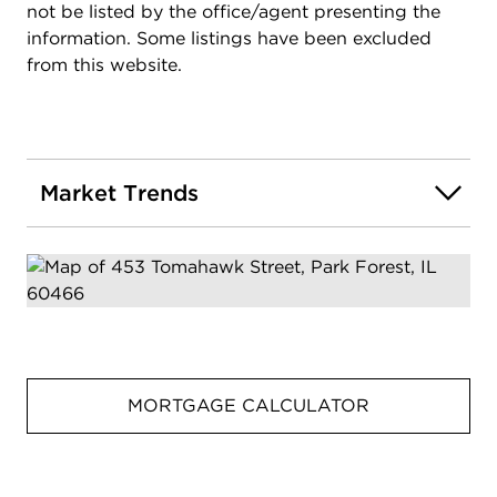
not be listed by the office/agent presenting the
information. Some listings have been excluded
from this website.
Market Trends
MORTGAGE CALCULATOR