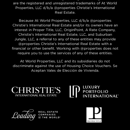
are the registered and unregistered trademarks of At World
Properties, LLC d/b/a @properties Christie’s International
Real Estate.
Because At World Properties, LLC d/b/a @properties
Christie’s International Real Estate and/or its owners have an
interest in Proper Title, LLC, OriginPoint, A Rate Company,
Christie’s International Real Estate, LLC, and Suburban
Jungle, LLC, a referral to any of these entities may provide
@properties Christie’s International Real Estate with a
financial or other benefit. Working with @properties does not
require you to use the services of any of these entities.
At World Properties, LLC and its subsidiaries do not
discriminate against the use of Housing Choice Vouchers. Se
Aceptan Vales de Elección de Vivienda.