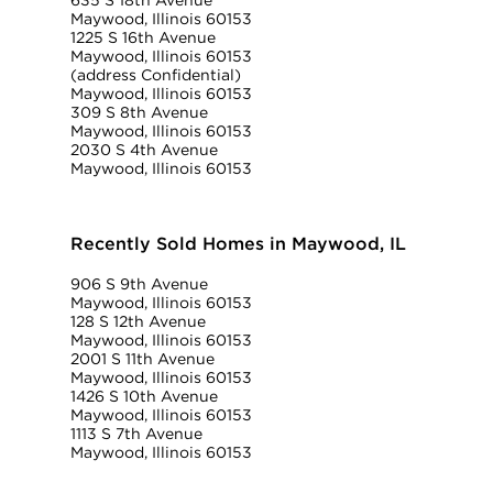
635 S 18th Avenue
Maywood, Illinois 60153
1225 S 16th Avenue
Maywood, Illinois 60153
(address Confidential)
Maywood, Illinois 60153
309 S 8th Avenue
Maywood, Illinois 60153
2030 S 4th Avenue
Maywood, Illinois 60153
Recently Sold Homes in Maywood, IL
906 S 9th Avenue
Maywood, Illinois 60153
128 S 12th Avenue
Maywood, Illinois 60153
2001 S 11th Avenue
Maywood, Illinois 60153
1426 S 10th Avenue
Maywood, Illinois 60153
1113 S 7th Avenue
Maywood, Illinois 60153