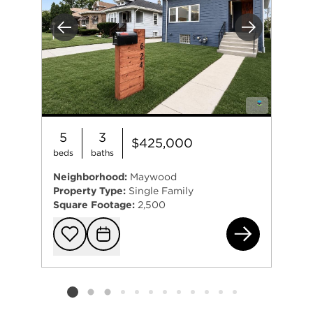
Previous
Next
5
3
$425,000
beds
baths
Neighborhood:
Maywood
Property Type:
Single Family
Square Footage:
2,500
624
Add to favorit
Request Tou
Listing card 2 selected