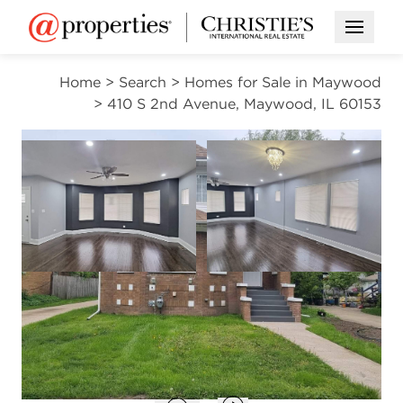
Open M
Home
>
Search
>
Homes for Sale in Maywood
>
410 S 2nd Avenue, Maywood, IL 60153
ACTIVE
Open photo gallery modal
Open photo gal
VIEW ALL PHOTOS
$425,000