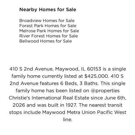
Nearby Homes for Sale
Broadview Homes for Sale
Forest Park Homes for Sale
Melrose Park Homes for Sale
River Forest Homes for Sale
Bellwood Homes for Sale
410 S 2nd Avenue, Maywood, IL 60153 is a single
family home currently listed at $425,000. 410 S
2nd Avenue features 6 Beds, 3 Baths. This single
family home has been listed on @properties
Christie's International Real Estate since June 6th,
2026 and was built in 1927. The nearest transit
stops include Maywood Metra Union Pacific West
line.