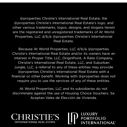
@properties Christie’s International Real Estate, the
@properties Christie’s International Real Estate’s logo, and
other various trademarks, logos, designs, and slogans herein
are the registered and unregistered trademarks of At World
Properties, LLC d/b/a @properties Christie’s International
Real Estate.
Because At World Properties, LLC d/b/a @properties
Christie’s International Real Estate and/or its owners have an
interest in Proper Title, LLC, OriginPoint, A Rate Company,
Christie’s International Real Estate, LLC, and Suburban
Jungle, LLC, a referral to any of these entities may provide
@properties Christie’s International Real Estate with a
financial or other benefit. Working with @properties does not
require you to use the services of any of these entities.
At World Properties, LLC and its subsidiaries do not
discriminate against the use of Housing Choice Vouchers. Se
Aceptan Vales de Elección de Vivienda.