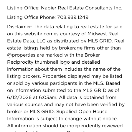
Listing Office: Napier Real Estate Consultants Inc.
Listing Office Phone: 708.989.1249
Disclaimer: The data relating to real estate for sale
on this website comes courtesy of Midwest Real
Estate Data, LLC as distributed by MLS GRID. Real
estate listings held by brokerage firms other than
@properties are marked with the Broker
Reciprocity thumbnail logo and detailed
information about them includes the name of the
listing brokers. Properties displayed may be listed
or sold by various participants in the MLS. Based
on information submitted to the MLS GRID as of
6/12/2026 at 6:03am. All data is obtained from
various sources and may not have been verified by
broker or MLS GRID. Supplied Open House
Information is subject to change without notice.
All information should be independently reviewed