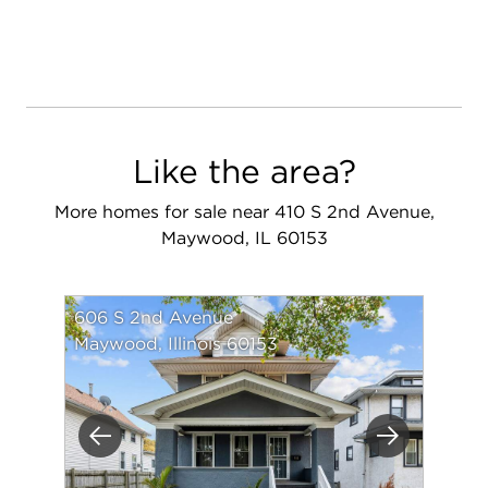
Like the area?
More homes for sale near 410 S 2nd Avenue,
Maywood, IL 60153
606 S 2nd Avenue
Maywood, Illinois 60153
Previous
Next