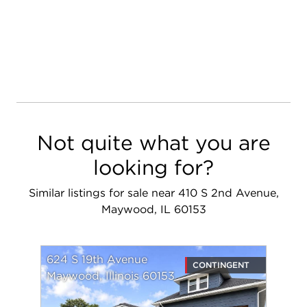
Not quite what you are
looking for?
Similar listings for sale near 410 S 2nd Avenue,
Maywood, IL 60153
624 S 19th Avenue
CONTINGENT
Maywood, Illinois 60153