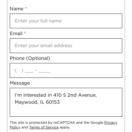
Name
Mobile
*
Email
Notes
*
Phone (Optional)
agree
Message
This site is protected by reCAPTCHA and the Google
Privacy
Policy
and
Terms of Service
apply.