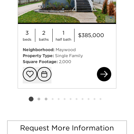
3
2
1
$385,000
beds
baths
half bath
Neighborhood:
Maywood
Property Type:
Single Family
Square Footage:
2,000
606
Add to favorit
Request Tou
Listing card 2 selected
Request More Information