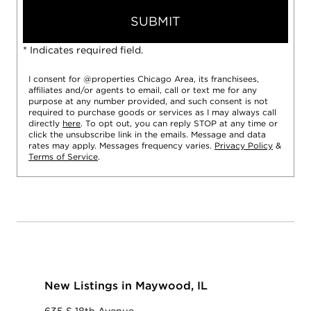
SUBMIT
* Indicates required field.
I consent for @properties Chicago Area, its franchisees,
affiliates and/or agents to email, call or text me for any
purpose at any number provided, and such consent is not
required to purchase goods or services as I may always call
directly
here
. To opt out, you can reply STOP at any time or
click the unsubscribe link in the emails. Message and data
rates may apply. Messages frequency varies.
Privacy Policy
&
Terms of Service
.
New Listings in Maywood, IL