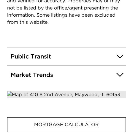
and verified for accuracy. Properties may or may
not be listed by the office/agent presenting the
information. Some listings have been excluded
from this website.
Public Transit
Market Trends
MORTGAGE CALCULATOR