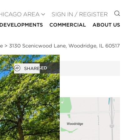
GO TO
HICAGO AREA
SIGN IN / REGISTER
DEVELOPMENTS
COMMERCIAL
ABOUT US
ge
>
3130 Scenicwood Lane, Woodridge, IL 60517
Open popover
CLOSED
SHARE