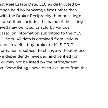
t Real Estate Data, LLC as distributed by
stings held by brokerage firms other than
with the Broker Reciprocity thumbnail logo
 about them includes the name of the listing
ayed may be listed or sold by various
 Based on information submitted to the MLS
1:03pm. All data is obtained from various
e been verified by broker or MLS GRID.
rmation is subject to change without notice.
e independently reviewed and verified for
 or may not be listed by the office/agent
on. Some listings have been excluded from this