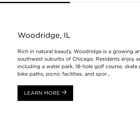
Woodridge, IL
Rich in natural beauty, Woodridge is a growing a
southwest suburbs of Chicago. Residents enjoy s
including a water park, 18-hole golf course, skate 
bike paths, picnic facilities, and spor...
LEARN MORE