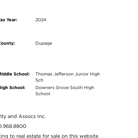
ax Year:
2024
County:
Dupage
Middle School:
Thomas Jefferson Junior High
Sch
High School:
Downers Grove South High
School
alty and Assocs Inc.
30.968.8800
ing to real estate for sale on this website