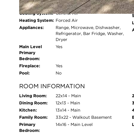
Beds Above
5
attached two-car garage, lower-level storage ro
Grade:
system for year-round comfort. Much of the home
Cooling System:
Central Air
freshly painted, and the carpets professionally c
Heating System:
Forced Air
L
truly checks every box and shows like a 10!
Appliances:
Range, Microwave, Dishwasher,
Refrigerator, Bar Fridge, Washer,
Dryer
Main Level
Yes
Primary
Bedroom:
Fireplace:
Yes
Pool:
No
ROOM INFORMATION
Living Room:
22x14 - Main
Dining Room:
12x13 - Main
Kitchen:
13x14 - Main
Family Room:
33x22 - Walkout Basement
Primary
14x16 - Main Level
Bedroom: