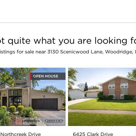
t quite what you are looking f
 listings for sale near 3130 Scenicwood Lane, Woodridge, 
OPEN HOUSE
Northcreek Drive
6425 Clark Drive