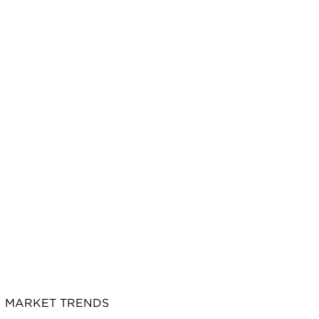
MARKET TRENDS