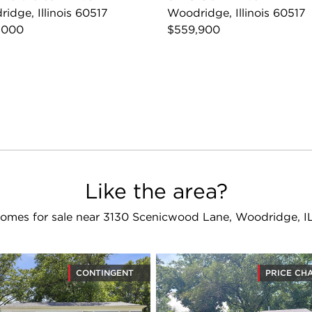
idge, Illinois 60517
Woodridge, Illinois 60517
,000
$559,900
Like the area?
omes for sale near 3130 Scenicwood Lane, Woodridge, I
CONTINGENT
PRICE CH