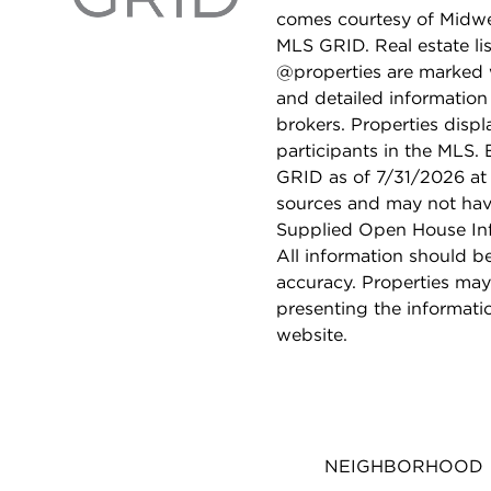
comes courtesy of Midwes
MLS GRID. Real estate li
@properties are marked 
and detailed information
brokers. Properties displ
participants in the MLS.
GRID as of 7/31/2026 at 
sources and may not hav
Supplied Open House Info
All information should b
accuracy. Properties may
presenting the informati
website.
NEIGHBORHOOD