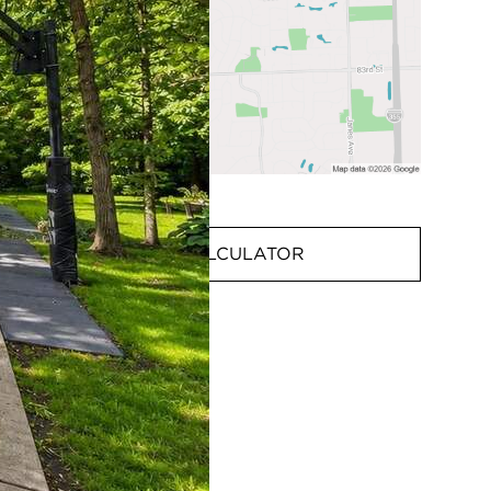
MORTGAGE CALCULATOR