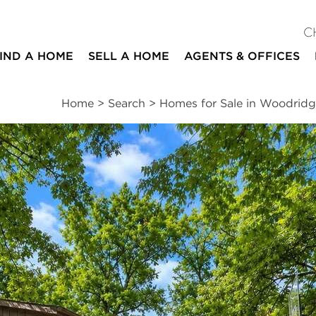
C
IND A HOME
SELL A HOME
AGENTS & OFFICES
Home
>
Search
>
Homes for Sale in Woodrid
ites
5
3
2,952
beds
baths
square ft
ssments
|
Location
|
Schools
|
Neighborhood
|
Trends
ne