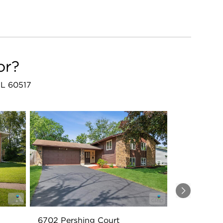
or?
IL 60517
Next
6702 Pershing Court