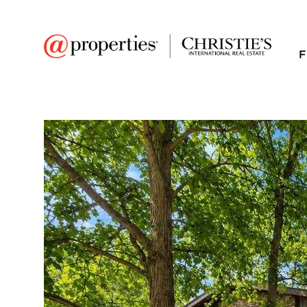
F
FAVORITE
Add to favor
$539,000
Full Features
|
Room Information
|
Taxes & Asse
Market 
3130 Scenicwood La