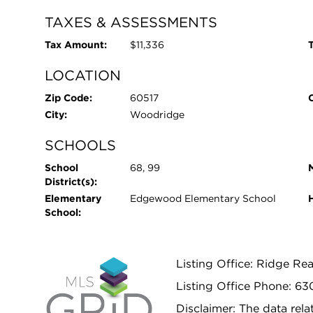
TAXES & ASSESSMENTS
Tax Amount:
$11,336
T
LOCATION
Zip Code:
60517
City:
Woodridge
SCHOOLS
School
68, 99
District(s):
Elementary
Edgewood Elementary School
School:
Listing Office: Ridge Re
Listing Office Phone: 6
Disclaimer: The data relat