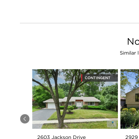
No
Similar
CONTINGENT
Previous
2603 Jackson Drive
2929 