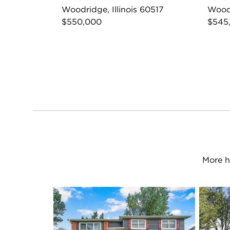
Woodridge, Illinois 60517
Woodr
$550,000
$545
More h