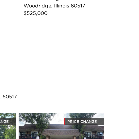
Woodridge, Illinois 60517
$525,000
L 60517
ANGE
PRICE CHANGE