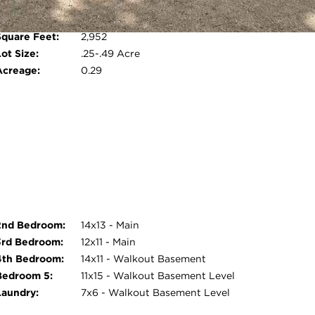
Room Count:
9
om, and a two-zone heating and cooling
Water Front:
No
--including the entire lower level--has been
Square Feet:
2,952
Open photo gallery modal
leaned prior to listing. This move-in ready home
ot Size:
.25-.49 Acre
Acreage:
0.29
2nd Bedroom:
14x13 - Main
3rd Bedroom:
12x11 - Main
4th Bedroom:
14x11 - Walkout Basement
Bedroom 5:
11x15 - Walkout Basement Level
Laundry:
7x6 - Walkout Basement Level