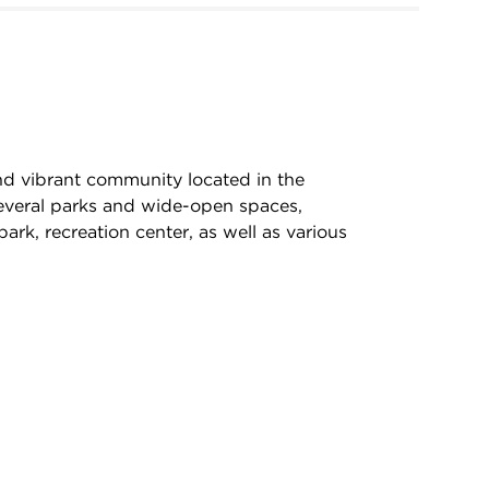
nd vibrant community located in the
everal parks and wide-open spaces,
park, recreation center, as well as various