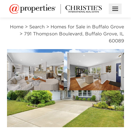
Open M
Home
>
Search
>
Homes for Sale in Buffalo Grove
>
791 Thompson Boulevard, Buffalo Grove, IL
60089
CONTINGENT
Open photo gallery modal
Open photo gal
VIEW ALL PHOTOS
$549,000
Open photo gallery modal