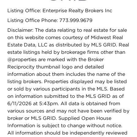
SCHOOL and enrollment in top-rated schools,
Listing Office: Enterprise Realty Brokers Inc
including the prestigious STEVENSON HIGH
SCHOOL. This turn-key gem is completely move-
Listing Office Phone: 773.999.9679
in ready.
Disclaimer: The data relating to real estate for sale
on this website comes courtesy of Midwest Real
Estate Data, LLC as distributed by MLS GRID. Real
estate listings held by brokerage firms other than
@properties are marked with the Broker
Reciprocity thumbnail logo and detailed
information about them includes the name of the
listing brokers. Properties displayed may be listed
or sold by various participants in the MLS. Based
on information submitted to the MLS GRID as of
6/11/2026 at 5:43pm. All data is obtained from
various sources and may not have been verified by
broker or MLS GRID. Supplied Open House
Information is subject to change without notice.
All information should be independently reviewed