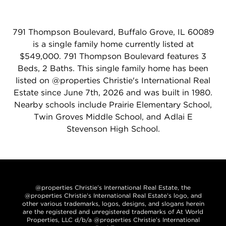
791 Thompson Boulevard, Buffalo Grove, IL 60089
is a single family home currently listed at
$549,000. 791 Thompson Boulevard features 3
Beds, 2 Baths. This single family home has been
listed on @properties Christie's International Real
Estate since June 7th, 2026 and was built in 1980.
Nearby schools include Prairie Elementary School,
Twin Groves Middle School, and Adlai E
Stevenson High School.
@properties Christie’s International Real Estate, the
@properties Christie’s International Real Estate’s logo, and
other various trademarks, logos, designs, and slogans herein
are the registered and unregistered trademarks of At World
Properties, LLC d/b/a @properties Christie’s International