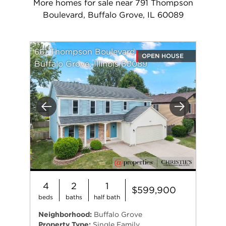
More homes for sale near 791 Thompson
Boulevard, Buffalo Grove, IL 60089
661 Thompson Boulevard
OPEN HOUSE
Buffalo Grove, Illinois 60089
Previous
Next
4
2
1
$599,900
beds
baths
half bath
Neighborhood:
Buffalo Grove
Property Type:
Single Family