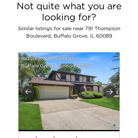
Not quite what you are
looking for?
Similar listings for sale near 791 Thompson
Boulevard, Buffalo Grove, IL 60089
(address Confidential)
Buffalo Grove, Illinois 60089
Previous
Next