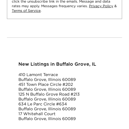
click the unsubscribe link in the emails. Message and data
rates may apply. Messages frequency varies.
Privacy Policy
&
Terms of Service
.
New Listings in Buffalo Grove, IL
410 Lamont Terrace
Buffalo Grove, Illinois 60089
451 Town Place Circle #202
Buffalo Grove, Illinois 60089
125 N Buffalo Grove Road #213
Buffalo Grove, Illinois 60089
634 Le Parc Circle #634
Buffalo Grove, Illinois 60089
17 Whitehall Court
Buffalo Grove, Illinois 60089