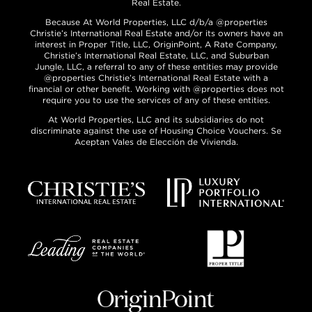
Real Estate.
Because At World Properties, LLC d/b/a @properties
Christie’s International Real Estate and/or its owners have an
interest in Proper Title, LLC, OriginPoint, A Rate Company,
Christie’s International Real Estate, LLC, and Suburban
Jungle, LLC, a referral to any of these entities may provide
@properties Christie’s International Real Estate with a
financial or other benefit. Working with @properties does not
require you to use the services of any of these entities.
At World Properties, LLC and its subsidiaries do not
discriminate against the use of Housing Choice Vouchers. Se
Aceptan Vales de Elección de Vivienda.