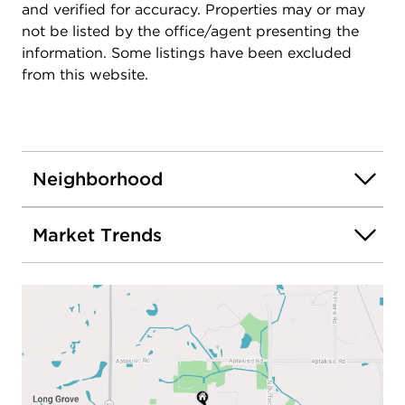
and verified for accuracy. Properties may or may
not be listed by the office/agent presenting the
information. Some listings have been excluded
from this website.
Neighborhood
Market Trends