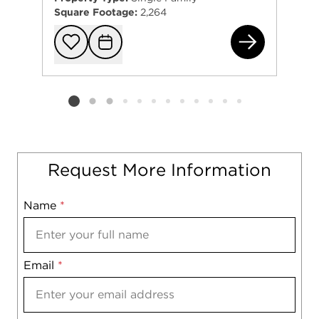
Square Footage:
2,264
661
Add to favorit
Request Tou
Listing card 2 selected
Request More Information
Name
Mobile
*
Email
Notes
*