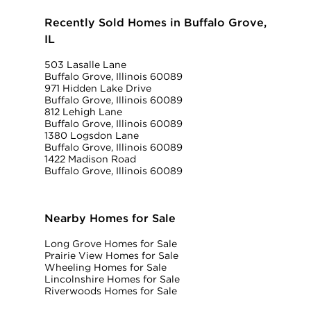
Recently Sold Homes in Buffalo Grove,
IL
503 Lasalle Lane
Buffalo Grove, Illinois 60089
971 Hidden Lake Drive
Buffalo Grove, Illinois 60089
812 Lehigh Lane
Buffalo Grove, Illinois 60089
1380 Logsdon Lane
Buffalo Grove, Illinois 60089
1422 Madison Road
Buffalo Grove, Illinois 60089
Nearby Homes for Sale
Long Grove Homes for Sale
Prairie View Homes for Sale
Wheeling Homes for Sale
Lincolnshire Homes for Sale
Riverwoods Homes for Sale