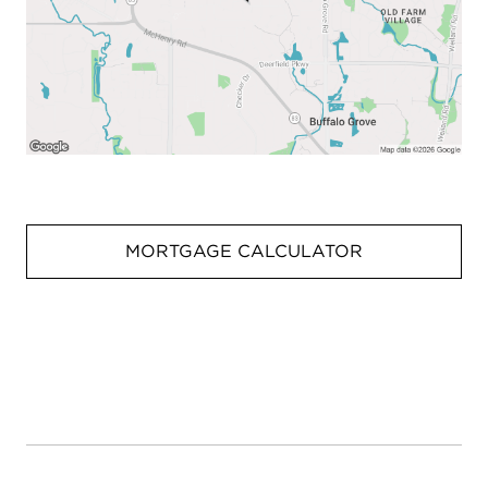
MORTGAGE CALCULATOR