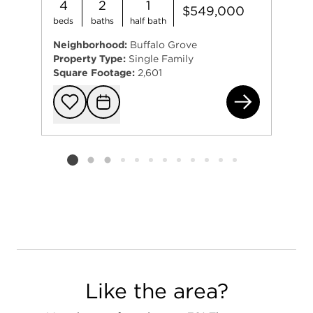
4
2
1
$549,000
beds
baths
half bath
Neighborhood:
Buffalo Grove
Property Type:
Single Family
Square Footage:
2,601
(ad
Add to favorit
Request Tou
Listing card 2 selected
Like the area?