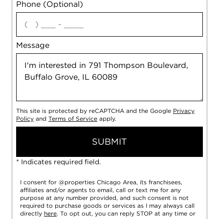
Phone (Optional)
agree
Message
This site is protected by reCAPTCHA and the Google
Privacy
Policy
and
Terms of Service
apply.
SUBMIT
* Indicates required field.
I consent for @properties Chicago Area, its franchisees,
affiliates and/or agents to email, call or text me for any
purpose at any number provided, and such consent is not
required to purchase goods or services as I may always call
directly
here
. To opt out, you can reply STOP at any time or