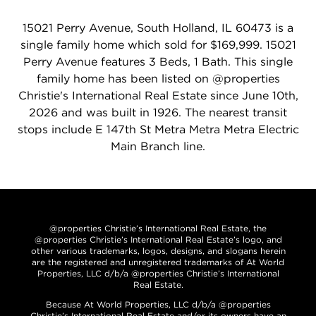
15021 Perry Avenue, South Holland, IL 60473 is a
single family home which sold for $169,999. 15021
Perry Avenue features 3 Beds, 1 Bath. This single
family home has been listed on @properties
Christie's International Real Estate since June 10th,
2026 and was built in 1926. The nearest transit
stops include E 147th St Metra Metra Metra Electric
Main Branch line.
@properties Christie’s International Real Estate, the
@properties Christie’s International Real Estate’s logo, and
other various trademarks, logos, designs, and slogans herein
are the registered and unregistered trademarks of At World
Properties, LLC d/b/a @properties Christie’s International
Real Estate.
Because At World Properties, LLC d/b/a @properties
Christie’s International Real Estate and/or its owners have an