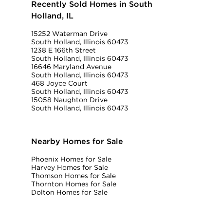
Recently Sold Homes in South
Holland, IL
15252 Waterman Drive
South Holland, Illinois 60473
1238 E 166th Street
South Holland, Illinois 60473
16646 Maryland Avenue
South Holland, Illinois 60473
468 Joyce Court
South Holland, Illinois 60473
15058 Naughton Drive
South Holland, Illinois 60473
Nearby Homes for Sale
Phoenix Homes for Sale
Harvey Homes for Sale
Thomson Homes for Sale
Thornton Homes for Sale
Dolton Homes for Sale