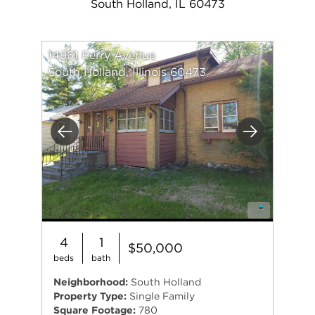
South Holland, IL 60473
14961 Perry Avenue
South Holland, Illinois 60473
Previous
Next
4
1
$50,000
beds
bath
Neighborhood:
South Holland
Property Type:
Single Family
Square Footage:
780