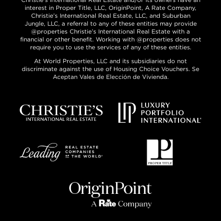
interest in Proper Title, LLC, OriginPoint, A Rate Company,
Christie’s International Real Estate, LLC, and Suburban
Jungle, LLC, a referral to any of these entities may provide
@properties Christie’s International Real Estate with a
financial or other benefit. Working with @properties does not
require you to use the services of any of these entities.
At World Properties, LLC and its subsidiaries do not
discriminate against the use of Housing Choice Vouchers. Se
Aceptan Vales de Elección de Vivienda.