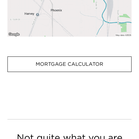
MORTGAGE CALCULATOR
Not quite what you are