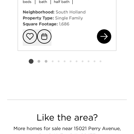
beds
bath
half bath
Neighborhood:
South Holland
Property Type:
Single Family
Square Footage:
1,686
153
Add to favorit
Request Tou
Listing card 2 selected
Like the area?
More homes for sale near 15021 Perry Avenue,