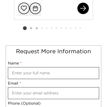
149
Add to favorit
Request Tou
Listing card 2 selected
Request More Information
Name
Mobile
*
Email
Notes
*
Phone (Optional)