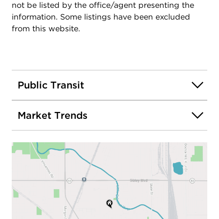
not be listed by the office/agent presenting the
information. Some listings have been excluded
from this website.
Public Transit
Market Trends