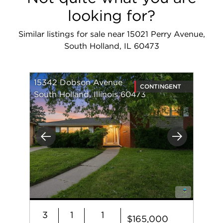
looking for?
Similar listings for sale near 15021 Perry Avenue,
South Holland, IL 60473
15342 Dobson Avenue
CONTINGENT
South Holland, Illinois 60473
Previous
Next
3
1
1
$165,000