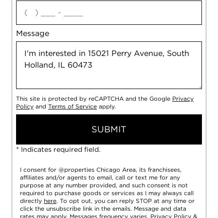
agree
Message
This site is protected by reCAPTCHA and the Google
Privacy
Policy
and
Terms of Service
apply.
SUBMIT
* Indicates required field.
I consent for @properties Chicago Area, its franchisees,
affiliates and/or agents to email, call or text me for any
purpose at any number provided, and such consent is not
required to purchase goods or services as I may always call
directly
here
. To opt out, you can reply STOP at any time or
click the unsubscribe link in the emails. Message and data
rates may apply. Messages frequency varies.
Privacy Policy
&