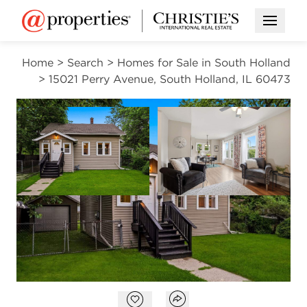
Open M
Home
>
Search
>
Homes for Sale in South Holland
>
15021 Perry Avenue, South Holland, IL 60473
PENDING
Open photo gallery modal
Open photo gal
VIEW ALL PHOTOS
$169,999
Open photo gallery modal
Open popover