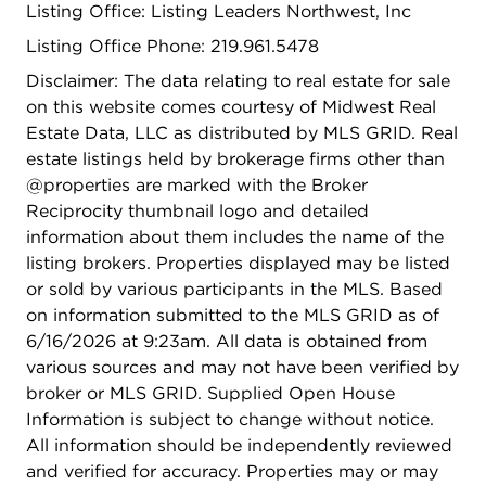
Listing Office: Listing Leaders Northwest, Inc
Listing Office Phone: 219.961.5478
Disclaimer: The data relating to real estate for sale
on this website comes courtesy of Midwest Real
Estate Data, LLC as distributed by MLS GRID. Real
estate listings held by brokerage firms other than
@properties are marked with the Broker
Reciprocity thumbnail logo and detailed
information about them includes the name of the
listing brokers. Properties displayed may be listed
or sold by various participants in the MLS. Based
on information submitted to the MLS GRID as of
6/16/2026 at 9:23am. All data is obtained from
various sources and may not have been verified by
broker or MLS GRID. Supplied Open House
Information is subject to change without notice.
All information should be independently reviewed
and verified for accuracy. Properties may or may