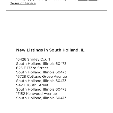
Terms of Service
.
New Listings in South Holland, IL
16426 Shirley Court
South Holland, Illinois 60473
625 E 173rd Street
South Holland, Illinois 60473
16728 Cottage Grove Avenue
South Holland, Illinois 60473
942 E 168th Street
South Holland, Illinois 60473
17152 Kenwood Avenue
South Holland, Illinois 60473