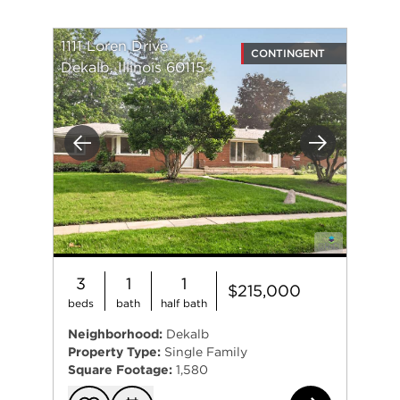
1111 Loren Drive
CONTINGENT
Dekalb, Illinois 60115
Previous
Next
3
1
1
$215,000
beds
bath
half bath
Neighborhood:
Dekalb
Property Type:
Single Family
Square Footage:
1,580