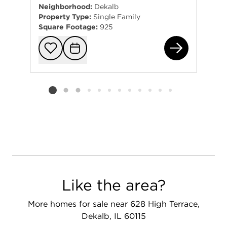
Neighborhood:
Dekalb
Property Type:
Single Family
Square Footage:
925
162
Add to favorit
Request Tou
Listing card 2 selected
Like the area?
More homes for sale near 628 High Terrace,
Dekalb, IL 60115