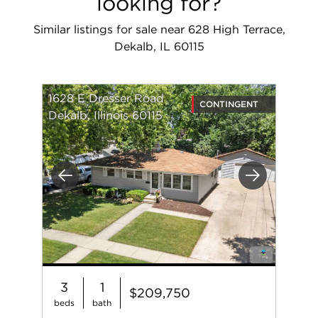
looking for?
Similar listings for sale near 628 High Terrace,
Dekalb, IL 60115
1628 E Dresser Road
CONTINGENT
Dekalb, Illinois 60115
Previous
Next
3
1
$209,750
beds
bath