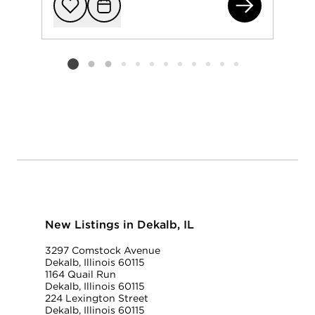
111
Add to favorit
Request Tou
Listing card 2 selected
New Listings in Dekalb, IL
3297 Comstock Avenue
Dekalb, Illinois 60115
1164 Quail Run
Dekalb, Illinois 60115
224 Lexington Street
Dekalb, Illinois 60115