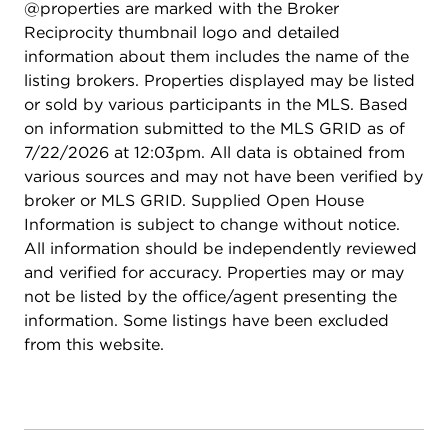
@properties are marked with the Broker
Reciprocity thumbnail logo and detailed
information about them includes the name of the
listing brokers. Properties displayed may be listed
or sold by various participants in the MLS. Based
on information submitted to the MLS GRID as of
7/22/2026 at 12:03pm. All data is obtained from
various sources and may not have been verified by
broker or MLS GRID. Supplied Open House
Information is subject to change without notice.
All information should be independently reviewed
and verified for accuracy. Properties may or may
not be listed by the office/agent presenting the
information. Some listings have been excluded
from this website.