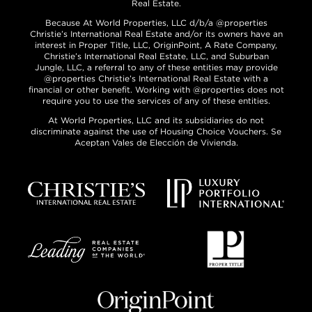
Real Estate.
Because At World Properties, LLC d/b/a @properties
Christie’s International Real Estate and/or its owners have an
interest in Proper Title, LLC, OriginPoint, A Rate Company,
Christie’s International Real Estate, LLC, and Suburban
Jungle, LLC, a referral to any of these entities may provide
@properties Christie’s International Real Estate with a
financial or other benefit. Working with @properties does not
require you to use the services of any of these entities.
At World Properties, LLC and its subsidiaries do not
discriminate against the use of Housing Choice Vouchers. Se
Aceptan Vales de Elección de Vivienda.