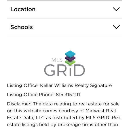
to Northern Illinois University, this property offers
Location
endless possibilities for homeowners and investors
alike.
Schools
Listing Office: Keller Williams Realty Signature
Listing Office Phone: 815.315.1111
Disclaimer: The data relating to real estate for sale
on this website comes courtesy of Midwest Real
Estate Data, LLC as distributed by MLS GRID. Real
estate listings held by brokerage firms other than