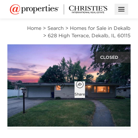
Open M
Home
>
Search
>
Homes for Sale in Dekalb
>
628 High Terrace, Dekalb, IL 60115
CLOSED
$222,422
Open popover
Add to favorites
Favorite
Share
3
3
2,100
beds
baths
square ft
Open photo gallery modal