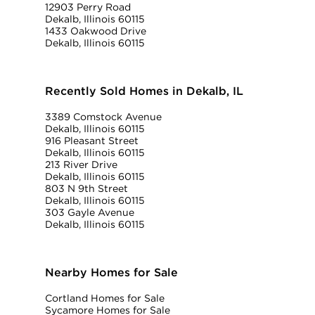
12903 Perry Road
Dekalb, Illinois 60115
1433 Oakwood Drive
Dekalb, Illinois 60115
Recently Sold Homes in Dekalb, IL
3389 Comstock Avenue
Dekalb, Illinois 60115
916 Pleasant Street
Dekalb, Illinois 60115
213 River Drive
Dekalb, Illinois 60115
803 N 9th Street
Dekalb, Illinois 60115
303 Gayle Avenue
Dekalb, Illinois 60115
Nearby Homes for Sale
Cortland Homes for Sale
Sycamore Homes for Sale