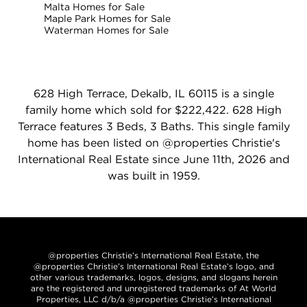
Malta Homes for Sale
Maple Park Homes for Sale
Waterman Homes for Sale
628 High Terrace, Dekalb, IL 60115 is a single
family home which sold for $222,422. 628 High
Terrace features 3 Beds, 3 Baths. This single family
home has been listed on @properties Christie's
International Real Estate since June 11th, 2026 and
was built in 1959.
@properties Christie’s International Real Estate, the
@properties Christie’s International Real Estate’s logo, and
other various trademarks, logos, designs, and slogans herein
are the registered and unregistered trademarks of At World
Properties, LLC d/b/a @properties Christie’s International