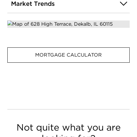
Market Trends
MORTGAGE CALCULATOR
Not quite what you are