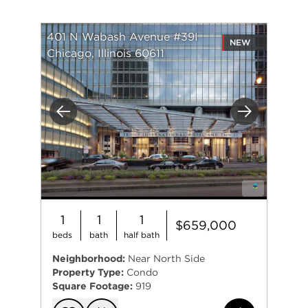
401 N Wabash Avenue #39I
NEW
Chicago, Illinois 60611
Previous
Next
1
1
1
$659,000
beds
bath
half bath
Neighborhood:
Near North Side
Property Type:
Condo
Square Footage:
919