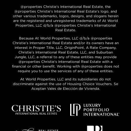
@properties Christie’s International Real Estate, the
@properties Christie’s International Real Estate’s logo, and
other various trademarks, logos, designs, and slogans herein
are the registered and unregistered trademarks of At World
Properties, LLC d/b/a @properties Christie’s International
Real Estate.
Because At World Properties, LLC d/b/a @properties
Christie’s International Real Estate and/or its owners have an
interest in Proper Title, LLC, OriginPoint, A Rate Company,
Christie’s International Real Estate, LLC, and Suburban
Jungle, LLC, a referral to any of these entities may provide
@properties Christie’s International Real Estate with a
financial or other benefit. Working with @properties does not
require you to use the services of any of these entities.
At World Properties, LLC and its subsidiaries do not
discriminate against the use of Housing Choice Vouchers. Se
Aceptan Vales de Elección de Vivienda.