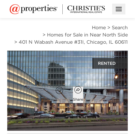
Open M
Home
>
Search
>
Homes for Sale in Near North Side
>
401 N Wabash Avenue #31I, Chicago, IL 60611
RENTED
$4,300
Open popover
Add to favorites
Favorite
Share
1
1
1
919
bed
bath
half bath
square ft
Open photo gallery modal