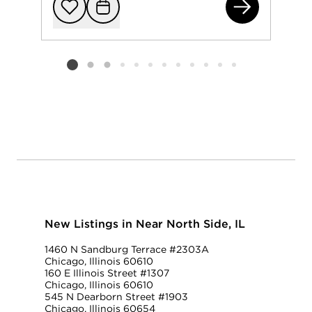
401
Add to favorit
Request Tou
Listing card 2 selected
New Listings in Near North Side, IL
1460 N Sandburg Terrace #2303A
Chicago, Illinois 60610
160 E Illinois Street #1307
Chicago, Illinois 60610
545 N Dearborn Street #1903
Chicago, Illinois 60654