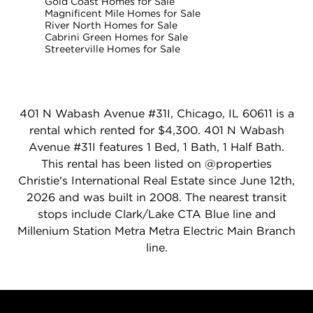
Gold Coast Homes for Sale
Magnificent Mile Homes for Sale
River North Homes for Sale
Cabrini Green Homes for Sale
Streeterville Homes for Sale
401 N Wabash Avenue #31I, Chicago, IL 60611 is a
rental which rented for $4,300. 401 N Wabash
Avenue #31I features 1 Bed, 1 Bath, 1 Half Bath.
This rental has been listed on @properties
Christie's International Real Estate since June 12th,
2026 and was built in 2008. The nearest transit
stops include Clark/Lake CTA Blue line and
Millenium Station Metra Metra Electric Main Branch
line.