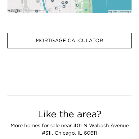
MORTGAGE CALCULATOR
Like the area?
More homes for sale near 401 N Wabash Avenue
#31I, Chicago, IL 60611