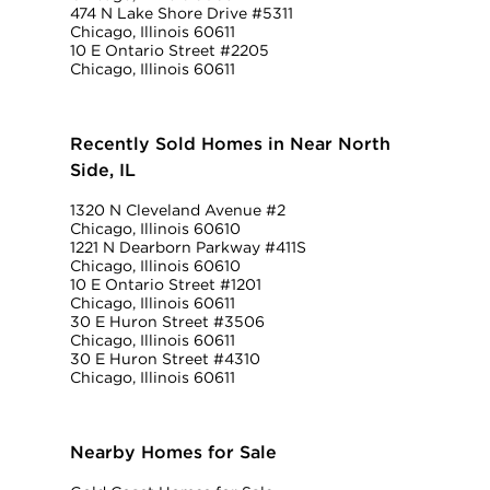
474 N Lake Shore Drive #5311
Chicago, Illinois 60611
10 E Ontario Street #2205
Chicago, Illinois 60611
Recently Sold Homes in Near North
Side, IL
1320 N Cleveland Avenue #2
Chicago, Illinois 60610
1221 N Dearborn Parkway #411S
Chicago, Illinois 60610
10 E Ontario Street #1201
Chicago, Illinois 60611
30 E Huron Street #3506
Chicago, Illinois 60611
30 E Huron Street #4310
Chicago, Illinois 60611
Nearby Homes for Sale