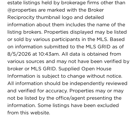
estate listings held by brokerage firms other than
@properties are marked with the Broker
Reciprocity thumbnail logo and detailed
information about them includes the name of the
listing brokers. Properties displayed may be listed
or sold by various participants in the MLS. Based
on information submitted to the MLS GRID as of
8/5/2026 at 10:43am. All data is obtained from
various sources and may not have been verified by
broker or MLS GRID. Supplied Open House
Information is subject to change without notice.
All information should be independently reviewed
and verified for accuracy. Properties may or may
not be listed by the office/agent presenting the
information. Some listings have been excluded
from this website.