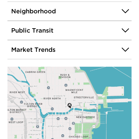
Neighborhood
Public Transit
Market Trends