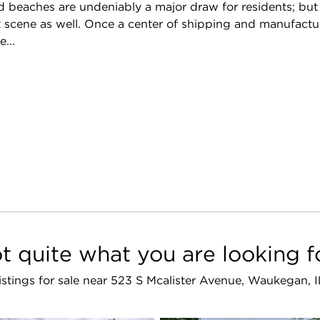
 beaches are undeniably a major draw for residents; but th
 scene as well. Once a center of shipping and manufacturin
...
t quite what you are looking f
listings for sale near 523 S Mcalister Avenue, Waukegan,