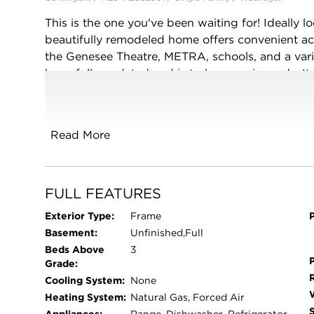
This is the one you've been waiting for! Ideally l
beautifully remodeled home offers convenient 
the Genesee Theatre, METRA, schools, and a vari
been fully updated and is truly move-in ready. It
brand-new kitchen, and a dedicated dining room. Y
can be used as an office, game room, or addition
more storage. Major updates include a new roof, f
Read More
plumbing, lighting, and electrical panel, giving 
do but move in and enjoy!
FULL FEATURES
Exterior Type:
Frame
Basement:
Unfinished,Full
Beds Above
3
Grade:
Cooling System:
None
Heating System:
Natural Gas, Forced Air
Appliances:
Range, Dishwasher, Refrigerator