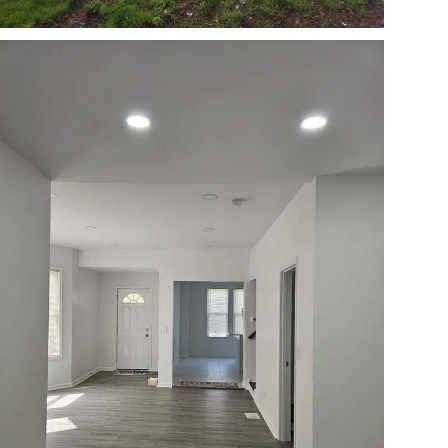
Open photo gallery modal