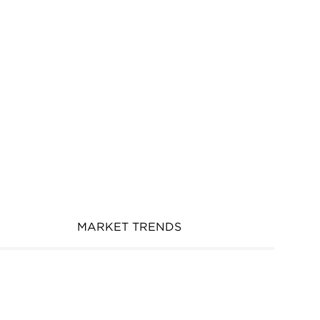
MARKET TRENDS