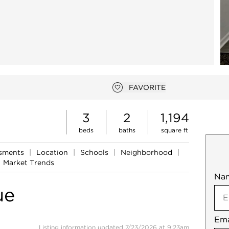
FAVORITE
Add to favorites
3
2
1,194
beds
baths
square ft
ssments
|
Location
|
Schools
|
Neighborhood
|
Market Trends
Na
Mob
ue
Ema
Not
Listing information updated 7/23/2026 at 9:23am