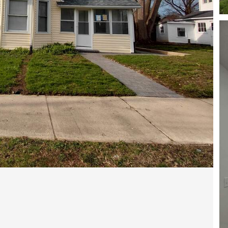
Open photo gallery modal