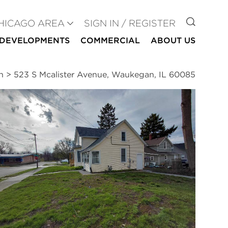
GO TO
HICAGO AREA
SIGN IN / REGISTER
DEVELOPMENTS
COMMERCIAL
ABOUT US
n
>
523 S Mcalister Avenue, Waukegan, IL 60085