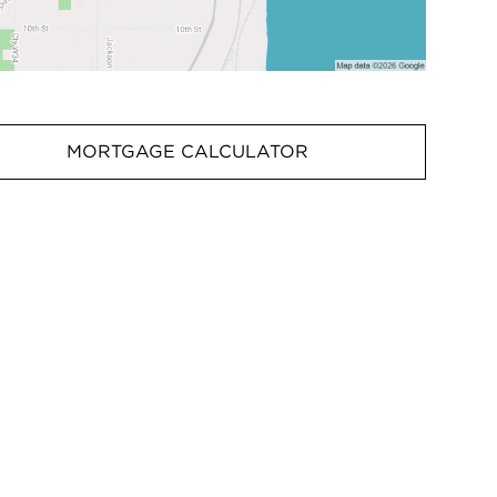
MORTGAGE CALCULATOR