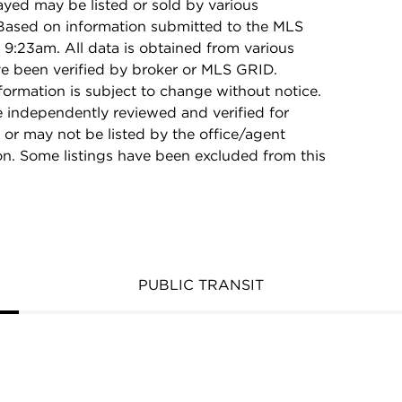
ayed may be listed or sold by various
 Based on information submitted to the MLS
9:23am. All data is obtained from various
e been verified by broker or MLS GRID.
rmation is subject to change without notice.
e independently reviewed and verified for
 or may not be listed by the office/agent
on. Some listings have been excluded from this
PUBLIC TRANSIT