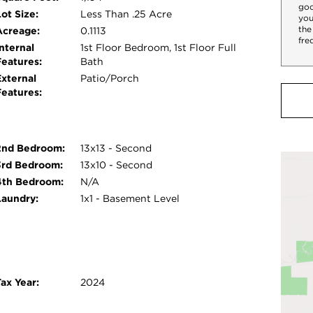
goo
ot Size:
Less Than .25 Acre
you
the
Acreage:
0.1113
fre
nternal
1st Floor Bedroom, 1st Floor Full
Features:
Bath
External
Patio/Porch
Features:
2nd Bedroom:
13x13 - Second
3rd Bedroom:
13x10 - Second
4th Bedroom:
N/A
Laundry:
1x1 - Basement Level
ax Year:
2024