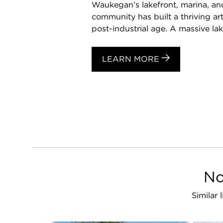
Waukegan’s lakefront, marina, and
community has built a thriving art
post-industrial age. A massive lake
LEARN MORE
No
Similar 