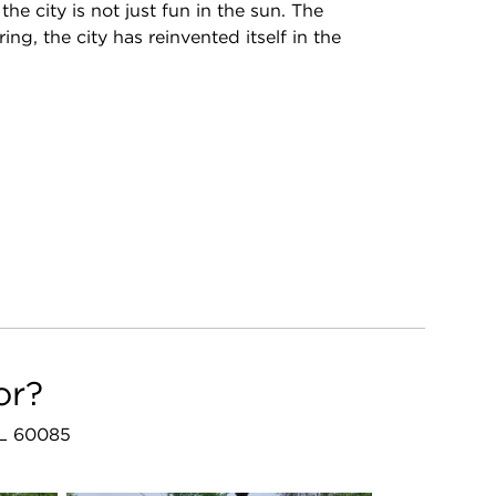
e city is not just fun in the sun. The
g, the city has reinvented itself in the
or?
 IL 60085