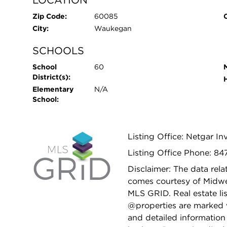
Zip Code:
60085
City:
Waukegan
SCHOOLS
School
60
District(s):
Elementary
N/A
School:
Listing Office: Netgar I
Listing Office Phone: 84
Disclaimer: The data relat
comes courtesy of Midwes
MLS GRID. Real estate li
@properties are marked 
and detailed information