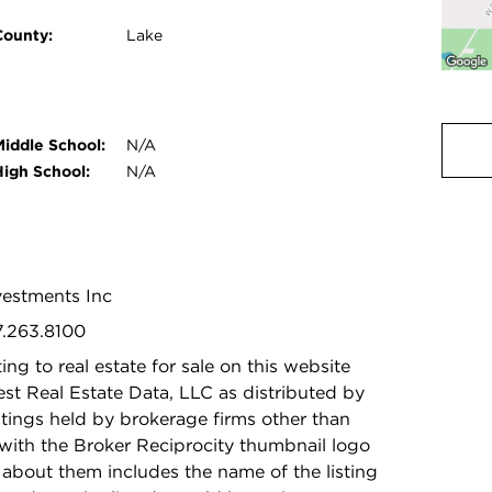
County:
Lake
Middle School:
N/A
High School:
N/A
nvestments Inc
7.263.8100
ing to real estate for sale on this website
t Real Estate Data, LLC as distributed by
stings held by brokerage firms other than
with the Broker Reciprocity thumbnail logo
 about them includes the name of the listing