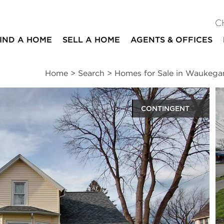
C
IND A HOME
SELL A HOME
AGENTS & OFFICES
Home
>
Search
>
Homes for Sale in Waukega
CONTINGENT