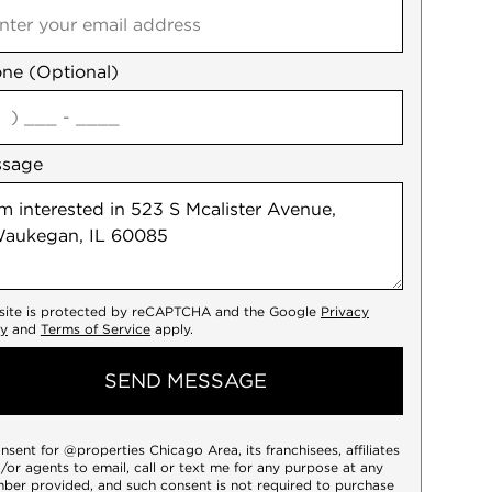
ne (Optional)
agree
ssage
 site is protected by reCAPTCHA and the Google
Privacy
cy
and
Terms of Service
apply.
SEND MESSAGE
onsent for @properties Chicago Area, its franchisees, affiliates
/or agents to email, call or text me for any purpose at any
ber provided, and such consent is not required to purchase