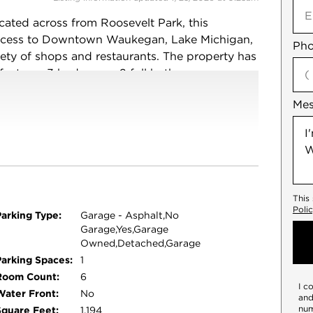
ocated across from Roosevelt Park, this
access to Downtown Waukegan, Lake Michigan,
Pho
ety of shops and restaurants. The property has
 features 3 bedrooms, 2 full bathrooms, a
ou'll also find a versatile extra space that
Me
al storage, along with a full basement for even
looring, appliances, AC unit, furnace,
you peace of mind for years to come. Nothing to
This
Poli
Parking Type:
Garage - Asphalt,No
Garage,Yes,Garage
Owned,Detached,Garage
Parking Spaces:
1
Room Count:
6
I c
Water Front:
No
and
num
Square Feet:
1,194