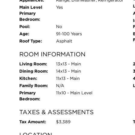
L
Main Level
Yes
Primary
Bedroom:
I
Pool:
No
Age:
91-100 Years
Roof Type:
Asphalt
ROOM INFORMATION
Living Room:
13x13 - Main
Dining Room:
14x13 - Main
Kitchen:
11x13 - Main
Family Room:
N/A
Primary
11x10 - Main Level
Bedroom:
TAXES & ASSESSMENTS
Tax Amount:
$3,389
T
LOCATION