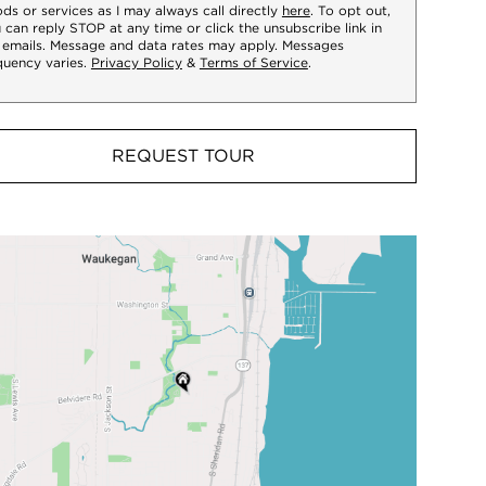
ds or services as I may always call directly
here
. To opt out,
 can reply STOP at any time or click the unsubscribe link in
 emails. Message and data rates may apply. Messages
quency varies.
Privacy Policy
&
Terms of Service
.
REQUEST TOUR