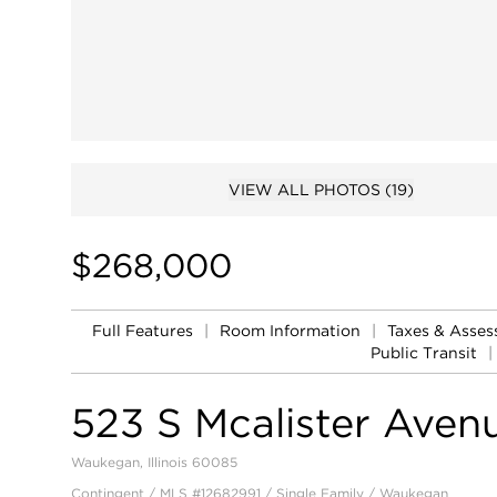
VIEW ALL PHOTOS
(19)
$268,000
Full Features
|
Room Information
|
Taxes & Asse
Public Transit
|
523 S Mcalister Aven
Waukegan, Illinois 60085
Contingent / MLS #12682991 / Single Family /
Waukegan