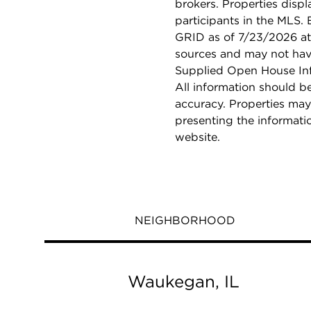
brokers. Properties displ
participants in the MLS.
GRID as of 7/23/2026 at 
sources and may not hav
Supplied Open House Info
All information should b
accuracy. Properties may
presenting the informati
website.
NEIGHBORHOOD
Waukegan, IL