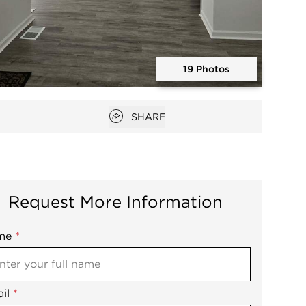
19 Photos
Open photo gallery modal
Open popover
SHARE
Request More Information
me
ile
*
il
es
*