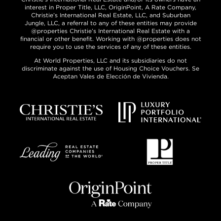
interest in Proper Title, LLC, OriginPoint, A Rate Company,
Christie’s International Real Estate, LLC, and Suburban
Jungle, LLC, a referral to any of these entities may provide
@properties Christie’s International Real Estate with a
financial or other benefit. Working with @properties does not
require you to use the services of any of these entities.
At World Properties, LLC and its subsidiaries do not
discriminate against the use of Housing Choice Vouchers. Se
Aceptan Vales de Elección de Vivienda.