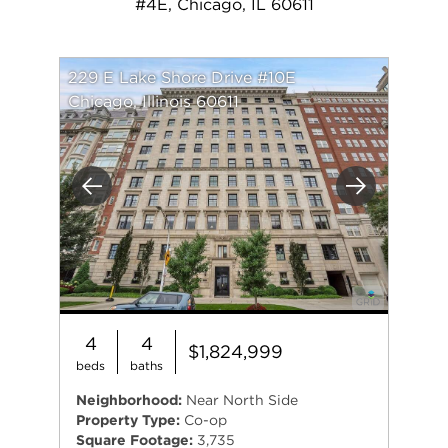
#4E, Chicago, IL 60611
229 E Lake Shore Drive #10E
Chicago, Illinois 60611
Previous
Next
4
4
$1,824,999
beds
baths
Neighborhood:
Near North Side
Property Type:
Co-op
Square Footage:
3,735