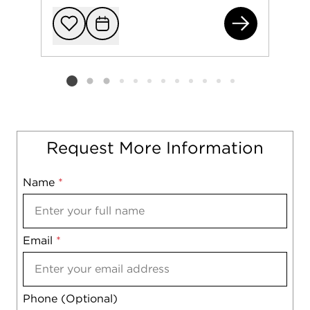
229
Add to favorit
Request Tou
Listing card 2 selected
Request More Information
Name
Mobile
*
Email
Notes
*
Phone (Optional)