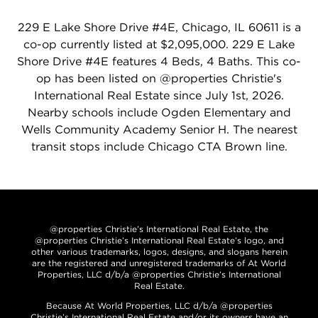
229 E Lake Shore Drive #4E, Chicago, IL 60611 is a
co-op currently listed at $2,095,000. 229 E Lake
Shore Drive #4E features 4 Beds, 4 Baths. This co-
op has been listed on @properties Christie's
International Real Estate since July 1st, 2026.
Nearby schools include Ogden Elementary and
Wells Community Academy Senior H. The nearest
transit stops include Chicago CTA Brown line.
@properties Christie’s International Real Estate, the
@properties Christie’s International Real Estate’s logo, and
other various trademarks, logos, designs, and slogans herein
are the registered and unregistered trademarks of At World
Properties, LLC d/b/a @properties Christie’s International
Real Estate.
Because At World Properties, LLC d/b/a @properties
Christie’s International Real Estate and/or its owners have an