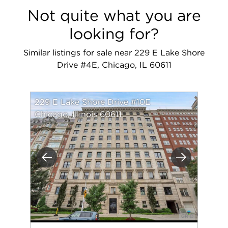
Not quite what you are
looking for?
Similar listings for sale near 229 E Lake Shore
Drive #4E, Chicago, IL 60611
229 E Lake Shore Drive #10E
Chicago, Illinois 60611
Previous
Next