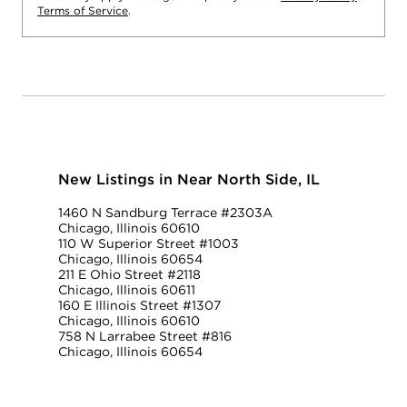
Terms of Service
.
New Listings in Near North Side, IL
1460 N Sandburg Terrace #2303A
Chicago, Illinois 60610
110 W Superior Street #1003
Chicago, Illinois 60654
211 E Ohio Street #2118
Chicago, Illinois 60611
160 E Illinois Street #1307
Chicago, Illinois 60610
758 N Larrabee Street #816
Chicago, Illinois 60654