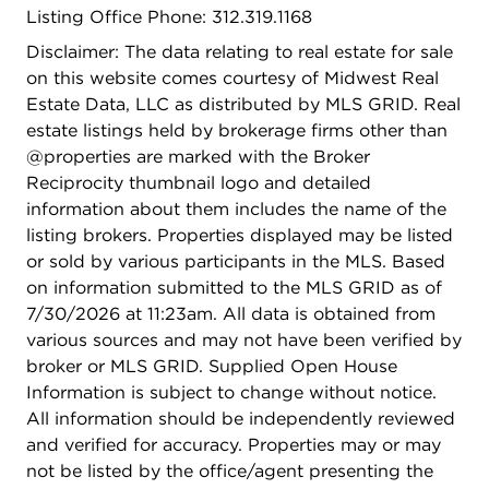
Listing Office Phone: 312.319.1168
everything a world-class city like Chicago has to
offer including lakefront bike paths, Oak Street
Disclaimer: The data relating to real estate for sale
beach, dining, shopping, and cultural landmarks &
on this website comes courtesy of Midwest Real
museums. Distinguished staff in this professionally
Estate Data, LLC as distributed by MLS GRID. Real
managed building include doorman and engineer.
estate listings held by brokerage firms other than
Outdoor patio/garden with barbecue area, and
@properties are marked with the Broker
coming soon, brand new gym. 2 sizable storage
Reciprocity thumbnail logo and detailed
rooms included.
information about them includes the name of the
listing brokers. Properties displayed may be listed
or sold by various participants in the MLS. Based
on information submitted to the MLS GRID as of
7/30/2026 at 11:23am. All data is obtained from
various sources and may not have been verified by
broker or MLS GRID. Supplied Open House
Information is subject to change without notice.
All information should be independently reviewed
and verified for accuracy. Properties may or may
not be listed by the office/agent presenting the