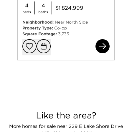
4
4
$1,824,999
beds
baths
Neighborhood:
Near North Side
Property Type:
Co-op
Square Footage:
3,735
229
Add to favorit
Request Tou
Like the area?
More homes for sale near 229 E Lake Shore Drive