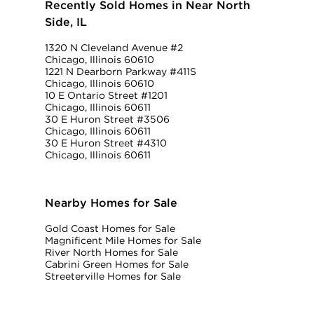
Recently Sold Homes in Near North
Side, IL
1320 N Cleveland Avenue #2
Chicago, Illinois 60610
1221 N Dearborn Parkway #411S
Chicago, Illinois 60610
10 E Ontario Street #1201
Chicago, Illinois 60611
30 E Huron Street #3506
Chicago, Illinois 60611
30 E Huron Street #4310
Chicago, Illinois 60611
Nearby Homes for Sale
Gold Coast Homes for Sale
Magnificent Mile Homes for Sale
River North Homes for Sale
Cabrini Green Homes for Sale
Streeterville Homes for Sale