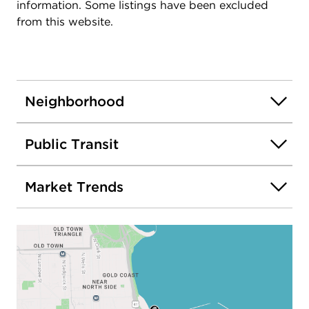
information. Some listings have been excluded
from this website.
Neighborhood
Public Transit
Market Trends