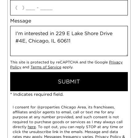
agree
Message
This site is protected by reCAPTCHA and the Google
Privacy
Policy
and
Terms of Service
apply.
SUBMIT
* Indicates required field.
I consent for @properties Chicago Area, its franchisees,
affiliates and/or agents to email, call or text me for any
purpose at any number provided, and such consent is not
required to purchase goods or services as I may always call
directly
here
. To opt out, you can reply STOP at any time or
click the unsubscribe link in the emails. Message and data
rates may apply. Messages frequency varies.
Privacy Policy
&