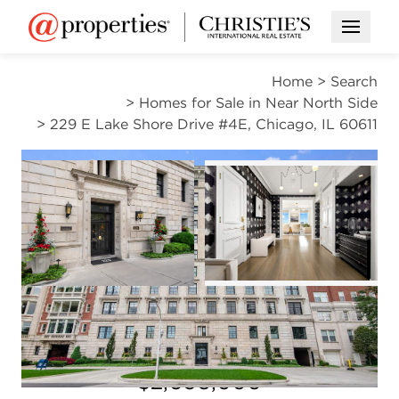
Open M
Home
>
Search
>
Homes for Sale in Near North Side
>
229 E Lake Shore Drive #4E, Chicago, IL 60611
PENDING
Open photo gal
Open photo gallery modal
VIEW ALL PHOTOS
$2,095,000
Open photo gallery modal