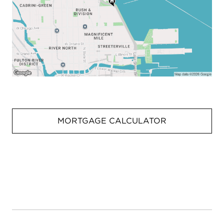
MORTGAGE CALCULATOR