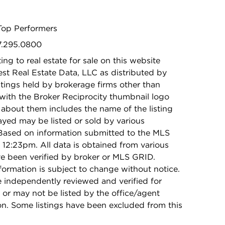
Top Performers
47.295.0800
ing to real estate for sale on this website
t Real Estate Data, LLC as distributed by
stings held by brokerage firms other than
with the Broker Reciprocity thumbnail logo
 about them includes the name of the listing
ayed may be listed or sold by various
 Based on information submitted to the MLS
12:23pm. All data is obtained from various
e been verified by broker or MLS GRID.
rmation is subject to change without notice.
e independently reviewed and verified for
 or may not be listed by the office/agent
on. Some listings have been excluded from this