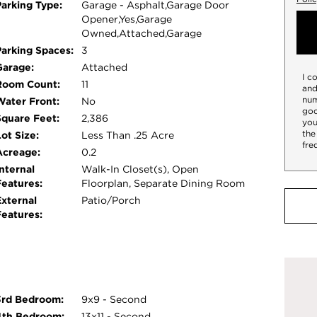
Parking Type:
Garage - Asphalt,Garage Door
ard deck, perfect for morning coffee, evening
Opener,Yes,Garage
ers a thoughtful layout with plenty of natural
Owned,Attached,Garage
for work, play, and relaxation. Ideal for families
Parking Spaces:
3
ly has it all.
Garage:
Attached
I c
Room Count:
11
and
num
Water Front:
No
goo
Square Feet:
2,386
you
the
ot Size:
Less Than .25 Acre
fre
Acreage:
0.2
nternal
Walk-In Closet(s), Open
Features:
Floorplan, Separate Dining Room
External
Patio/Porch
Features:
3rd Bedroom:
9x9 - Second
4th Bedroom:
13x11 - Second