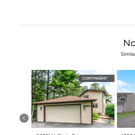
No
Simila
CONTINGENT
Previous