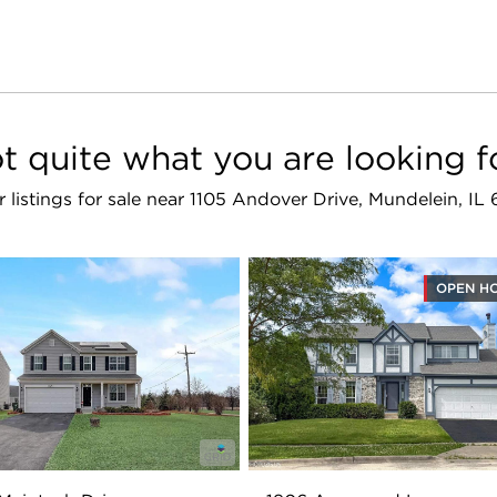
t quite what you are looking f
r listings for sale near 1105 Andover Drive, Mundelein, I
OPEN H