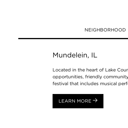
NEIGHBORHOOD
Mundelein, IL
Located in the heart of Lake Coun
opportunities, friendly community
festival that includes musical perf
LEARN MORE