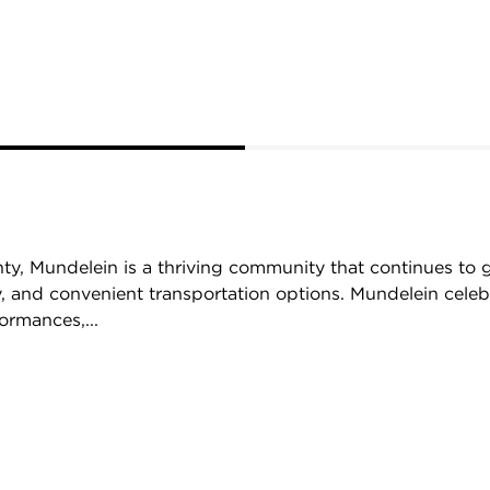
ty, Mundelein is a thriving community that continues to 
, and convenient transportation options. Mundelein celebr
ormances,...