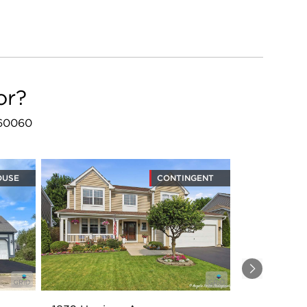
or?
L 60060
OUSE
CONTINGENT
Next