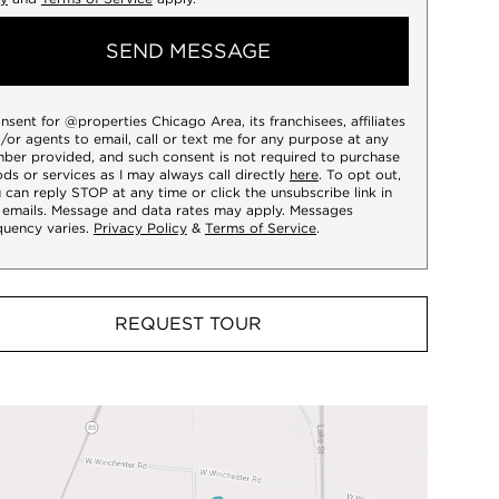
SEND MESSAGE
onsent for @properties Chicago Area, its franchisees, affiliates
/or agents to email, call or text me for any purpose at any
ber provided, and such consent is not required to purchase
ds or services as I may always call directly
here
. To opt out,
 can reply STOP at any time or click the unsubscribe link in
 emails. Message and data rates may apply. Messages
quency varies.
Privacy Policy
&
Terms of Service
.
REQUEST TOUR