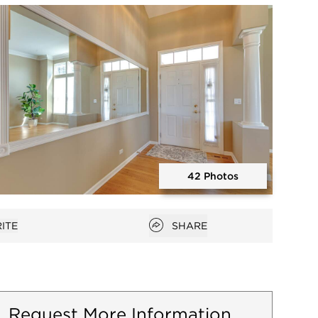
Open photo gallery modal
42 Photos
Open photo gallery modal
Open popover
ITE
SHARE
favorites
Request More Information