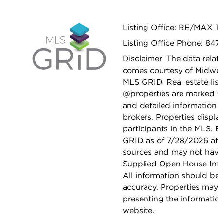
Listing Office: RE/MAX 
Listing Office Phone: 8
Disclaimer: The data relat
comes courtesy of Midwes
MLS GRID. Real estate li
@properties are marked 
and detailed information
brokers. Properties displ
participants in the MLS.
GRID as of 7/28/2026 at 
sources and may not hav
Supplied Open House Info
All information should b
accuracy. Properties may
presenting the informati
website.