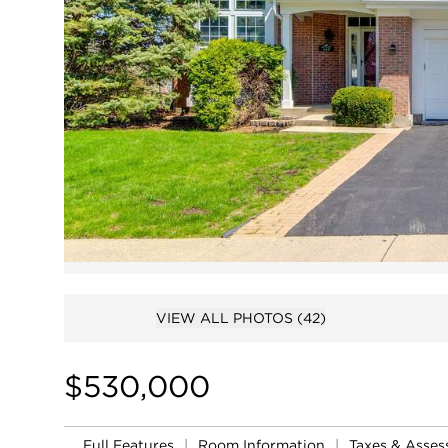
VIEW ALL PHOTOS
(42)
$530,000
Full Features
|
Room Information
|
Taxes & Asse