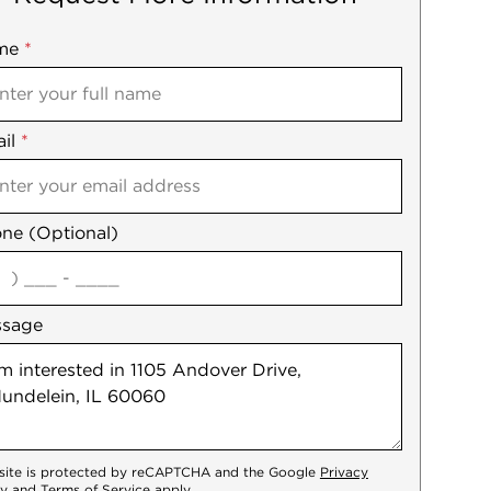
me
ile
*
il
es
*
ne (Optional)
agree
ssage
 site is protected by reCAPTCHA and the Google
Privacy
cy
and
Terms of Service
apply.