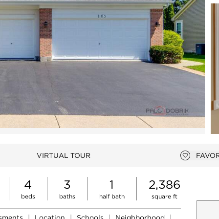
Open photo gallery modal
VIRTUAL TOUR
FAVOR
Add to 
4
3
1
2,386
beds
baths
half bath
square ft
ssments
|
Location
|
Schools
|
Neighborhood
|