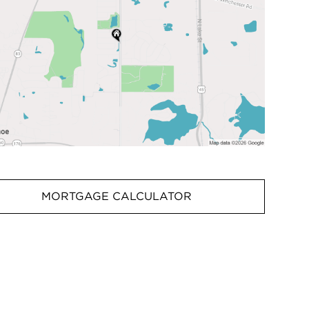
MORTGAGE CALCULATOR