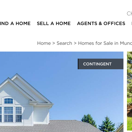
C
IND A HOME
SELL A HOME
AGENTS & OFFICES
Home
>
Search
>
Homes for Sale in Mund
CONTINGENT