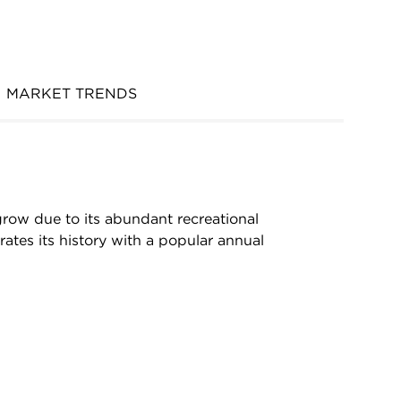
MARKET TRENDS
grow due to its abundant recreational
ates its history with a popular annual