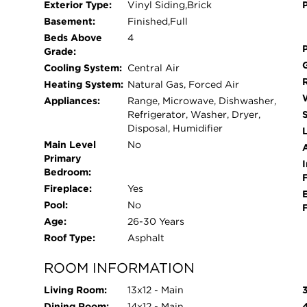
Exterior Type:
Vinyl Siding,Brick
or hobby space. Step outside to enjoy the backy
Basement:
Finished,Full
relaxation, or outdoor entertaining. This home off
Beds Above
4
light, generous storage, and multiple living areas 
Grade:
seeking comfort, style, and space, this property tru
Cooling System:
Central Air
Heating System:
Natural Gas, Forced Air
Appliances:
Range, Microwave, Dishwasher,
Refrigerator, Washer, Dryer,
Disposal, Humidifier
L
Main Level
No
Primary
I
Bedroom:
Fireplace:
Yes
Pool:
No
Age:
26-30 Years
Roof Type:
Asphalt
ROOM INFORMATION
Living Room:
13x12 - Main
Dining Room:
14x12 - Main