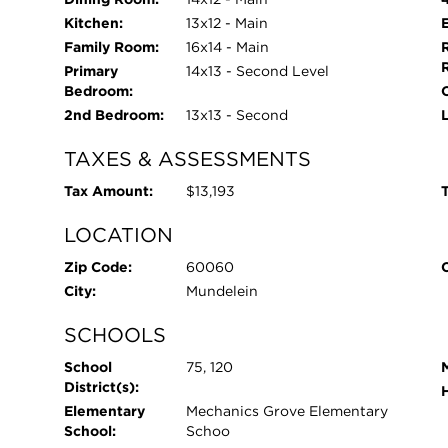
Kitchen:
13x12 - Main
Family Room:
16x14 - Main
Primary
14x13 - Second Level
Bedroom:
O
2nd Bedroom:
13x13 - Second
TAXES & ASSESSMENTS
Tax Amount:
$13,193
T
LOCATION
Zip Code:
60060
City:
Mundelein
SCHOOLS
School
75, 120
District(s):
Elementary
Mechanics Grove Elementary
School:
Schoo