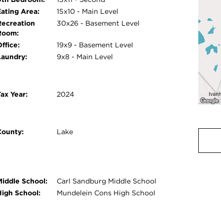
Eating Area:
15x10 - Main Level
Recreation
30x26 - Basement Level
Room:
ffice:
19x9 - Basement Level
Laundry:
9x8 - Main Level
ax Year:
2024
County:
Lake
Middle School:
Carl Sandburg Middle School
High School:
Mundelein Cons High School