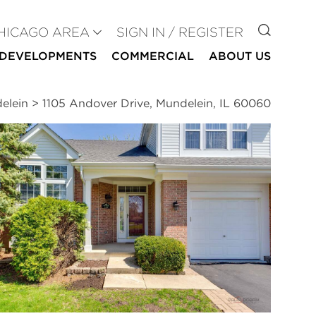
GO TO
HICAGO AREA
SIGN IN / REGISTER
DEVELOPMENTS
COMMERCIAL
ABOUT US
elein
>
1105 Andover Drive, Mundelein, IL 60060