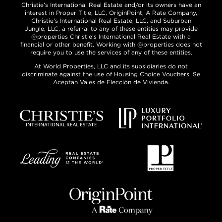
Christie’s International Real Estate and/or its owners have an
interest in Proper Title, LLC, OriginPoint, A Rate Company,
Christie’s International Real Estate, LLC, and Suburban
Jungle, LLC, a referral to any of these entities may provide
@properties Christie’s International Real Estate with a
financial or other benefit. Working with @properties does not
require you to use the services of any of these entities.
At World Properties, LLC and its subsidiaries do not
discriminate against the use of Housing Choice Vouchers. Se
Aceptan Vales de Elección de Vivienda.