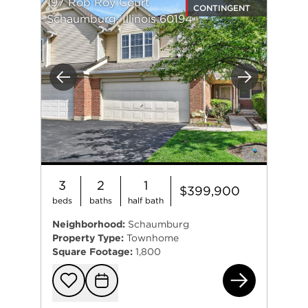
197 Rob Roy Court
CONTINGENT
Schaumburg, Illinois 60194
Previous
Next
3
2
1
$399,900
beds
baths
half bath
Neighborhood:
Schaumburg
Property Type:
Townhome
Square Footage:
1,800
197