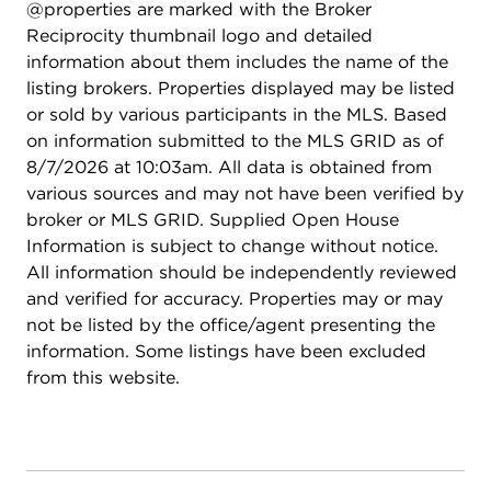
@properties are marked with the Broker
Reciprocity thumbnail logo and detailed
information about them includes the name of the
listing brokers. Properties displayed may be listed
or sold by various participants in the MLS. Based
on information submitted to the MLS GRID as of
8/7/2026 at 10:03am. All data is obtained from
various sources and may not have been verified by
broker or MLS GRID. Supplied Open House
Information is subject to change without notice.
All information should be independently reviewed
and verified for accuracy. Properties may or may
not be listed by the office/agent presenting the
information. Some listings have been excluded
from this website.