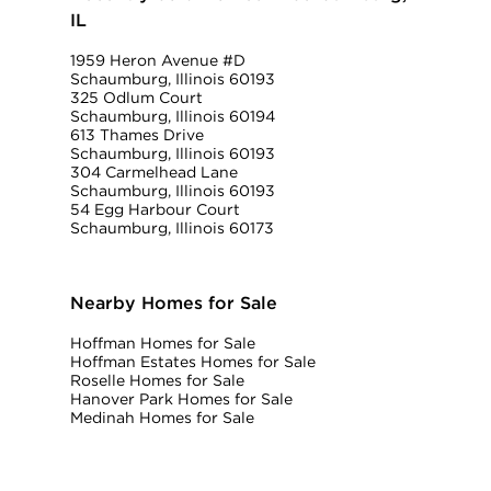
IL
1959 Heron Avenue #D
Schaumburg, Illinois 60193
325 Odlum Court
Schaumburg, Illinois 60194
613 Thames Drive
Schaumburg, Illinois 60193
304 Carmelhead Lane
Schaumburg, Illinois 60193
54 Egg Harbour Court
Schaumburg, Illinois 60173
Nearby Homes for Sale
Hoffman Homes for Sale
Hoffman Estates Homes for Sale
Roselle Homes for Sale
Hanover Park Homes for Sale
Medinah Homes for Sale