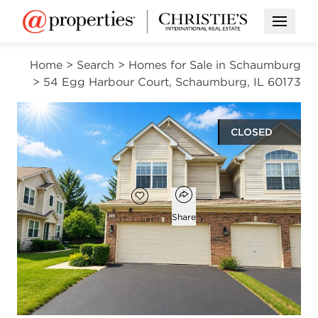
Open M
Home
>
Search
>
Homes for Sale in Schaumburg
>
54 Egg Harbour Court, Schaumburg, IL 60173
CLOSED
$380,000
Open popover
Add to favorites
Favorite
Share
3
2
1
1,719
beds
baths
half bath
square ft