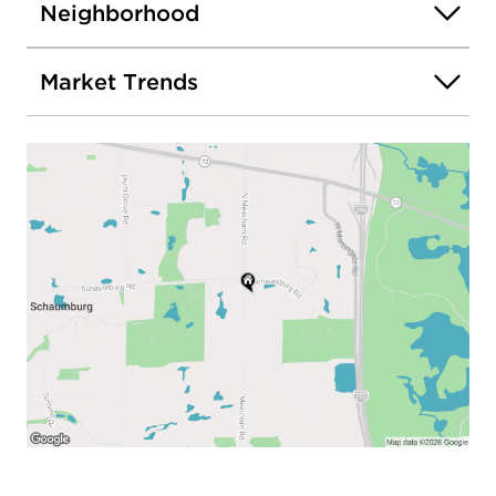
Neighborhood
Market Trends