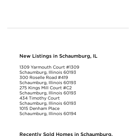
New Listings in Schaumburg, IL
1309 Yarmouth Court #1309
Schaumburg, Illinois 60193
300 Roselle Road #419
Schaumburg, Illinois 60193
275 Kings Mill Court #C2
Schaumburg, Illinois 60193
434 Timothy Court
Schaumburg, Illinois 60193
1015 Denham Place
Schaumburg, Illinois 60194
Recently Sold Homes in Schaumburg,