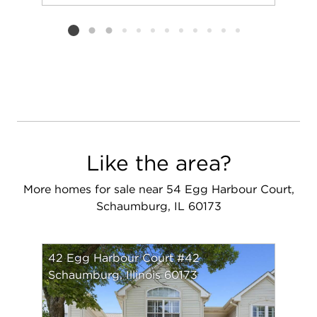
Add to favorit
Request Tou
Listing card 2 selected
Like the area?
More homes for sale near 54 Egg Harbour Court,
Schaumburg, IL 60173
42 Egg Harbour Court #42
Schaumburg, Illinois 60173