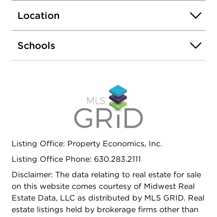
Attached 2-car garage and an open layout perfect
Location
for everyday living and entertaining. Conveniently
located near Woodfield Mall, Metra, O'Hare
Airport, major highways, parks, golf courses,
Schools
restaurants, and top-rated District 54 and Conant
High School. Investor friendly.
Listing Office: Property Economics, Inc.
Listing Office Phone: 630.283.2111
Disclaimer: The data relating to real estate for sale
on this website comes courtesy of Midwest Real
Estate Data, LLC as distributed by MLS GRID. Real
estate listings held by brokerage firms other than