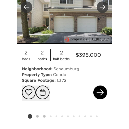
Previous
Next
2
2
2
$395,000
beds
baths
half baths
Neighborhood:
Schaumburg
Property Type:
Condo
Square Footage:
1,372
42 
Add to favorit
Request Tou
Listing card 2 selected