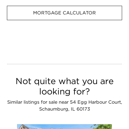
MORTGAGE CALCULATOR
Not quite what you are
looking for?
Similar listings for sale near 54 Egg Harbour Court,
Schaumburg, IL 60173