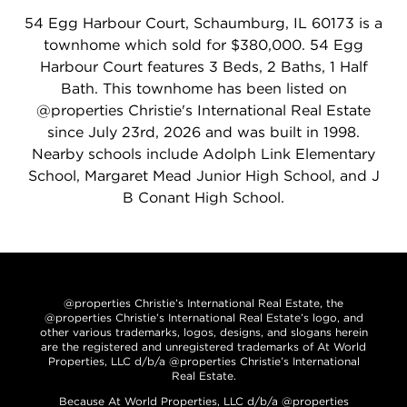
54 Egg Harbour Court, Schaumburg, IL 60173 is a
townhome which sold for $380,000. 54 Egg
Harbour Court features 3 Beds, 2 Baths, 1 Half
Bath. This townhome has been listed on
@properties Christie's International Real Estate
since July 23rd, 2026 and was built in 1998.
Nearby schools include Adolph Link Elementary
School, Margaret Mead Junior High School, and J
B Conant High School.
@properties Christie’s International Real Estate, the
@properties Christie’s International Real Estate’s logo, and
other various trademarks, logos, designs, and slogans herein
are the registered and unregistered trademarks of At World
Properties, LLC d/b/a @properties Christie’s International
Real Estate.
Because At World Properties, LLC d/b/a @properties