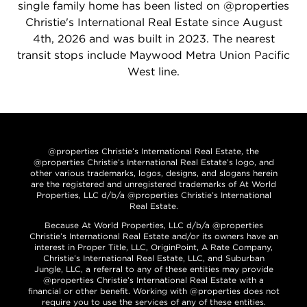
single family home has been listed on @properties
Christie's International Real Estate since August
4th, 2026 and was built in 2023. The nearest
transit stops include Maywood Metra Union Pacific
West line.
@properties Christie’s International Real Estate, the
@properties Christie’s International Real Estate’s logo, and
other various trademarks, logos, designs, and slogans herein
are the registered and unregistered trademarks of At World
Properties, LLC d/b/a @properties Christie’s International
Real Estate.
Because At World Properties, LLC d/b/a @properties
Christie’s International Real Estate and/or its owners have an
interest in Proper Title, LLC, OriginPoint, A Rate Company,
Christie’s International Real Estate, LLC, and Suburban
Jungle, LLC, a referral to any of these entities may provide
@properties Christie’s International Real Estate with a
financial or other benefit. Working with @properties does not
require you to use the services of any of these entities.