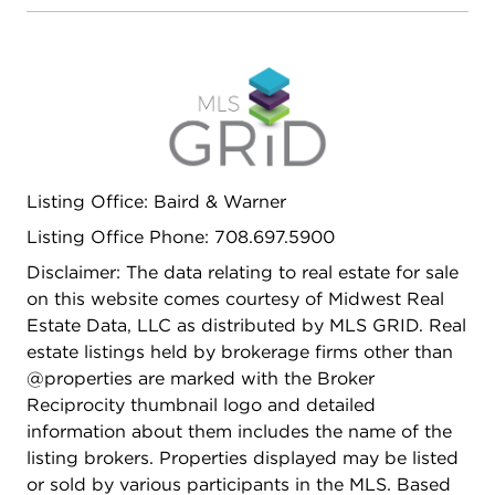
Listing Office: Baird & Warner
Listing Office Phone: 708.697.5900
Disclaimer: The data relating to real estate for sale
on this website comes courtesy of Midwest Real
Estate Data, LLC as distributed by MLS GRID. Real
estate listings held by brokerage firms other than
@properties are marked with the Broker
Reciprocity thumbnail logo and detailed
information about them includes the name of the
listing brokers. Properties displayed may be listed
or sold by various participants in the MLS. Based