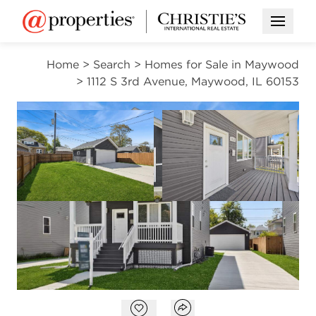
Open M
Home
>
Search
>
Homes for Sale in Maywood
>
1112 S 3rd Avenue, Maywood, IL 60153
OPEN HOUSE
NEW
Open photo gallery modal
Open photo gal
VIEW ALL PHOTOS
VIRTUAL TOUR
$415,000
Open photo gallery modal
Open popover