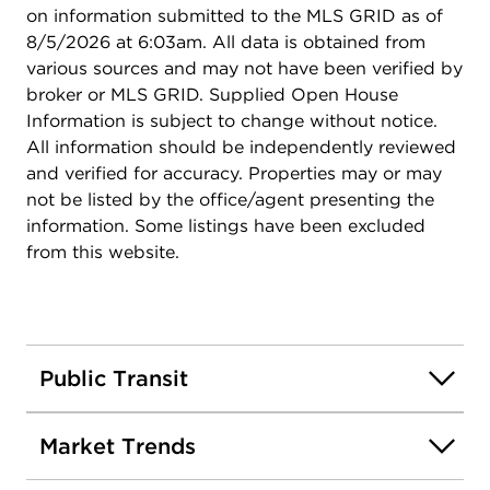
on information submitted to the MLS GRID as of
8/5/2026 at 6:03am. All data is obtained from
various sources and may not have been verified by
broker or MLS GRID. Supplied Open House
Information is subject to change without notice.
All information should be independently reviewed
and verified for accuracy. Properties may or may
not be listed by the office/agent presenting the
information. Some listings have been excluded
from this website.
Public Transit
Market Trends