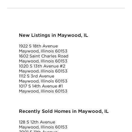
New Listings in Maywood, IL
1922 S 18th Avenue
Maywood, Illinois 60153
1602 Saint Charles Road
Maywood, Illinois 60153
1020 S 13th Avenue #2
Maywood, Illinois 60153
1112 S 3rd Avenue
Maywood, Illinois 60153
1017 S 14th Avenue #1
Maywood, Illinois 60153
Recently Sold Homes in Maywood, IL
128 S 12th Avenue
Maywood, Illinois 60153
2001 S 11th Avenue