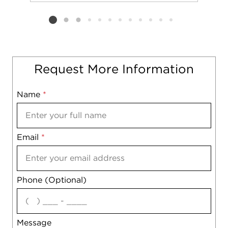
Add to favorit
Request Tou
Listing card 2 selected
Request More Information
Name
Mobile
*
Email
Notes
*
Phone (Optional)
agree
Message