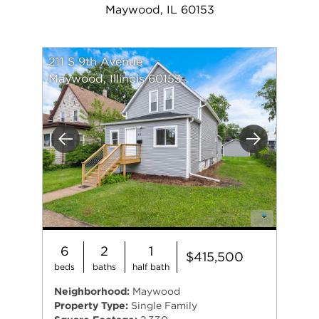
Maywood, IL 60153
211 S 9th Avenue
Maywood, Illinois 60153
Previous
Next
6
2
1
$415,500
beds
baths
half bath
Neighborhood:
Maywood
Property Type:
Single Family