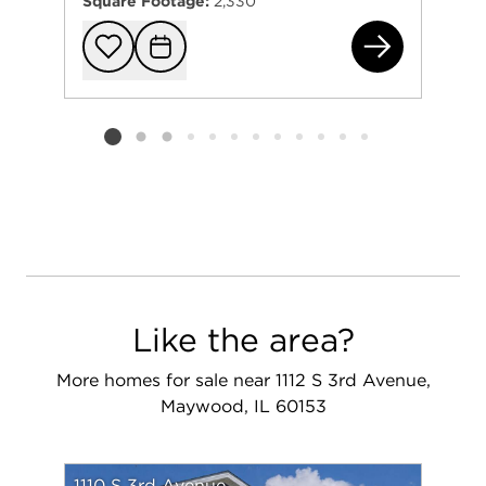
Square Footage:
2,330
211
Add to favorit
Request Tou
Listing card 2 selected
Like the area?
More homes for sale near 1112 S 3rd Avenue,
Maywood, IL 60153
1110 S 3rd Avenue