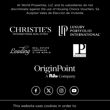
At World Properties, LLC and its subsidiaries do not
discriminate against the use of Housing Choice Vouchers. Se
Aceptan Vales de Elección de Vivienda.
Facebook
X (Twitter)
Instagram
YouTube
This website uses cookies in order to
Privacy Policy