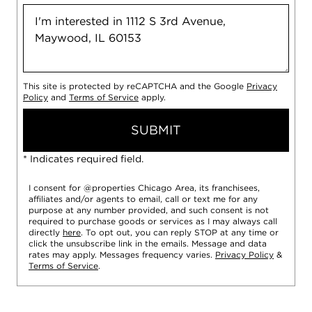
This site is protected by reCAPTCHA and the Google
Privacy
Policy
and
Terms of Service
apply.
SUBMIT
* Indicates required field.
I consent for @properties Chicago Area, its franchisees,
affiliates and/or agents to email, call or text me for any
purpose at any number provided, and such consent is not
required to purchase goods or services as I may always call
directly
here
. To opt out, you can reply STOP at any time or
click the unsubscribe link in the emails. Message and data
rates may apply. Messages frequency varies.
Privacy Policy
&
Terms of Service
.