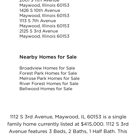
Maywood, Illinois 60153
1426 S 10th Avenue
Maywood, Illinois 60153
1113 S 7th Avenue
Maywood, Illinois 60153
2125 S 3rd Avenue
Maywood, Illinois 60153
Nearby Homes for Sale
Broadview Homes for Sale
Forest Park Homes for Sale
Melrose Park Homes for Sale
River Forest Homes for Sale
Bellwood Homes for Sale
1112 S 3rd Avenue, Maywood, IL 60153 is a single
family home currently listed at $415,000. 1112 S 3rd
Avenue features 3 Beds, 2 Baths, 1 Half Bath. This