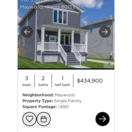
Maywood, Illinois 60153
Previous
Next
3
2
1
$434,900
beds
baths
half bath
Neighborhood:
Maywood
Property Type:
Single Family
Square Footage:
1,890
111