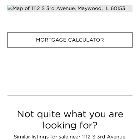
MORTGAGE CALCULATOR
Not quite what you are
looking for?
Similar listings for sale near 1112 S 3rd Avenue,