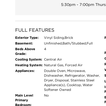
5:30pm - 7:00pm
Thurs
already equipped with a bathroom rough-in, givi
living space you have always wanted. Outside, en
homes directly behind you. Additional highlight
energy-efficient solar panel system that helps prov
just $136.60 per month, and the average monthly e
FULL FEATURES
significant savings compared to rising electricity 
Exterior Type:
Vinyl Siding,Brick
homeowner's exemption reflected in the property 
Basement:
Unfinished,Bath/Stubbed,Full
generous room sizes, and endless potential to m
Beds Above
4
its next owners. Exceptional value for over 3500 
Grade:
Cooling System:
Central Air
Heating System:
Natural Gas, Forced Air
Appliances:
Double Oven, Microwave,
Dishwasher, Refrigerator, Washer,
Dryer, Disposal, Stainless Steel
L
Appliance(s), Cooktop, Water
I
Softener Owned
Main Level
No
Primary
Bedroom: