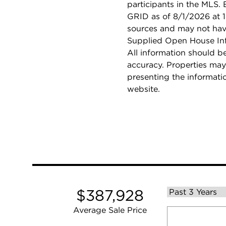
participants in the MLS.
GRID as of 8/1/2026 at 1
sources and may not hav
Supplied Open House Info
All information should b
accuracy. Properties may
presenting the informati
website.
$387,928
Average Sale Price