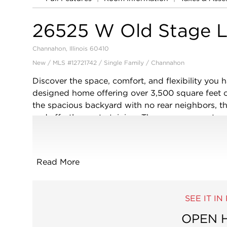
26525 W Old Stage 
Channahon, Illinois 60410
New / MLS #12721742 / Single Family /
Channahon
Discover the space, comfort, and flexibility you h
designed home offering over 3,500 square feet of
the spacious backyard with no rear neighbors, th
and effortless entertaining. The open-concept ma
complete with granite countertops, stainless ste
center island with seating, walk-in pantry, abund
kitchen flows seamlessly into the expansive fami
Read More
with family and friends. A formal dining room is r
front room can easily serve as a home office, play
will find 4 generously sized bedrooms plus a spac
SEE IT I
the bedrooms-ideal for a second family room, m
private primary suite offers 2 walk-in closets, a d
OPEN 
water closet, and plenty of room to relax at the 