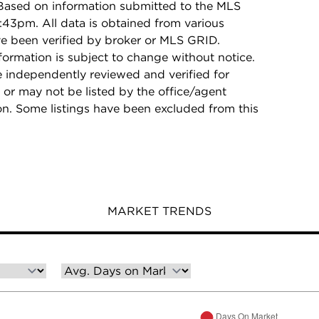
 Based on information submitted to the MLS
:43pm. All data is obtained from various
e been verified by broker or MLS GRID.
rmation is subject to change without notice.
e independently reviewed and verified for
 or may not be listed by the office/agent
on. Some listings have been excluded from this
MARKET TRENDS