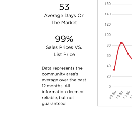
53
Average Days On
The Market
99%
Sales Prices VS.
List Price
Data represents the
community area’s
average over the past
12 months. All
information deemed
reliable, but not
guaranteed.