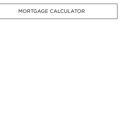
MORTGAGE CALCULATOR