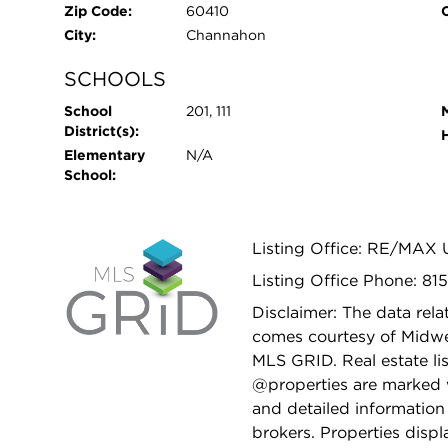
Zip Code:
60410
City:
Channahon
SCHOOLS
School
201, 111
District(s):
Elementary
N/A
School:
Listing Office: RE/MAX U
Listing Office Phone: 81
Disclaimer: The data relat
comes courtesy of Midwes
MLS GRID. Real estate li
@properties are marked 
and detailed information
brokers. Properties displ