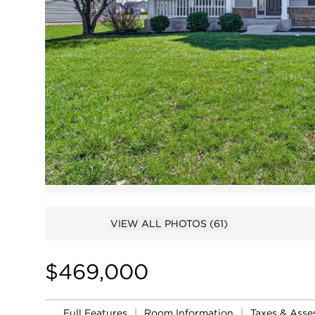
VIEW ALL PHOTOS
(61)
$469,000
Full Features
|
Room Information
|
Taxes & Ass