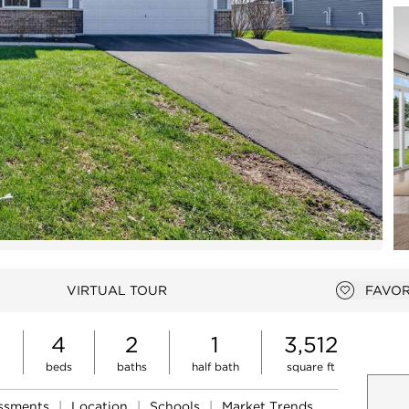
Open photo gallery modal
VIRTUAL TOUR
FAVOR
Add to f
4
2
1
3,512
beds
baths
half bath
square ft
essments
|
Location
|
Schools
|
Market Trends