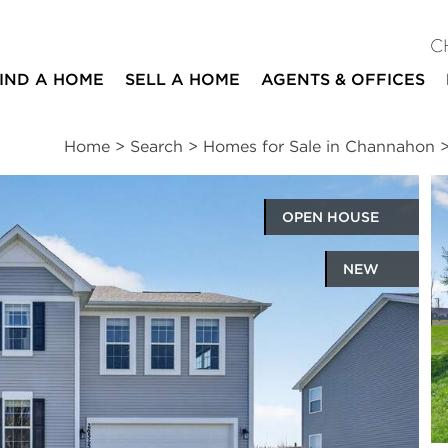
C
IND A HOME
SELL A HOME
AGENTS & OFFICES
Home
>
Search
>
Homes for Sale in Channahon
OPEN HOUSE
NEW