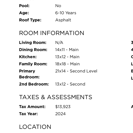
Pool:
No
Age:
6-10 Years
Roof Type:
Asphalt
ROOM INFORMATION
Living Room:
N/A
Dining Room:
14x11 - Main
Kitchen:
13x12 - Main
O
Family Room:
18x18 - Main
L
Primary
21x14 - Second Level
Bedroom:
2nd Bedroom:
13x12 - Second
TAXES & ASSESSMENTS
Tax Amount:
$13,923
Tax Year:
2024
LOCATION