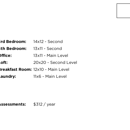
3rd Bedroom:
14x12 - Second
4th Bedroom:
13x11 - Second
ffice:
13x11 - Main Level
oft:
20x20 - Second Level
Breakfast Room:
12x10 - Main Level
Laundry:
11x6 - Main Level
Assessments:
$312 / year