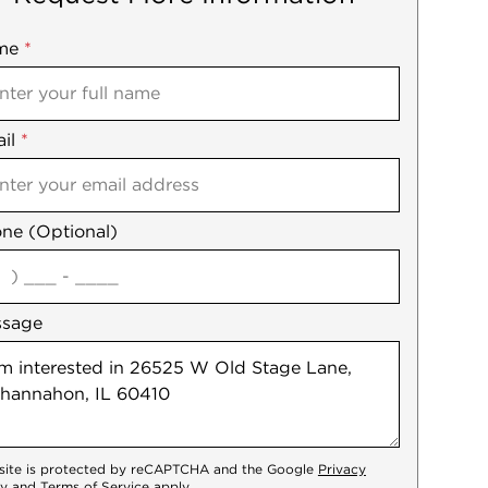
me
ile
*
il
es
*
ne (Optional)
agree
ssage
 site is protected by reCAPTCHA and the Google
Privacy
cy
and
Terms of Service
apply.