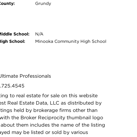
County:
Grundy
Middle School:
N/A
High School:
Minooka Community High School
ltimate Professionals
5.725.4545
ing to real estate for sale on this website
t Real Estate Data, LLC as distributed by
stings held by brokerage firms other than
with the Broker Reciprocity thumbnail logo
 about them includes the name of the listing
ayed may be listed or sold by various