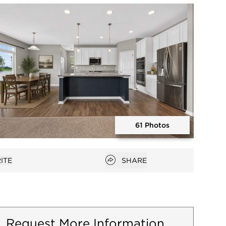
Open photo gallery modal
61 Photos
Open photo gallery modal
Open popover
ITE
SHARE
avorites
Request More Information