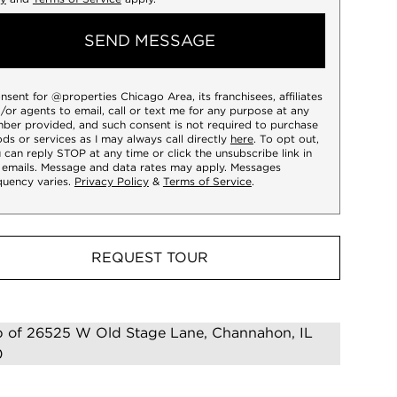
SEND MESSAGE
onsent for @properties Chicago Area, its franchisees, affiliates
/or agents to email, call or text me for any purpose at any
ber provided, and such consent is not required to purchase
ds or services as I may always call directly
here
. To opt out,
 can reply STOP at any time or click the unsubscribe link in
 emails. Message and data rates may apply. Messages
quency varies.
Privacy Policy
&
Terms of Service
.
REQUEST TOUR