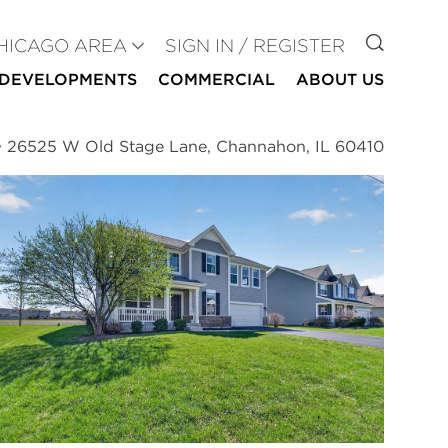
GO TO
HICAGO AREA
SIGN IN / REGISTER
DEVELOPMENTS
COMMERCIAL
ABOUT US
>
26525 W Old Stage Lane, Channahon, IL 60410