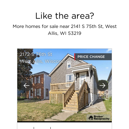
Like the area?
More homes for sale near 2141 S 75th St, West
Allis, WI 53219
2172 S 76th St
PRICE CHANGE
West Allis, Wisconsin 53219
Previous
Next