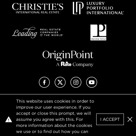
Facebook
X (Twitter)
Instagram
YouTube
This website uses cookies in order to
Privacy Policy
improve our user experience. If you
Terms of Use
accept or close this prompt, we will
DMCA Notice
assume you agree with this. For
I ACCEPT
Sitemap
Clo
more information about the cookies
we use or to find out how you can