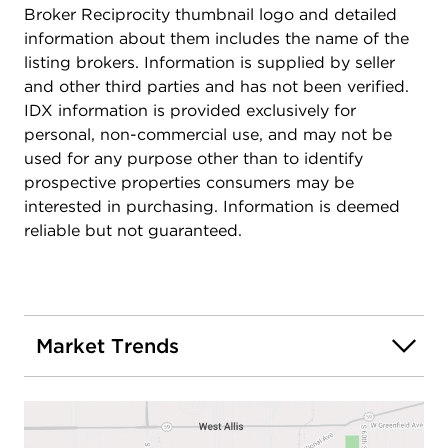
Broker Reciprocity thumbnail logo and detailed
information about them includes the name of the
listing brokers. Information is supplied by seller
and other third parties and has not been verified.
IDX information is provided exclusively for
personal, non-commercial use, and may not be
used for any purpose other than to identify
prospective properties consumers may be
interested in purchasing. Information is deemed
reliable but not guaranteed.
Market Trends