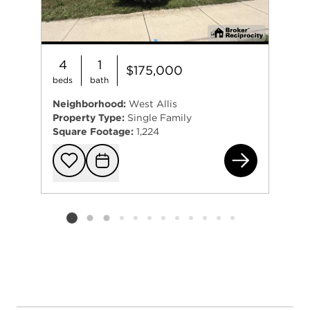
4
1
$175,000
beds
bath
Neighborhood:
West Allis
Property Type:
Single Family
Square Footage:
1,224
152
Add to favorit
Request Tou
Listing card 2 selected