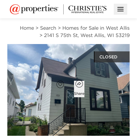
Open M
Home
>
Search
>
Homes for Sale in West Allis
>
2141 S 75th St, West Allis, WI 53219
CLOSED
$192,000
Open popover
Add to favorites
Favorite
Share
3
1
931
beds
bath
square ft