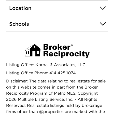
Location
Schools
Listing Office: Korpal & Associates, LLC
Listing Office Phone: 414.425.1074
Disclaimer: The data relating to real estate for sale
on this website comes in part from the Broker
Reciprocity Program of Metro MLS. Copyright
2026 Multiple Listing Service, Inc. - All Rights
Reserved. Real estate listings held by brokerage
firms other than @properties are marked with the