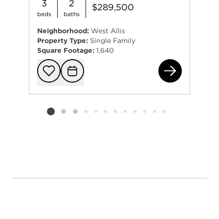
3
2
$289,500
beds
baths
Neighborhood:
West Allis
Property Type:
Single Family
Square Footage:
1,640
217
Add to favorit
Request Tou
Listing card 2 selected