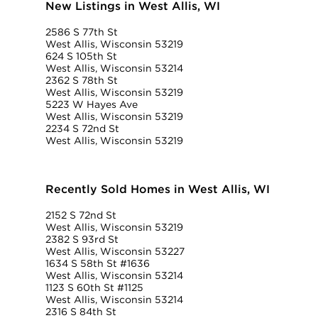
New Listings in West Allis, WI
2586 S 77th St
West Allis, Wisconsin 53219
624 S 105th St
West Allis, Wisconsin 53214
2362 S 78th St
West Allis, Wisconsin 53219
5223 W Hayes Ave
West Allis, Wisconsin 53219
2234 S 72nd St
West Allis, Wisconsin 53219
Recently Sold Homes in West Allis, WI
2152 S 72nd St
West Allis, Wisconsin 53219
2382 S 93rd St
West Allis, Wisconsin 53227
1634 S 58th St #1636
West Allis, Wisconsin 53214
1123 S 60th St #1125
West Allis, Wisconsin 53214
2316 S 84th St