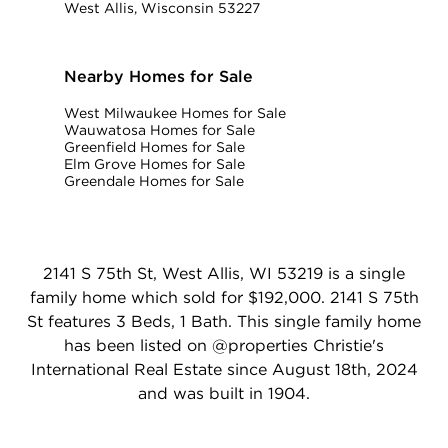
West Allis, Wisconsin 53227
Nearby Homes for Sale
West Milwaukee Homes for Sale
Wauwatosa Homes for Sale
Greenfield Homes for Sale
Elm Grove Homes for Sale
Greendale Homes for Sale
2141 S 75th St, West Allis, WI 53219 is a single
family home which sold for $192,000. 2141 S 75th
St features 3 Beds, 1 Bath. This single family home
has been listed on @properties Christie's
International Real Estate since August 18th, 2024
and was built in 1904.