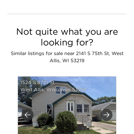
Not quite what you are
looking for?
Similar listings for sale near 2141 S 75th St, West
Allis, WI 53219
1524 S 87th St
West Allis, Wisconsin 53214
Previous
Next