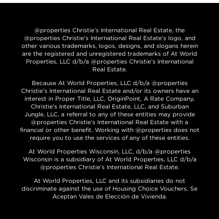
@properties Christie’s International Real Estate, the
@properties Christie’s International Real Estate’s logo, and
other various trademarks, logos, designs, and slogans herein
are the registered and unregistered trademarks of At World
Properties, LLC d/b/a @properties Christie’s International
Real Estate.
Because At World Properties, LLC d/b/a @properties
Christie’s International Real Estate and/or its owners have an
interest in Proper Title, LLC, OriginPoint, A Rate Company,
Christie’s International Real Estate, LLC, and Suburban
Jungle, LLC, a referral to any of these entities may provide
@properties Christie’s International Real Estate with a
financial or other benefit. Working with @properties does not
require you to use the services of any of these entities.
At World Properties Wisconsin, LLC, d/b/a @properties
Wisconsin is a subsidiary of At World Properties, LLC d/b/a
@properties Christie’s International Real Estate.
At World Properties, LLC and its subsidiaries do not
discriminate against the use of Housing Choice Vouchers. Se
Aceptan Vales de Elección de Vivienda.