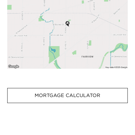
MORTGAGE CALCULATOR