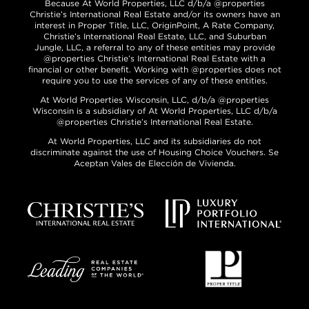
Because At World Properties, LLC d/b/a @properties
Christie’s International Real Estate and/or its owners have an
interest in Proper Title, LLC, OriginPoint, A Rate Company,
Christie’s International Real Estate, LLC, and Suburban
Jungle, LLC, a referral to any of these entities may provide
@properties Christie’s International Real Estate with a
financial or other benefit. Working with @properties does not
require you to use the services of any of these entities.
At World Properties Wisconsin, LLC, d/b/a @properties
Wisconsin is a subsidiary of At World Properties, LLC d/b/a
@properties Christie’s International Real Estate.
At World Properties, LLC and its subsidiaries do not
discriminate against the use of Housing Choice Vouchers. Se
Aceptan Vales de Elección de Vivienda.