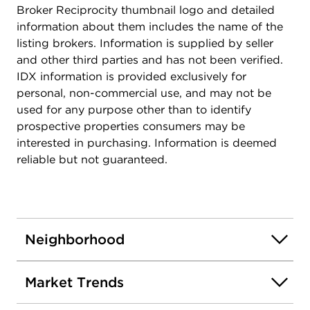
Broker Reciprocity thumbnail logo and detailed
information about them includes the name of the
listing brokers. Information is supplied by seller
and other third parties and has not been verified.
IDX information is provided exclusively for
personal, non-commercial use, and may not be
used for any purpose other than to identify
prospective properties consumers may be
interested in purchasing. Information is deemed
reliable but not guaranteed.
Neighborhood
Market Trends