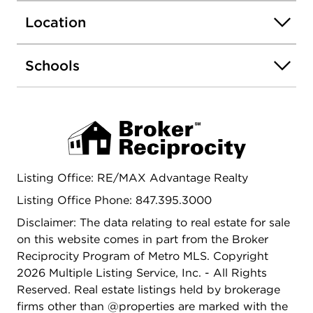
and value. Don't miss your chance to bring your
Location
vision to life in this serene, one-of-a-kind setting!
Schools
Listing Office: RE/MAX Advantage Realty
Listing Office Phone: 847.395.3000
Disclaimer: The data relating to real estate for sale
on this website comes in part from the Broker
Reciprocity Program of Metro MLS. Copyright
2026 Multiple Listing Service, Inc. - All Rights
Reserved. Real estate listings held by brokerage
firms other than @properties are marked with the