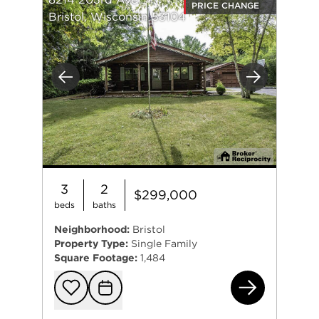
PRICE CHANGE
Bristol, Wisconsin 53104
Previous
Next
3
2
$299,000
beds
baths
Neighborhood:
Bristol
Property Type:
Single Family
Square Footage:
1,484
821