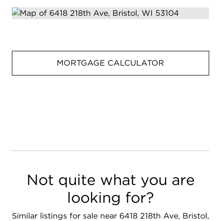
MORTGAGE CALCULATOR
Not quite what you are
looking for?
Similar listings for sale near 6418 218th Ave, Bristol,