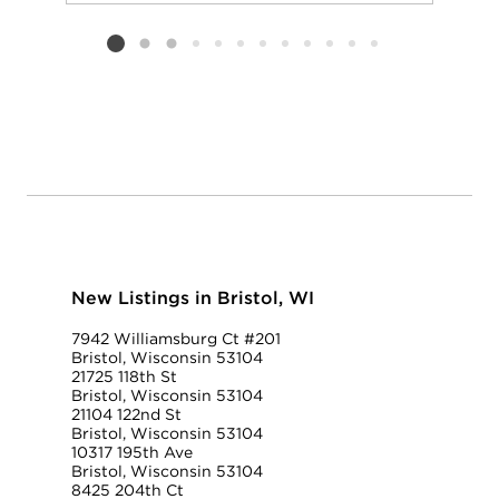
Add to favorit
Request Tou
Listing card 2 selected
New Listings in Bristol, WI
7942 Williamsburg Ct #201
Bristol, Wisconsin 53104
21725 118th St
Bristol, Wisconsin 53104
21104 122nd St
Bristol, Wisconsin 53104
10317 195th Ave
Bristol, Wisconsin 53104
8425 204th Ct