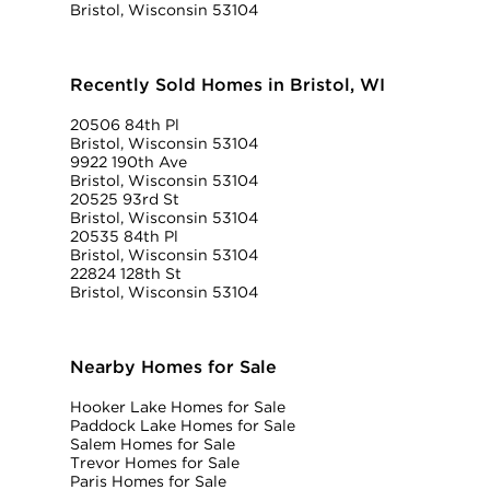
Bristol, Wisconsin 53104
Recently Sold Homes in Bristol, WI
20506 84th Pl
Bristol, Wisconsin 53104
9922 190th Ave
Bristol, Wisconsin 53104
20525 93rd St
Bristol, Wisconsin 53104
20535 84th Pl
Bristol, Wisconsin 53104
22824 128th St
Bristol, Wisconsin 53104
Nearby Homes for Sale
Hooker Lake Homes for Sale
Paddock Lake Homes for Sale
Salem Homes for Sale
Trevor Homes for Sale
Paris Homes for Sale