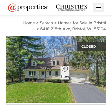
Open M
Home
>
Search
>
Homes for Sale in Bristol
>
6418 218th Ave, Bristol, WI 53104
CLOSED
$551,300
Open popover
Add to favorites
Favorite
Share
4
2
1,844
beds
baths
square ft
Open photo gallery modal