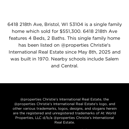
6418 218th Ave, Bristol, WI 53104 is a single family
home which sold for $551,300. 6418 218th Ave
features 4 Beds, 2 Baths. This single family home
has been listed on @properties Christie's
International Real Estate since May 8th, 2025 and
was built in 1970. Nearby schools include Salem
and Central.
@properties Christie’s International Real Estate, the
@properties Christie’s International Real Estate’s logo, and
other various trademarks, logos, designs, and slogans herein
are the registered and unregistered trademarks of At World
Properties, LLC d/b/a @properties Christie’s International
Real Estate.