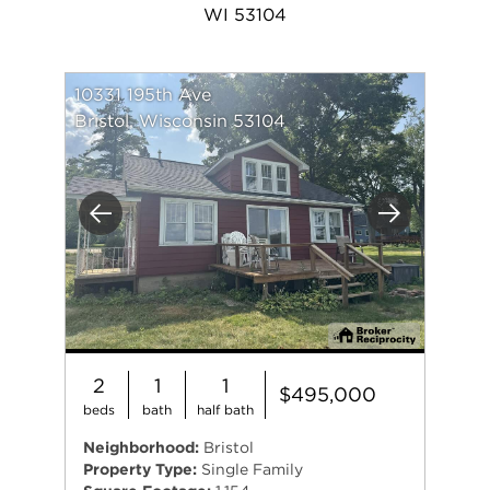
WI 53104
10331 195th Ave
Bristol, Wisconsin 53104
Previous
Next
2
1
1
$495,000
beds
bath
half bath
Neighborhood:
Bristol
Property Type:
Single Family