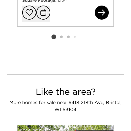
Square Footage:
1,154
103
Add to favorit
Request Tou
Listing card 2 selected
Like the area?
More homes for sale near 6418 218th Ave, Bristol,
WI 53104
8214 203rd Ave