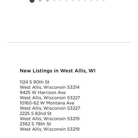
Listing card 2 selected
New Listings in West Allis, WI
1124 S 90th St
West Allis, Wisconsin 53214
9425 W Harrison Ave
West Allis, Wisconsin 53227
10160-62 W Montana Ave
West Allis, Wisconsin 53227
2225 S 82nd St
West Allis, Wisconsin 53219
2362 S 78th St
West Allis, Wisconsin 53219