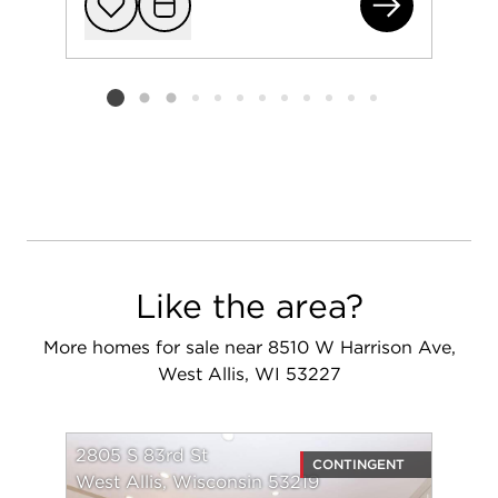
236
Add to favorit
Request Tou
Listing card 2 selected
Like the area?
More homes for sale near 8510 W Harrison Ave,
West Allis, WI 53227
2805 S 83rd St
CONTINGENT
West Allis, Wisconsin 53219