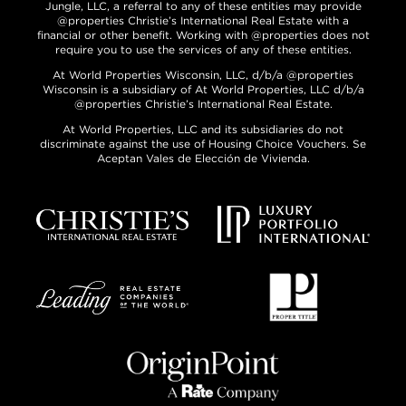
Jungle, LLC, a referral to any of these entities may provide
@properties Christie’s International Real Estate with a
financial or other benefit. Working with @properties does not
require you to use the services of any of these entities.
At World Properties Wisconsin, LLC, d/b/a @properties
Wisconsin is a subsidiary of At World Properties, LLC d/b/a
@properties Christie’s International Real Estate.
At World Properties, LLC and its subsidiaries do not
discriminate against the use of Housing Choice Vouchers. Se
Aceptan Vales de Elección de Vivienda.