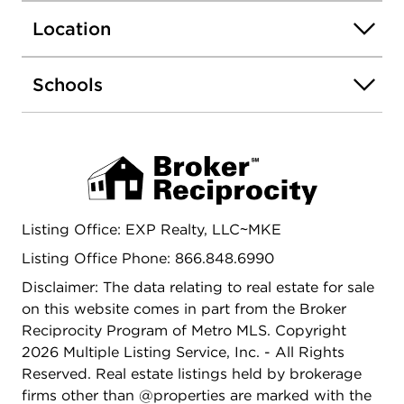
26x31 insulated and drywalled GA with 10'
Location
sidewalls. Stunning paver driveway and GA floor.
This Home will not dissapoint. A Must See!
Schools
Listing Office: EXP Realty, LLC~MKE
Listing Office Phone: 866.848.6990
Disclaimer: The data relating to real estate for sale
on this website comes in part from the Broker
Reciprocity Program of Metro MLS. Copyright
2026 Multiple Listing Service, Inc. - All Rights
Reserved. Real estate listings held by brokerage
firms other than @properties are marked with the