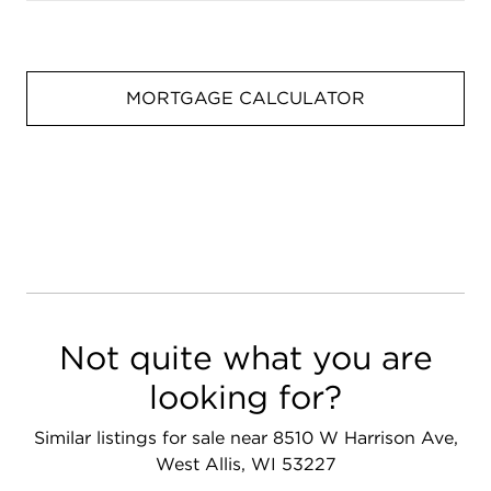
MORTGAGE CALCULATOR
Not quite what you are
looking for?
Similar listings for sale near 8510 W Harrison Ave,
West Allis, WI 53227