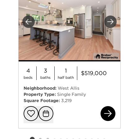
Previous
Next
4
3
1
$519,000
beds
baths
half bath
Neighborhood:
West Allis
Property Type:
Single Family
Square Footage:
3,219
280
Add to favorit
Request Tou