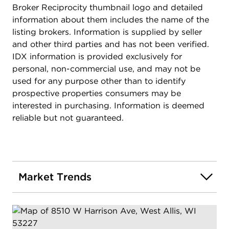
Broker Reciprocity thumbnail logo and detailed
information about them includes the name of the
listing brokers. Information is supplied by seller
and other third parties and has not been verified.
IDX information is provided exclusively for
personal, non-commercial use, and may not be
used for any purpose other than to identify
prospective properties consumers may be
interested in purchasing. Information is deemed
reliable but not guaranteed.
Market Trends