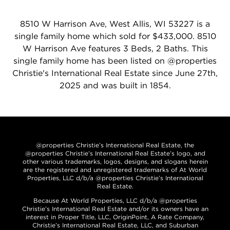
8510 W Harrison Ave, West Allis, WI 53227 is a
single family home which sold for $433,000. 8510
W Harrison Ave features 3 Beds, 2 Baths. This
single family home has been listed on @properties
Christie's International Real Estate since June 27th,
2025 and was built in 1854.
@properties Christie’s International Real Estate, the
@properties Christie’s International Real Estate’s logo, and
other various trademarks, logos, designs, and slogans herein
are the registered and unregistered trademarks of At World
Properties, LLC d/b/a @properties Christie’s International
Real Estate.
Because At World Properties, LLC d/b/a @properties
Christie’s International Real Estate and/or its owners have an
interest in Proper Title, LLC, OriginPoint, A Rate Company,
Christie’s International Real Estate, LLC, and Suburban