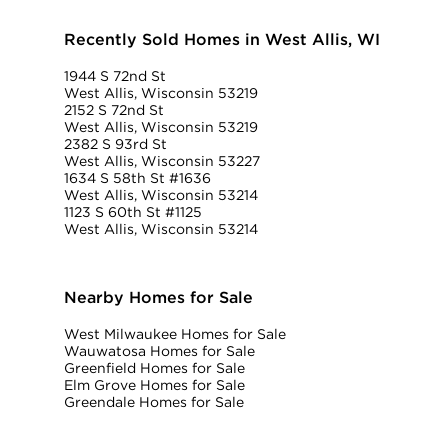
Recently Sold Homes in West Allis, WI
1944 S 72nd St
West Allis, Wisconsin 53219
2152 S 72nd St
West Allis, Wisconsin 53219
2382 S 93rd St
West Allis, Wisconsin 53227
1634 S 58th St #1636
West Allis, Wisconsin 53214
1123 S 60th St #1125
West Allis, Wisconsin 53214
Nearby Homes for Sale
West Milwaukee Homes for Sale
Wauwatosa Homes for Sale
Greenfield Homes for Sale
Elm Grove Homes for Sale
Greendale Homes for Sale