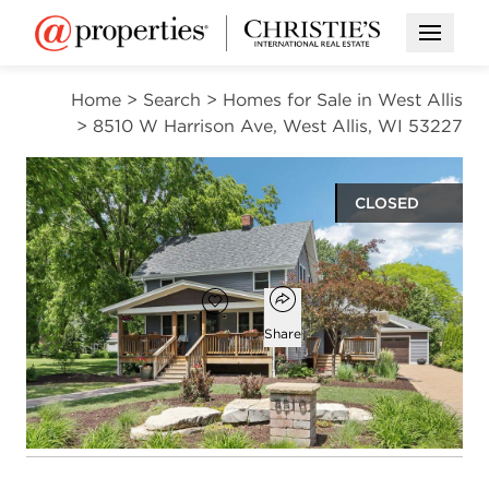
Open M
Home
>
Search
>
Homes for Sale in West Allis
>
8510 W Harrison Ave, West Allis, WI 53227
CLOSED
$433,000
Open popover
Add to favorites
Favorite
Share
3
2
1,650
beds
baths
square ft
Open photo gallery modal