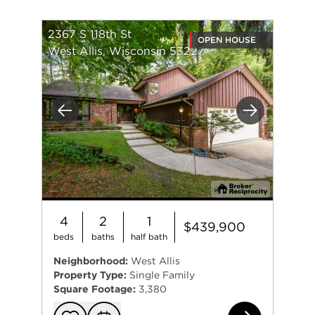
2367 S 118th St
OPEN HOUSE
West Allis, Wisconsin 53227
Previous
Next
4
2
1
$439,900
beds
baths
half bath
Neighborhood:
West Allis
Property Type:
Single Family
Square Footage:
3,380