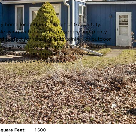
Listing information updated 6/3/2026 at 11:41am
ly home located in the heart of Genoa City.
ble living with a warm atmosphere and plenty
d perfect for relaxing, entertaining, or outdoor
hed garage. Ideally situated just minutes from
2, making commuting and travel easy. A
g with everyday convenience!
Age:
81 Years
Parking Type:
Electric Door Opener,Paved
Parking Spaces:
2.5
Garage:
Detached - 2.5 Car(s)
Room Count:
7
Open photo gallery modal
Square Feet:
1,600