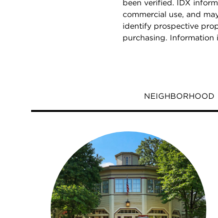
been verified. IDX inform
commercial use, and may
identify prospective pro
purchasing. Information 
NEIGHBORHOOD