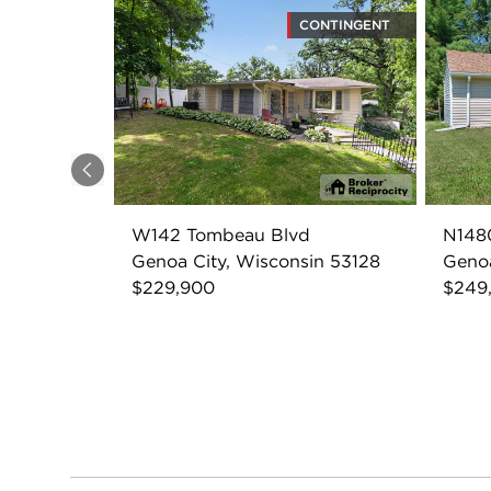
CONTINGENT
Previous
W142 Tombeau Blvd
N148
Genoa City, Wisconsin 53128
Genoa
$229,900
$249