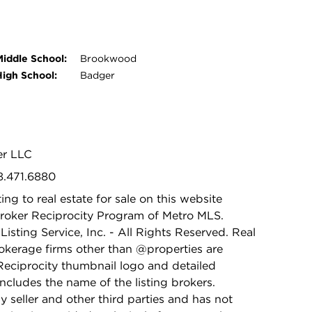
Middle School:
Brookwood
High School:
Badger
er LLC
8.471.6880
ing to real estate for sale on this website
Broker Reciprocity Program of Metro MLS.
isting Service, Inc. - All Rights Reserved. Real
rokerage firms other than @properties are
Reciprocity thumbnail logo and detailed
ncludes the name of the listing brokers.
y seller and other third parties and has not