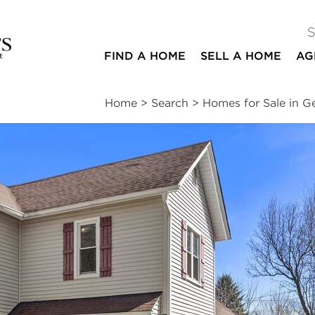
FIND A HOME
SELL A HOME
AG
Home
>
Search
>
Homes for Sale in G
ites
3
1
1,600
beds
bath
square ft
ssments
|
Location
|
Schools
|
Neighborhood
|
Trends