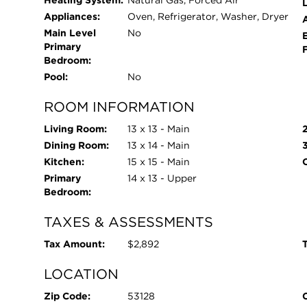
Heating System:
Natural Gas, Forced Air
L
Appliances:
Oven, Refrigerator, Washer, Dryer
Main Level
No
Primary
Bedroom:
Pool:
No
ROOM INFORMATION
Living Room:
13 x 13 - Main
Dining Room:
13 x 14 - Main
Kitchen:
15 x 15 - Main
Primary
14 x 13 - Upper
Bedroom:
TAXES & ASSESSMENTS
Tax Amount:
$2,892
T
LOCATION
Zip Code:
53128