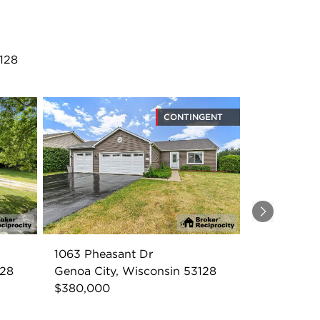
128
CONTINGENT
Next
1063 Pheasant Dr
128
Genoa City, Wisconsin 53128
$380,000