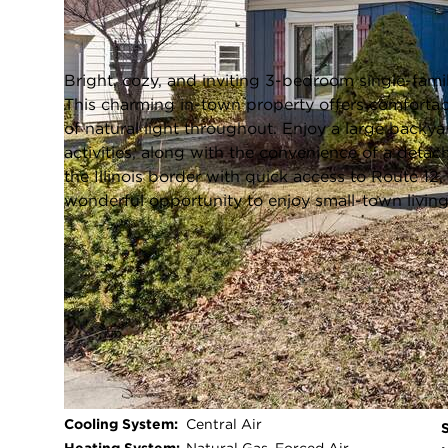
Genoa City, Wisconsin 53128
Closed / MLS #1956021 / Single Family /
Genoa City
Bright, cozy, and inviting 3-bedroom single-fami
This charming in-town property offers comforta
of natural light throughout. Enjoy a large backyar
activities, along with the convenience of a detac
the Illinois border with quick access to Route 1
wonderful opportunity to enjoy small-town livin
FULL FEATURES
Architecture
Other
Style:
Exterior Type:
Aluminum Siding,Wood
Basement:
Full,Block,Shower
Bedrooms:
3
Cooling System:
Central Air