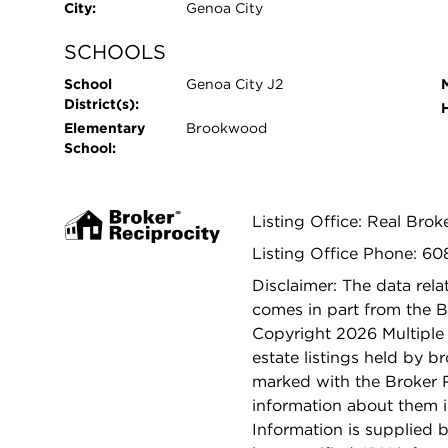
City:
Genoa City
SCHOOLS
School
Genoa City J2
District(s):
Elementary
Brookwood
School:
Listing Office: Real Brok
Listing Office Phone: 60
Disclaimer: The data relat
comes in part from the 
Copyright 2026 Multiple L
estate listings held by b
marked with the Broker 
information about them i
Information is supplied b