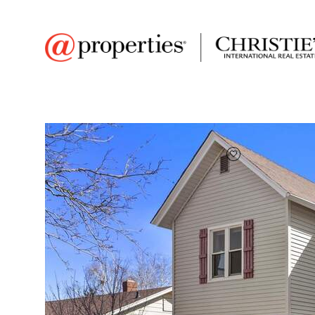
FAVORITE
Add to favor
$220,000
Full Features
|
Room Information
|
Taxes & Asse
Market 
546 Sumner St