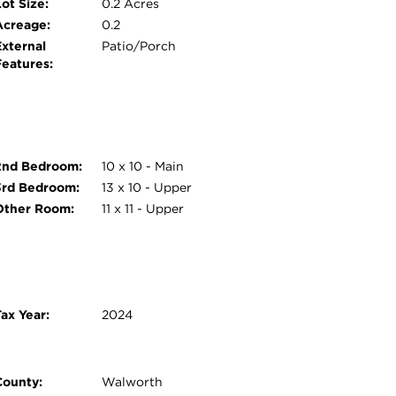
ot Size:
0.2 Acres
Acreage:
0.2
External
Patio/Porch
Features:
2nd Bedroom:
10 x 10 - Main
3rd Bedroom:
13 x 10 - Upper
Other Room:
11 x 11 - Upper
ax Year:
2024
County:
Walworth