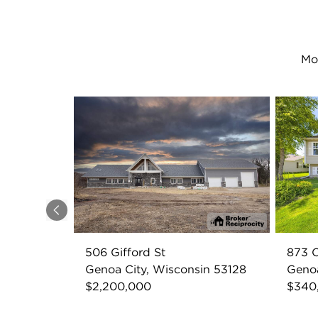
Mo
Previous
506 Gifford St
873 
Genoa City, Wisconsin 53128
Genoa
$2,200,000
$340