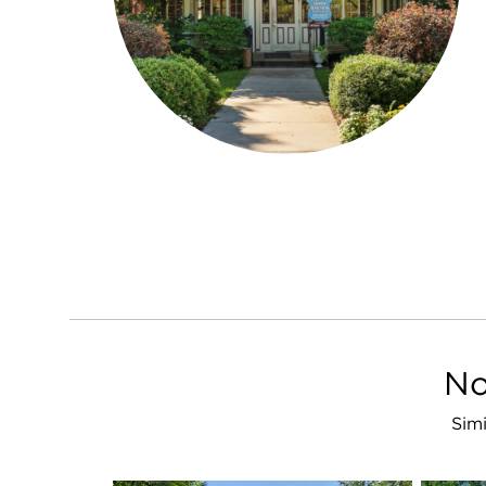
No
Simi