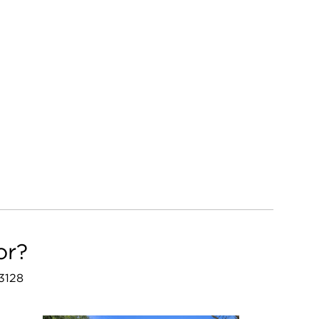
or?
53128