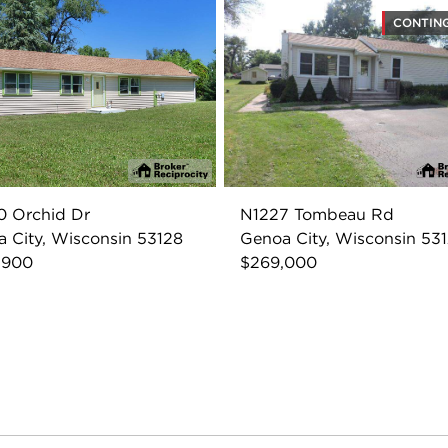
CONTIN
0 Orchid Dr
N1227 Tombeau Rd
 City, Wisconsin 53128
Genoa City, Wisconsin 53
,900
$269,000