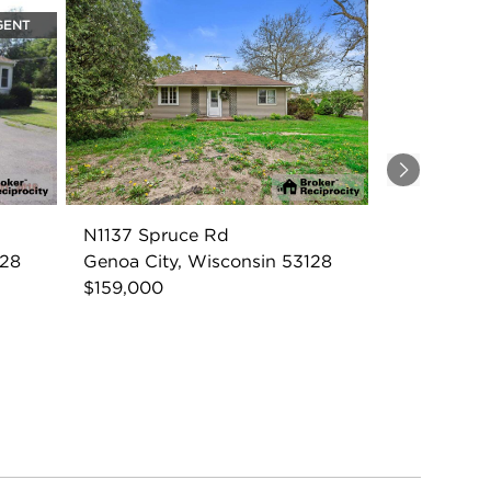
GENT
Next
N1137 Spruce Rd
128
Genoa City, Wisconsin 53128
$159,000