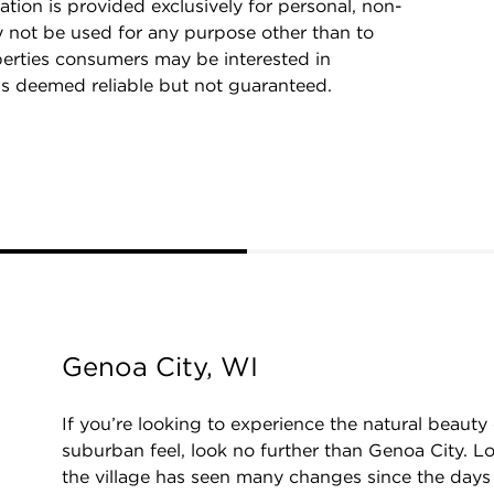
ation is provided exclusively for personal, non-
 not be used for any purpose other than to
perties consumers may be interested in
is deemed reliable but not guaranteed.
Genoa City, WI
If you’re looking to experience the natural beaut
suburban feel, look no further than Genoa City. 
the village has seen many changes since the day