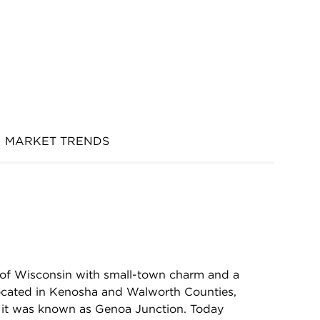
MARKET TRENDS
y of Wisconsin with small-town charm and a
Located in Kenosha and Walworth Counties,
s it was known as Genoa Junction. Today