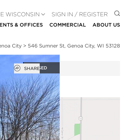
GO TO
SE WISCONSIN
SIGN IN / REGISTER
ENTS & OFFICES
COMMERCIAL
ABOUT US
enoa City
>
546 Sumner St, Genoa City, WI 53128
Open popover
CLOSED
SHARE