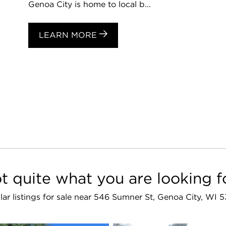
Genoa City is home to local b...
LEARN MORE
t quite what you are looking f
lar listings for sale near 546 Sumner St, Genoa City, WI 