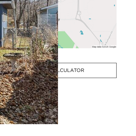
MORTGAGE CALCULATOR