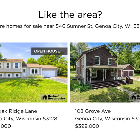
Like the area?
re homes for sale near 546 Sumner St, Genoa City, WI 53
OPEN HOUSE
Oak Ridge Lane
108 Grove Ave
 City, Wisconsin 53128
Genoa City, Wisconsin 53
,000
$399,000