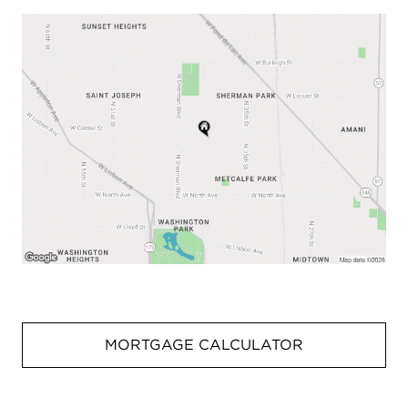
MORTGAGE CALCULATOR