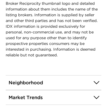
Broker Reciprocity thumbnail logo and detailed
information about them includes the name of the
listing brokers. Information is supplied by seller
and other third parties and has not been verified.
IDX information is provided exclusively for
personal, non-commercial use, and may not be
used for any purpose other than to identify
prospective properties consumers may be
interested in purchasing. Information is deemed
reliable but not guaranteed.
Neighborhood
Market Trends