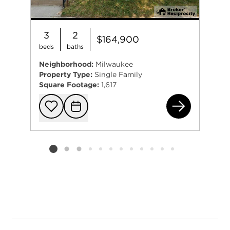
3
2
$164,900
beds
baths
Neighborhood:
Milwaukee
Property Type:
Single Family
Square Footage:
1,617
264
Add to favorit
Request Tou
Listing card 2 selected