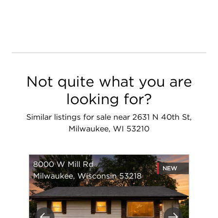
Not quite what you are
looking for?
Similar listings for sale near 2631 N 40th St,
Milwaukee, WI 53210
8000 W Mill Rd
NEW
Milwaukee, Wisconsin 53218