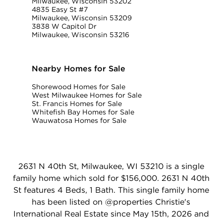
Milwaukee, Wisconsin 53202
4835 Easy St #7
Milwaukee, Wisconsin 53209
3838 W Capitol Dr
Milwaukee, Wisconsin 53216
Nearby Homes for Sale
Shorewood Homes for Sale
West Milwaukee Homes for Sale
St. Francis Homes for Sale
Whitefish Bay Homes for Sale
Wauwatosa Homes for Sale
2631 N 40th St, Milwaukee, WI 53210 is a single
family home which sold for $156,000. 2631 N 40th
St features 4 Beds, 1 Bath. This single family home
has been listed on @properties Christie's
International Real Estate since May 15th, 2026 and