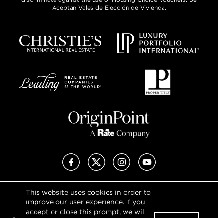
Aceptan Vales de Elección de Vivienda.
Facebook
X (Twitter)
Instagram
YouTube
This website uses cookies in order to
Privacy Policy
improve our user experience. If you
Terms of Use
accept or close this prompt, we will
DMCA Notice