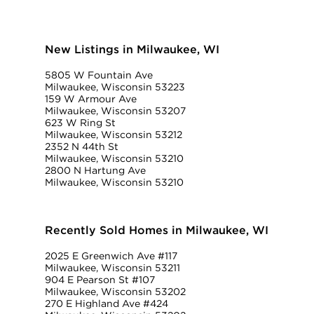
New Listings in Milwaukee, WI
5805 W Fountain Ave
Milwaukee, Wisconsin 53223
159 W Armour Ave
Milwaukee, Wisconsin 53207
623 W Ring St
Milwaukee, Wisconsin 53212
2352 N 44th St
Milwaukee, Wisconsin 53210
2800 N Hartung Ave
Milwaukee, Wisconsin 53210
Recently Sold Homes in Milwaukee, WI
2025 E Greenwich Ave #117
Milwaukee, Wisconsin 53211
904 E Pearson St #107
Milwaukee, Wisconsin 53202
270 E Highland Ave #424