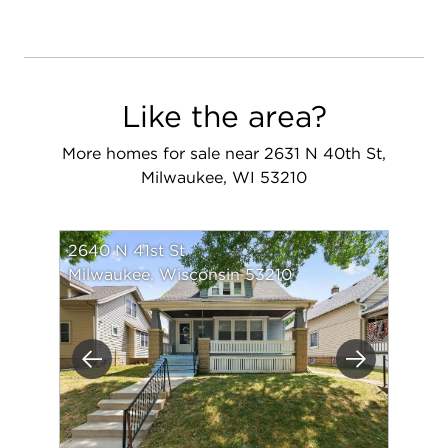
Like the area?
More homes for sale near 2631 N 40th St,
Milwaukee, WI 53210
2640 N 41st St
Milwaukee, Wisconsin 53210
Previous
Next