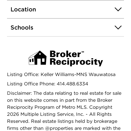
Milwaukee County Zoo & easy access to I 94.
Location
Schools
Listing Office: Keller Williams-MNS Wauwatosa
Listing Office Phone: 414.488.6334
Disclaimer: The data relating to real estate for sale
on this website comes in part from the Broker
Reciprocity Program of Metro MLS. Copyright
2026 Multiple Listing Service, Inc. - All Rights
Reserved. Real estate listings held by brokerage
firms other than @properties are marked with the