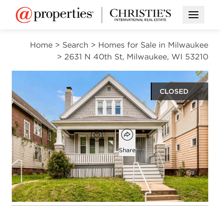
Open M
Home
>
Search
>
Homes for Sale in Milwaukee
>
2631 N 40th St, Milwaukee, WI 53210
CLOSED
$156,000
Open popover
Add to favorites
Favorite
Share
4
1
1,532
beds
bath
square ft
Open photo gallery modal