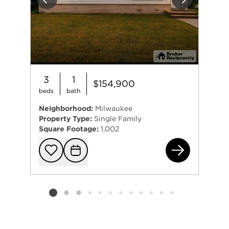
Previous
Next
3
1
$154,900
beds
bath
Neighborhood:
Milwaukee
Property Type:
Single Family
Square Footage:
1,002
800
Add to favorit
Request Tou
Listing card 2 selected