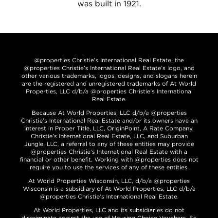
was built in 1921.
@properties Christie’s International Real Estate, the
@properties Christie’s International Real Estate’s logo, and
other various trademarks, logos, designs, and slogans herein
are the registered and unregistered trademarks of At World
Properties, LLC d/b/a @properties Christie’s International
Real Estate.
Because At World Properties, LLC d/b/a @properties
Christie’s International Real Estate and/or its owners have an
interest in Proper Title, LLC, OriginPoint, A Rate Company,
Christie’s International Real Estate, LLC, and Suburban
Jungle, LLC, a referral to any of these entities may provide
@properties Christie’s International Real Estate with a
financial or other benefit. Working with @properties does not
require you to use the services of any of these entities.
At World Properties Wisconsin, LLC, d/b/a @properties
Wisconsin is a subsidiary of At World Properties, LLC d/b/a
@properties Christie’s International Real Estate.
At World Properties, LLC and its subsidiaries do not
discriminate against the use of Housing Choice Vouchers. Se