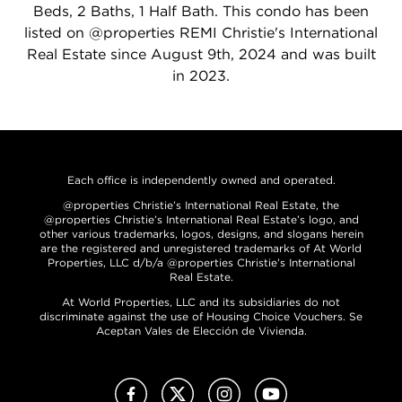
Beds, 2 Baths, 1 Half Bath. This condo has been
listed on @properties REMI Christie's International
Real Estate since August 9th, 2024 and was built
in 2023.
Each office is independently owned and operated.
@properties Christie’s International Real Estate, the
@properties Christie’s International Real Estate’s logo, and
other various trademarks, logos, designs, and slogans herein
are the registered and unregistered trademarks of At World
Properties, LLC d/b/a @properties Christie’s International
Real Estate.
At World Properties, LLC and its subsidiaries do not
discriminate against the use of Housing Choice Vouchers. Se
Aceptan Vales de Elección de Vivienda.
Facebook
X (Twitter)
Instagram
YouTube