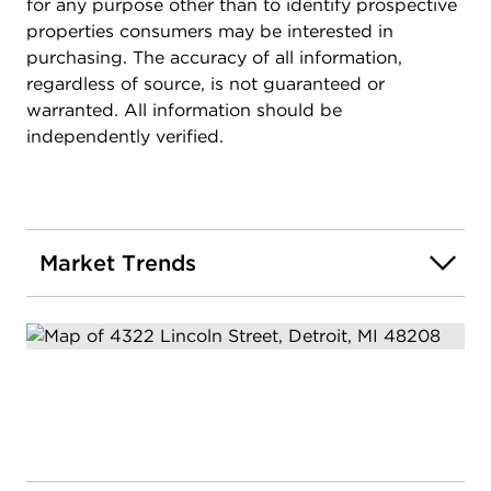
for any purpose other than to identify prospective
envision a home theater, a private gym, or a
properties consumers may be interested in
luxurious guest suite, the possibilities are endless.
purchasing. The accuracy of all information,
This property also benefits from a reduced tax rate
regardless of source, is not guaranteed or
of 70% through the NEZ tax reduction for owner
warranted. All information should be
occupants after receiving Homestead exemption
independently verified.
and NEZ exemption.. Don't miss the chance to
explore the virtual tour and experience the
unparalleled quality and attention to detail. Model
at 4322 Lincoln.
Market Trends