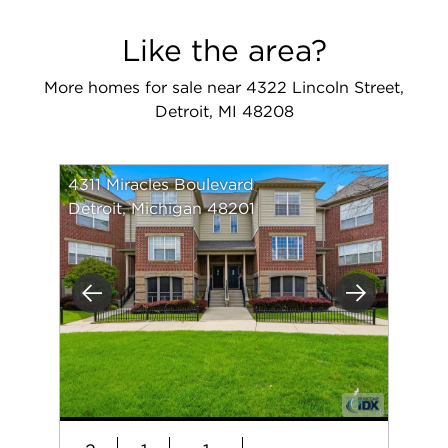
Like the area?
More homes for sale near 4322 Lincoln Street,
Detroit, MI 48208
4311 Miracles Boulevard
Detroit, Michigan 48201
Previous
Next