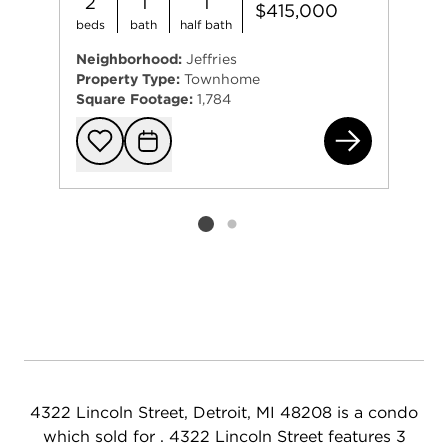
2
1
1
$415,000
beds
bath
half bath
Neighborhood:
Jeffries
Property Type:
Townhome
Square Footage:
1,784
431
Add to favorit
Request Tou
Listing card 2 selected
4322 Lincoln Street, Detroit, MI 48208 is a condo
which sold for . 4322 Lincoln Street features 3