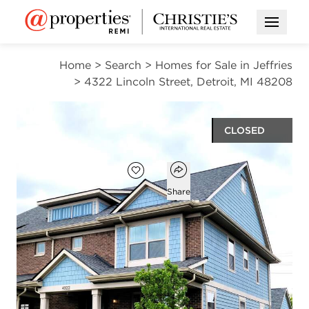
Open M
Home
>
Search
>
Homes for Sale in Jeffries
>
4322 Lincoln Street, Detroit, MI 48208
CLOSED
Open popover
Add to favorites
Favorite
Share
3
2
1
1,916
beds
baths
half bath
square ft
4322 Lincoln Street