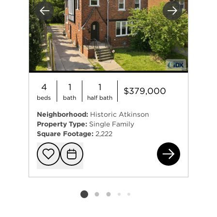
Previous
Next
4
1
1
$379,000
beds
bath
half bath
Neighborhood:
Historic Atkinson
Property Type:
Single Family
Square Footage:
2,222
194
Add to favorit
Request Tou
Listing card 2 selected