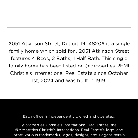
2051 Atkinson Street, Detroit, MI 48206 is a single
family home which sold for . 2051 Atkinson Street
features 4 Beds, 2 Baths, 1 Half Bath. This single
family home has been listed on @properties REMI
Christie's International Real Estate since October
1st, 2024 and was built in 1919.
Each office is independently owned and operated.
@properties Christie’s International Real Estate, the
@properties Christie’s International Real Estate’s logo, and
other various trademarks, logos, designs, and slogans herein