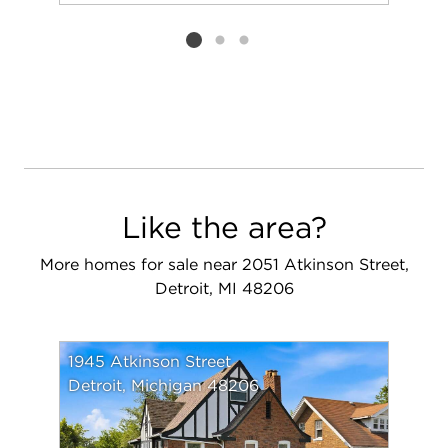
Add to favorit
Request Tou
Listing card 2 selected
Like the area?
More homes for sale near 2051 Atkinson Street,
Detroit, MI 48206
1945 Atkinson Street
Detroit, Michigan 48206