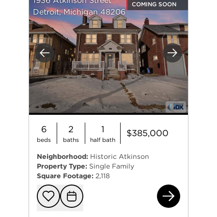
1936 Atkinson Street
COMING SOON
Detroit, Michigan 48206
Previous
Next
6
2
1
$385,000
beds
baths
half bath
Neighborhood:
Historic Atkinson
Property Type:
Single Family
Square Footage:
2,118
193