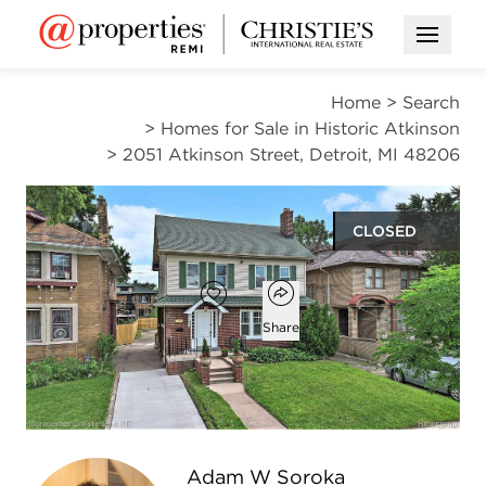
Open M
Home
>
Search
>
Homes for Sale in Historic Atkinson
>
2051 Atkinson Street, Detroit, MI 48206
CLOSED
Open popover
Add to favorites
Favorite
Share
4
2
1
2,051
beds
baths
half bath
square ft
Open photo gallery modal
Adam W Soroka