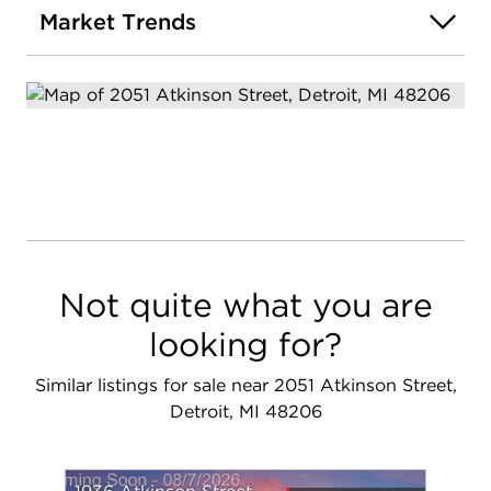
Market Trends
Not quite what you are
looking for?
Similar listings for sale near 2051 Atkinson Street,
Detroit, MI 48206