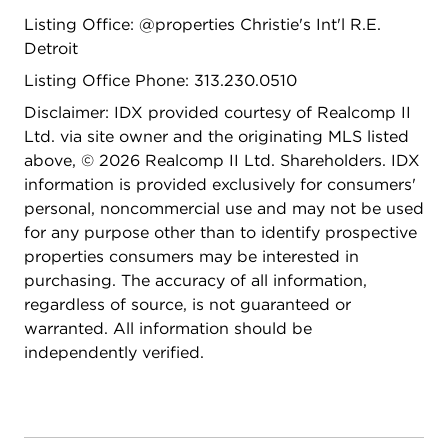
Listing Office: @properties Christie's Int'l R.E.
Detroit
Listing Office Phone: 313.230.0510
Disclaimer: IDX provided courtesy of Realcomp II
Ltd. via site owner and the originating MLS listed
above, © 2026 Realcomp II Ltd. Shareholders. IDX
information is provided exclusively for consumers'
personal, noncommercial use and may not be used
for any purpose other than to identify prospective
properties consumers may be interested in
purchasing. The accuracy of all information,
regardless of source, is not guaranteed or
warranted. All information should be
independently verified.