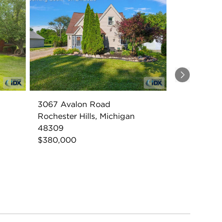
Next
3067 Avalon Road
Rochester Hills, Michigan
48309
$380,000