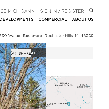
GO TO
SE MICHIGAN
SIGN IN / REGISTER
DEVELOPMENTS
COMMERCIAL
ABOUT US
330 Walton Boulevard, Rochester Hills, MI 48309
Open popover
CLOSED
SHARE