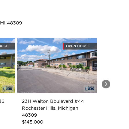
, MI 48309
OUSE
OPEN HOUSE
Next
36
2311 Walton Boulevard #44
Rochester Hills, Michigan
48309
$145,000