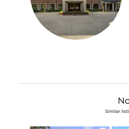
No
Similar li