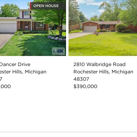
OPEN HOUSE
Dancer Drive
2810 Walbridge Road
ster Hills, Michigan
Rochester Hills, Michigan
7
48307
,000
$390,000