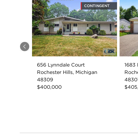
CONTINGENT
Previous
656 Lynndale Court
1683 
Rochester Hills, Michigan
Roche
48309
4830
$400,000
$405