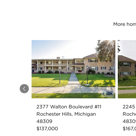
More home
Previous
2377 Walton Boulevard #11
2245
Rochester Hills, Michigan
Roche
48309
4830
$137,000
$167