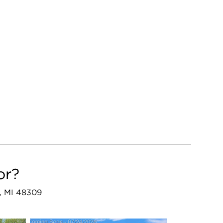
or?
s, MI 48309