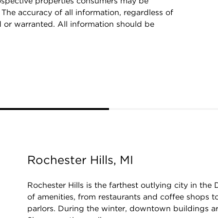
rospective properties consumers may be
 The accuracy of all information, regardless of
d or warranted. All information should be
Rochester Hills, MI
Rochester Hills is the farthest outlying city in the
of amenities, from restaurants and coffee shops 
parlors. During the winter, downtown buildings are