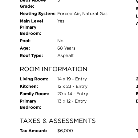
Beds Above
3
Grade:
Heating System:
Forced Air, Natural Gas
L
Main Level
Yes
Primary
Bedroom:
Pool:
No
Age:
68 Years
Roof Type:
Asphalt
ROOM INFORMATION
Living Room:
14 x 19 - Entry
Kitchen:
12 x 23 - Entry
Family Room:
20 x 14 - Entry
B
Primary
13 x 12 - Entry
Bedroom:
TAXES & ASSESSMENTS
Tax Amount:
$6,000
T