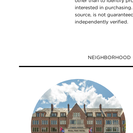
other than to identify p
interested in purchasing.
source, is not guarantee
independently verified.
NEIGHBORHOOD