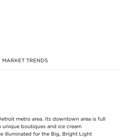
MARKET TRENDS
 Detroit metro area. Its downtown area is full
to unique boutiques and ice cream
 illuminated for the Big, Bright Light