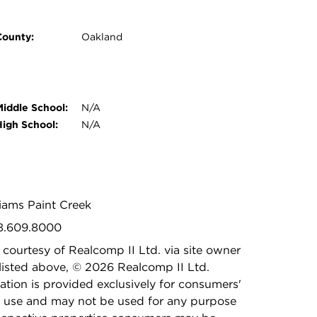
County:
Oakland
Middle School:
N/A
High School:
N/A
lliams Paint Creek
48.609.8000
 courtesy of Realcomp II Ltd. via site owner
listed above, © 2026 Realcomp II Ltd.
ation is provided exclusively for consumers'
 use and may not be used for any purpose