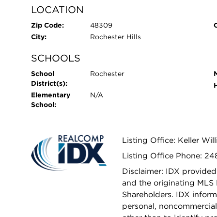
LOCATION
Zip Code:
48309
City:
Rochester Hills
SCHOOLS
School
Rochester
District(s):
Elementary
N/A
School:
Listing Office: Keller Wi
Listing Office Phone: 2
Disclaimer: IDX provided
and the originating MLS 
Shareholders. IDX inform
personal, noncommercial