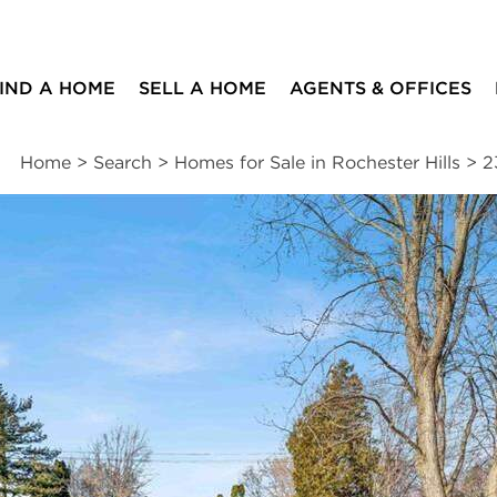
IND A HOME
SELL A HOME
AGENTS & OFFICES
Home
>
Search
>
Homes for Sale in Rochester Hills
>
2
ites
3
1
1
1,810
beds
bath
half bath
square ft
ssments
|
Location
|
Schools
|
Neighborhood
|
Trends
rd