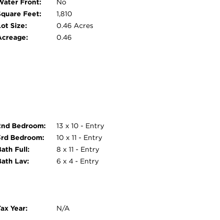
Water Front:
No
Square Feet:
1,810
ot Size:
0.46 Acres
Acreage:
0.46
2nd Bedroom:
13 x 10 - Entry
3rd Bedroom:
10 x 11 - Entry
ath Full:
8 x 11 - Entry
Bath Lav:
6 x 4 - Entry
ax Year:
N/A