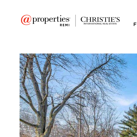
F
FAVORITE
Add to favor
Full Features
|
Room Information
|
Taxes & Asse
Market 
2330 Walton Bouleva