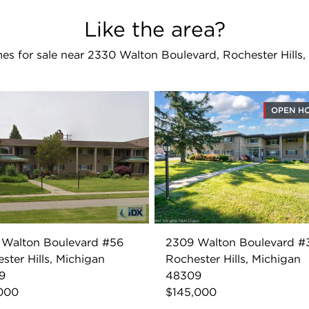
Like the area?
s for sale near 2330 Walton Boulevard, Rochester Hills
OPEN H
 Walton Boulevard #56
2309 Walton Boulevard #
ster Hills, Michigan
Rochester Hills, Michigan
9
48309
,000
$145,000