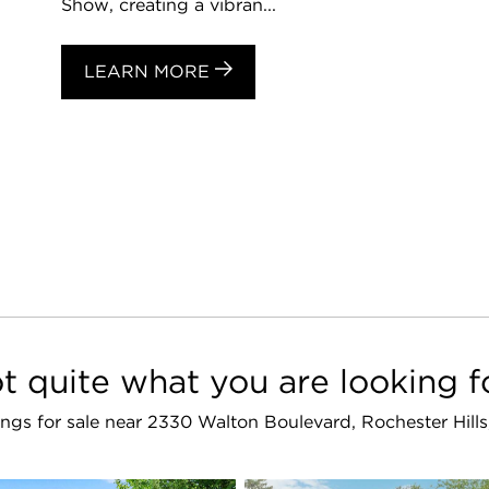
Show, creating a vibran...
LEARN MORE
t quite what you are looking f
stings for sale near 2330 Walton Boulevard, Rochester Hill