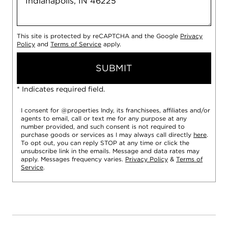
This site is protected by reCAPTCHA and the Google
Privacy
Policy
and
Terms of Service
apply.
SUBMIT
* Indicates required field.
I consent for @properties Indy, its franchisees, affiliates and/or
agents to email, call or text me for any purpose at any
number provided, and such consent is not required to
purchase goods or services as I may always call directly
here
.
To opt out, you can reply STOP at any time or click the
unsubscribe link in the emails. Message and data rates may
apply. Messages frequency varies.
Privacy Policy
&
Terms of
Service
.