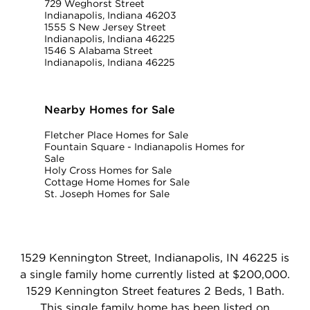
729 Weghorst Street
Indianapolis, Indiana 46203
1555 S New Jersey Street
Indianapolis, Indiana 46225
1546 S Alabama Street
Indianapolis, Indiana 46225
Nearby Homes for Sale
Fletcher Place Homes for Sale
Fountain Square - Indianapolis Homes for
Sale
Holy Cross Homes for Sale
Cottage Home Homes for Sale
St. Joseph Homes for Sale
1529 Kennington Street, Indianapolis, IN 46225 is
a single family home currently listed at $200,000.
1529 Kennington Street features 2 Beds, 1 Bath.
This single family home has been listed on