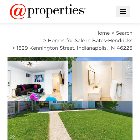
Open M
Home
>
Search
>
Homes for Sale in Bates-Hendricks
>
1529 Kennington Street, Indianapolis, IN 46225
ACTIVE
Open photo gallery modal
Open photo gal
VIEW ALL PHOTOS
$200,000