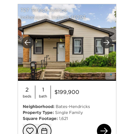
727 Terrace Avenue
Indianapolis, Indiana 46203
Previous
Next
2
1
$199,900
beds
bath
Neighborhood:
Bates-Hendricks
Property Type:
Single Family
Square Footage:
1,621
727