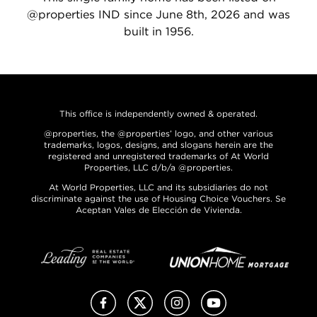
@properties IND since June 8th, 2026 and was
built in 1956.
This office is independently owned & operated.
@properties, the @properties’ logo, and other various
trademarks, logos, designs, and slogans herein are the
registered and unregistered trademarks of At World
Properties, LLC d/b/a @properties.
At World Properties, LLC and its subsidiaries do not
discriminate against the use of Housing Choice Vouchers. Se
Aceptan Vales de Elección de Vivienda.
Facebook
X (Twitter)
Instagram
YouTube