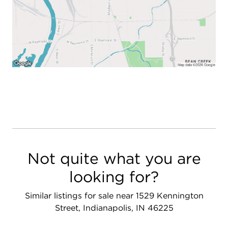
Not quite what you are
looking for?
Similar listings for sale near 1529 Kennington
Street, Indianapolis, IN 46225