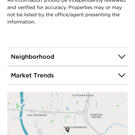
All information should be independently reviewed
and verified for accuracy. Properties may or may
not be listed by the office/agent presenting the
information.
Neighborhood
Market Trends