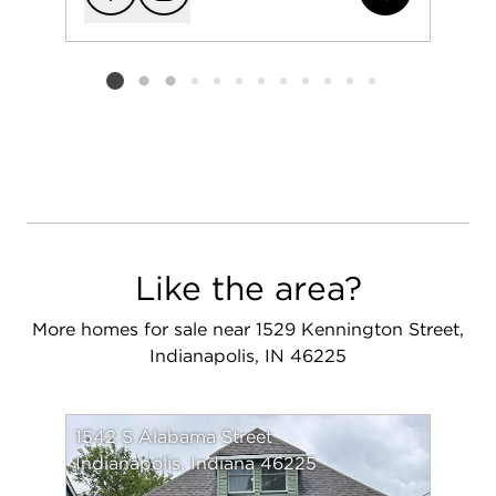
Add to favorit
Request Tou
Listing card 2 selected
Like the area?
More homes for sale near 1529 Kennington Street,
Indianapolis, IN 46225
1542 S Alabama Street
Indianapolis, Indiana 46225