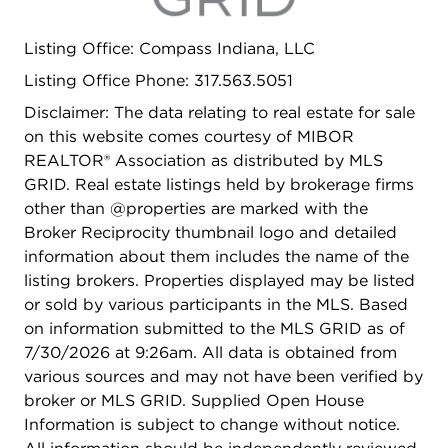
Listing Office: Compass Indiana, LLC
Listing Office Phone: 317.563.5051
Disclaimer: The data relating to real estate for sale
on this website comes courtesy of MIBOR
REALTOR® Association as distributed by MLS
GRID. Real estate listings held by brokerage firms
other than @properties are marked with the
Broker Reciprocity thumbnail logo and detailed
information about them includes the name of the
listing brokers. Properties displayed may be listed
or sold by various participants in the MLS. Based
on information submitted to the MLS GRID as of
7/30/2026 at 9:26am. All data is obtained from
various sources and may not have been verified by
broker or MLS GRID. Supplied Open House
Information is subject to change without notice.