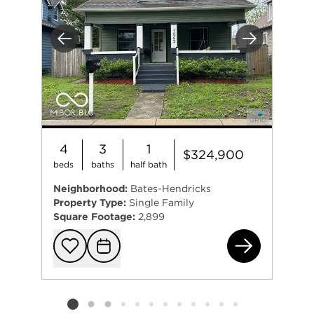
Previous
Next
4
3
1
$324,900
beds
baths
half bath
Neighborhood:
Bates-Hendricks
Property Type:
Single Family
Square Footage:
2,899
154
Add to favorit
Request Tou
Listing card 2 selected