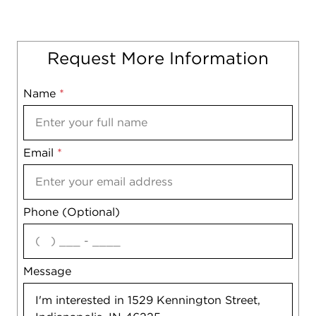
Request More Information
Name
Mobile
*
Email
Notes
*
Phone (Optional)
agree
Message