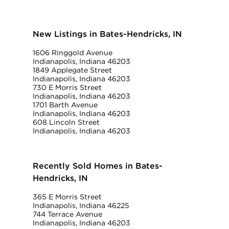
New Listings in Bates-Hendricks, IN
1606 Ringgold Avenue
Indianapolis, Indiana 46203
1849 Applegate Street
Indianapolis, Indiana 46203
730 E Morris Street
Indianapolis, Indiana 46203
1701 Barth Avenue
Indianapolis, Indiana 46203
608 Lincoln Street
Indianapolis, Indiana 46203
Recently Sold Homes in Bates-
Hendricks, IN
365 E Morris Street
Indianapolis, Indiana 46225
744 Terrace Avenue
Indianapolis, Indiana 46203