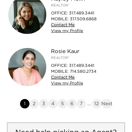
REALTOR®
OFFICE
:
317.489.3441
MOBILE
:
317.509.6868
Contact
Me
View
my
Profile
Rosie Kaur
REALTOR®
OFFICE
:
317.489.3441
MOBILE
:
714.580.2734
Contact
Me
View
my
Profile
1
2
3
4
5
6
7
...
12
Next