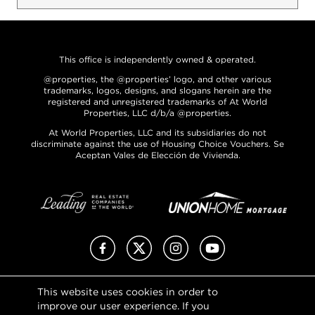
This office is independently owned & operated.
@properties, the @properties’ logo, and other various
trademarks, logos, designs, and slogans herein are the
registered and unregistered trademarks of At World
Properties, LLC d/b/a @properties.
At World Properties, LLC and its subsidiaries do not
discriminate against the use of Housing Choice Vouchers. Se
Aceptan Vales de Elección de Vivienda.
Facebook
X (Twitter)
Instagram
YouTube
This website uses cookies in order to
Privacy Policy
improve our user experience. If you
Terms of Use