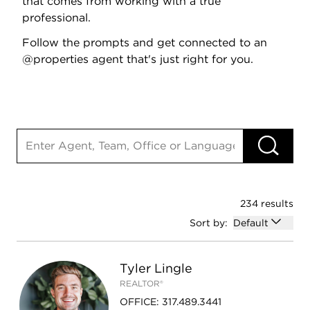
that comes from working with a true
professional.
Follow the prompts and get connected to an
@properties agent that's just right for you.
Search input
RU
234 results
Open options
Sort by:
Default
Tyler Lingle
REALTOR®
OFFICE
:
317.489.3441