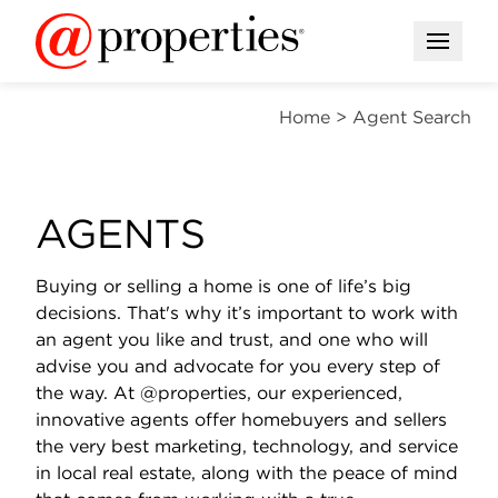
Open M
Home
>
Agent Search
AGENTS
Buying or selling a home is one of life’s big
decisions. That's why it’s important to work with
an agent you like and trust, and one who will
advise you and advocate for you every step of
the way. At @properties, our experienced,
innovative agents offer homebuyers and sellers
the very best marketing, technology, and service
in local real estate, along with the peace of mind