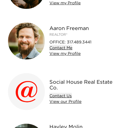
View
my
Profile
Aaron Freeman
REALTOR®
OFFICE
:
317.489.3441
Contact
Me
View
my
Profile
Social House Real Estate
Co.
Contact
Us
View
our
Profile
Hayley Molin