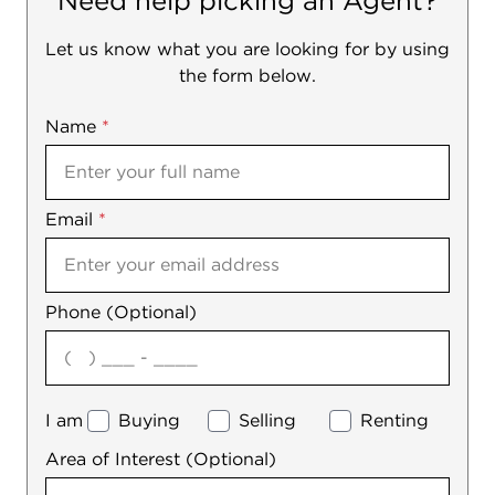
Need help picking an Agent?
Let us know what you are looking for by using
the form below.
Name
Mobile
*
Email
Notes
*
Phone (Optional)
agree
I am
Buying
Selling
Renting
Area of Interest (Optional)