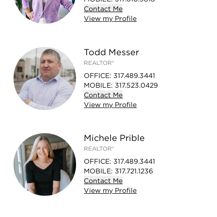
Contact
Me
View
my
Profile
Todd Messer
REALTOR®
OFFICE
:
317.489.3441
MOBILE
:
317.523.0429
Contact
Me
View
my
Profile
Michele Prible
REALTOR®
OFFICE
:
317.489.3441
MOBILE
:
317.721.1236
Contact
Me
View
my
Profile