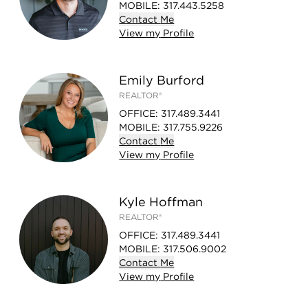
MOBILE
:
317.443.5258
Contact
Me
View
my
Profile
Emily Burford
REALTOR®
OFFICE
:
317.489.3441
MOBILE
:
317.755.9226
Contact
Me
View
my
Profile
Kyle Hoffman
REALTOR®
OFFICE
:
317.489.3441
MOBILE
:
317.506.9002
Contact
Me
View
my
Profile