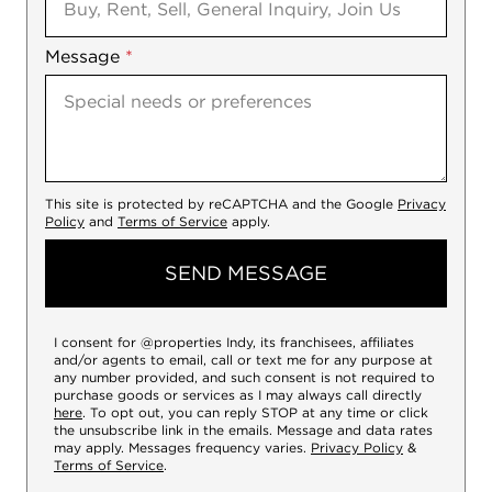
Message
*
This site is protected by reCAPTCHA and the Google
Privacy
Policy
and
Terms of Service
apply.
SEND MESSAGE
I consent for @properties Indy, its franchisees, affiliates
and/or agents to email, call or text me for any purpose at
any number provided, and such consent is not required to
purchase goods or services as I may always call directly
here
. To opt out, you can reply STOP at any time or click
the unsubscribe link in the emails. Message and data rates
may apply. Messages frequency varies.
Privacy Policy
&
Terms of Service
.