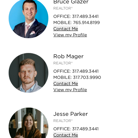
Bruce Glazer
REALTOR®
OFFICE
:
317.489.3441
MOBILE
:
765.914.8199
Contact
Me
View
my
Profile
Rob Mager
REALTOR®
OFFICE
:
317.489.3441
MOBILE
:
317.703.9990
Contact
Me
View
my
Profile
Jesse Parker
REALTOR®
OFFICE
:
317.489.3441
Contact
Me