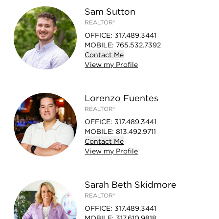
Sam Sutton
REALTOR®
OFFICE
:
317.489.3441
MOBILE
:
765.532.7392
Contact
Me
View
my
Profile
Lorenzo Fuentes
REALTOR®
OFFICE
:
317.489.3441
MOBILE
:
813.492.9711
Contact
Me
View
my
Profile
Sarah Beth Skidmore
REALTOR®
OFFICE
:
317.489.3441
MOBILE
:
317.610.9818