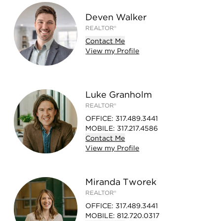
Deven Walker
REALTOR®
Contact
Me
View
my
Profile
Luke Granholm
REALTOR®
OFFICE
:
317.489.3441
MOBILE
:
317.217.4586
Contact
Me
View
my
Profile
Miranda Tworek
REALTOR®
OFFICE
:
317.489.3441
MOBILE
:
812.720.0317