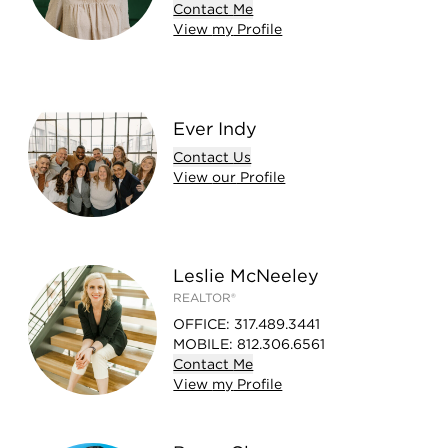
Contact
Me
View
my
Profile
Ever Indy
Contact
Us
View
our
Profile
Leslie McNeeley
REALTOR®
OFFICE
:
317.489.3441
MOBILE
:
812.306.6561
Contact
Me
View
my
Profile