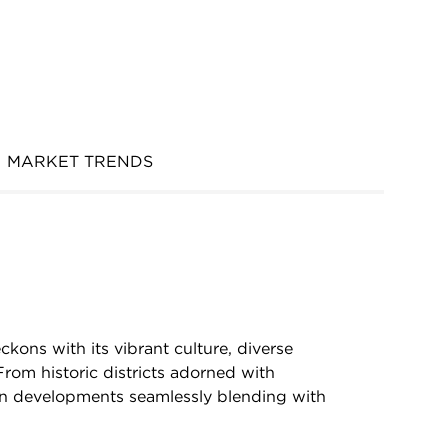
MARKET TRENDS
ckons with its vibrant culture, diverse
rom historic districts adorned with
n developments seamlessly blending with