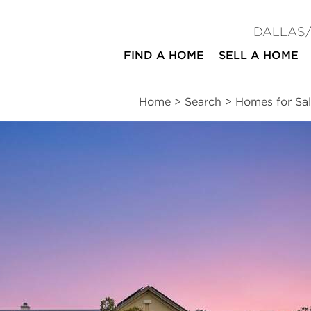
DALLAS
FIND A HOME
SELL A HOME
Home
>
Search
>
Homes for Sal
ites
4
4
2
3,701
beds
baths
half baths
square ft
ssments
|
Location
|
Schools
|
Neighborhood
|
Trends