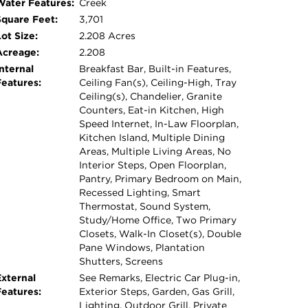
Water Features:
Creek
tools, equipment, or hobbies - Enclosed,
Square Feet:
3,701
ss possibilities for gardening, recreation, or
ot Size:
2.208 Acres
oors and car charger - Invisible Fence This
Acreage:
2.208
 living and an outdoor lifestyle-all with the
nternal
Breakfast Bar, Built-in Features,
minutes from Austin.
Features:
Ceiling Fan(s), Ceiling-High, Tray
Ceiling(s), Chandelier, Granite
Counters, Eat-in Kitchen, High
Speed Internet, In-Law Floorplan,
Kitchen Island, Multiple Dining
Areas, Multiple Living Areas, No
Interior Steps, Open Floorplan,
Pantry, Primary Bedroom on Main,
Recessed Lighting, Smart
Thermostat, Sound System,
Study/Home Office, Two Primary
Closets, Walk-In Closet(s), Double
Pane Windows, Plantation
Shutters, Screens
External
See Remarks, Electric Car Plug-in,
Features:
Exterior Steps, Garden, Gas Grill,
Lighting, Outdoor Grill, Private