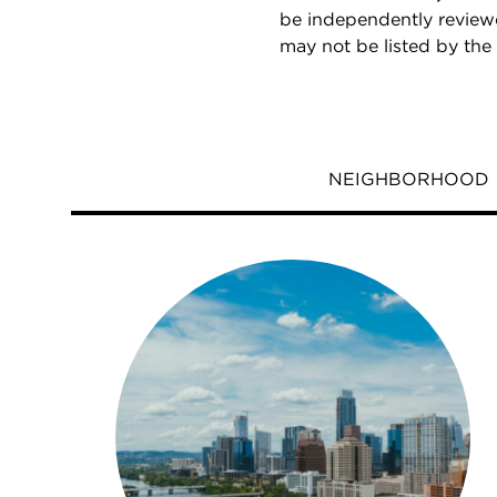
be independently reviewe
may not be listed by the
NEIGHBORHOOD