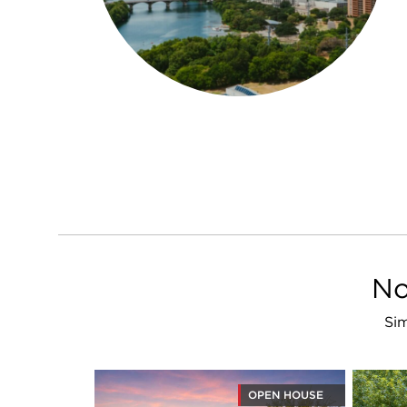
No
Sim
OPEN HOUSE