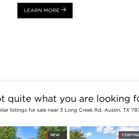
LEARN MORE
t quite what you are looking f
ilar listings for sale near 3 Long Creek Rd, Austin, TX 7
NEW
CONTIN