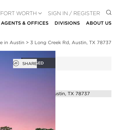
GO TO
/FORT WORTH
SIGN IN / REGISTER
AGENTS & OFFICES
DIVISIONS
ABOUT US
e in Austin
>
3 Long Creek Rd, Austin, TX 78737
Open popover
CLOSED
SHARE