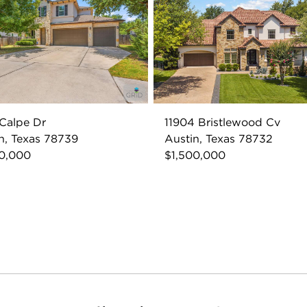
Calpe Dr
11904 Bristlewood Cv
n, Texas 78739
Austin, Texas 78732
00,000
$1,500,000