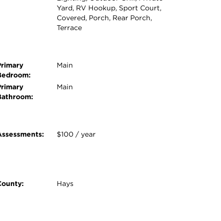
Yard, RV Hookup, Sport Court,
Covered, Porch, Rear Porch,
Terrace
Primary
Main
Bedroom:
Primary
Main
Bathroom:
Assessments:
$100 / year
County:
Hays