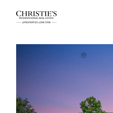
FAVORITE
Add to favor
Full Features
|
Room Information
|
Taxes & Asse
Market 
3 Long Creek Rd