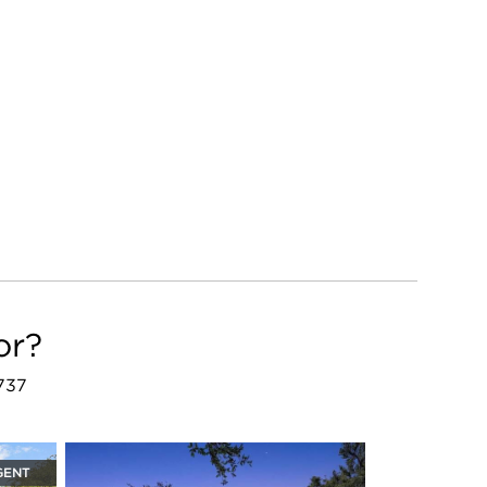
or?
8737
GENT