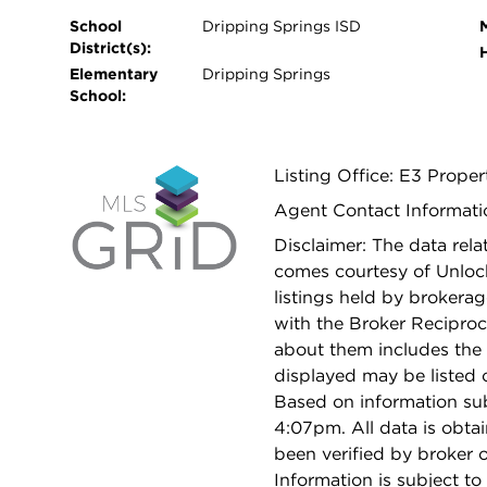
School
Dripping Springs ISD
District(s):
Elementary
Dripping Springs
School:
Listing Office: E3 Proper
Agent Contact Informati
Disclaimer: The data relat
comes courtesy of Unloc
listings held by brokera
with the Broker Reciproc
about them includes the 
displayed may be listed o
Based on information su
4:07pm. All data is obt
been verified by broker
Information is subject to