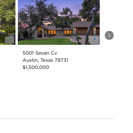
Next
5001 Sevan Cv
Austin, Texas 78731
$1,500,000