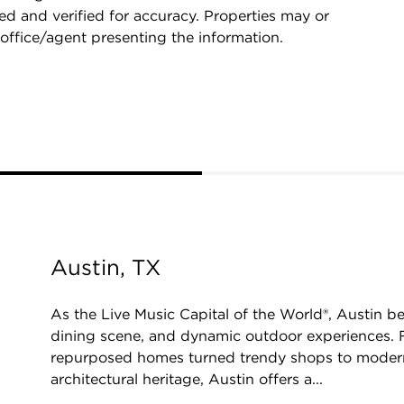
d and verified for accuracy. Properties may or
 office/agent presenting the information.
Austin, TX
As the Live Music Capital of the World®, Austin be
dining scene, and dynamic outdoor experiences. F
repurposed homes turned trendy shops to moder
architectural heritage, Austin offers a...