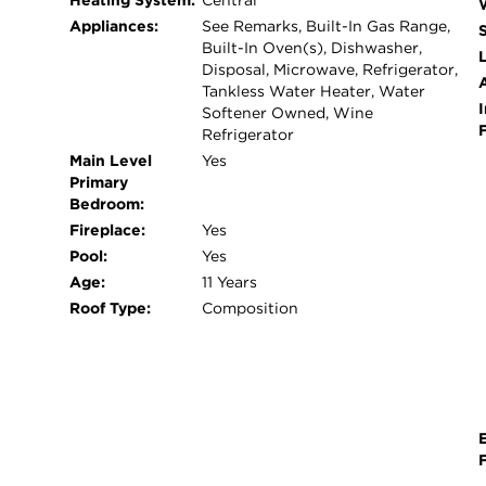
Heating System:
Central
stone storage building offering ample space for 
Appliances:
See Remarks, Built-In Gas Range,
raised-bed garden - Expansive grounds with endle
Built-In Oven(s), Dishwasher,
L
future enhancements - 3 car garage with epoxy fl
Disposal, Microwave, Refrigerator,
Tankless Water Heater, Water
rare property offers the perfect blend of peaceful
I
Softener Owned, Wine
space you've been looking for and now only 20 
Refrigerator
Main Level
Yes
Primary
Bedroom:
Fireplace:
Yes
Pool:
Yes
Age:
11 Years
Roof Type:
Composition