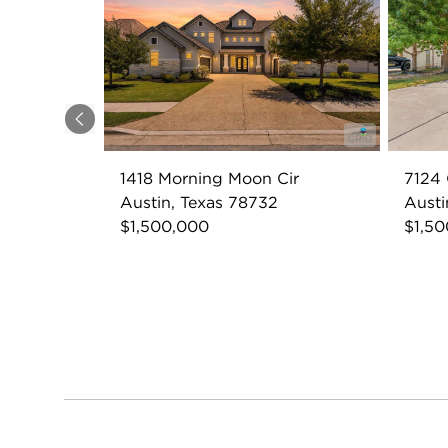
Previous
1418 Morning Moon Cir
7124 
Austin, Texas 78732
Austi
$1,500,000
$1,5