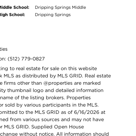
Middle School:
Dripping Springs Middle
High School:
Dripping Springs
ties
on: (512) 779-0827
ing to real estate for sale on this website
k MLS as distributed by MLS GRID. Real estate
ge firms other than @properties are marked
ity thumbnail logo and detailed information
name of the listing brokers. Properties
r sold by various participants in the MLS.
bmitted to the MLS GRID as of 6/16/2026 at
ained from various sources and may not have
 or MLS GRID. Supplied Open House
 change without notice. All information should