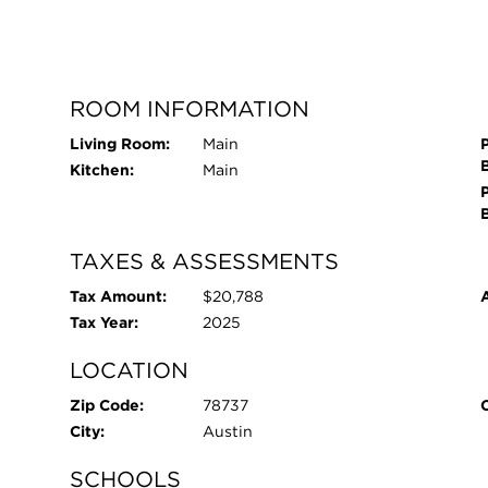
ROOM INFORMATION
Living Room:
Main
Kitchen:
Main
TAXES & ASSESSMENTS
Tax Amount:
$20,788
Tax Year:
2025
LOCATION
Zip Code:
78737
City:
Austin
SCHOOLS