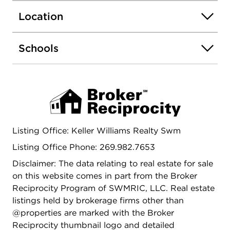
Location
Schools
Listing Office: Keller Williams Realty Swm
Listing Office Phone: 269.982.7653
Disclaimer: The data relating to real estate for sale
on this website comes in part from the Broker
Reciprocity Program of SWMRIC, LLC. Real estate
listings held by brokerage firms other than
@properties are marked with the Broker
Reciprocity thumbnail logo and detailed