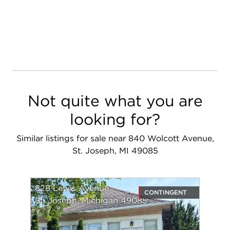
Not quite what you are
looking for?
Similar listings for sale near 840 Wolcott Avenue,
St. Joseph, MI 49085
828 Lewis Avenue
CONTINGENT
St. Joseph, Michigan 49085