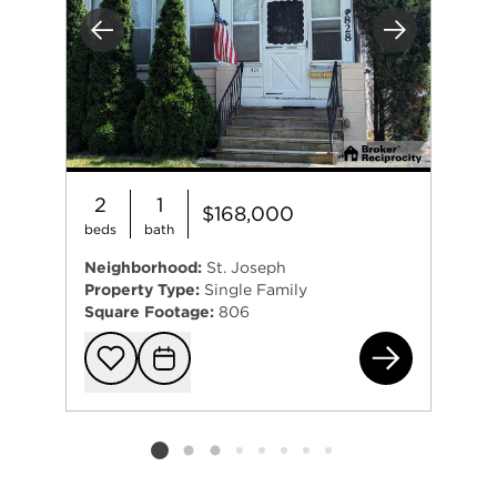
Previous
Next
2
1
$168,000
beds
bath
Neighborhood:
St. Joseph
Property Type:
Single Family
Square Footage:
806
828
Add to favorit
Request Tou
Listing card 2 selected