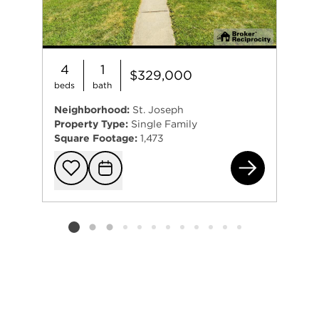
4
1
$329,000
beds
bath
Neighborhood:
St. Joseph
Property Type:
Single Family
Square Footage:
1,473
834
Add to favorit
Request Tou
Listing card 2 selected