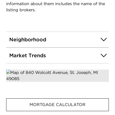
information about them includes the name of the
listing brokers.
Neighborhood
Market Trends
MORTGAGE CALCULATOR