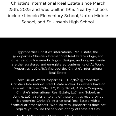
Christie's International Real Estate since March
25th, 2025 and was built in 1915. Nearby schools
include Lincoln Elementary School, Upton Middle
School, and St. Joseph High School.
@properties Christie’s International Real Estate, the
@properties Christie’s International Real Estate’s logo, and
other various trademarks, logos, designs, and slogans herein
are the registered and unregistered trademarks of At World
Properties, LLC d/b/a @properties Christie’s International
Real Estate.
Because At World Properties, LLC d/b/a @properties
Christie’s International Real Estate and/or its owners have an
interest in Proper Title, LLC, OriginPoint, A Rate Company,
Christie’s International Real Estate, LLC, and Suburban
Jungle, LLC, a referral to any of these entities may provide
@properties Christie’s International Real Estate with a
financial or other benefit. Working with @properties does not
require you to use the services of any of these entities.