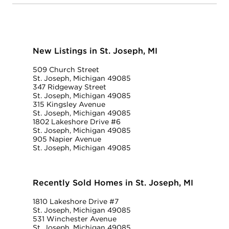
New Listings in St. Joseph, MI
509 Church Street
St. Joseph, Michigan 49085
347 Ridgeway Street
St. Joseph, Michigan 49085
315 Kingsley Avenue
St. Joseph, Michigan 49085
1802 Lakeshore Drive #6
St. Joseph, Michigan 49085
905 Napier Avenue
St. Joseph, Michigan 49085
Recently Sold Homes in St. Joseph, MI
1810 Lakeshore Drive #7
St. Joseph, Michigan 49085
531 Winchester Avenue
St. Joseph, Michigan 49085