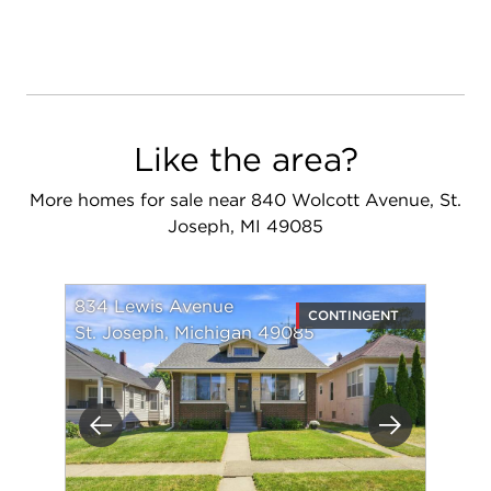
Like the area?
More homes for sale near 840 Wolcott Avenue, St.
Joseph, MI 49085
834 Lewis Avenue
CONTINGENT
St. Joseph, Michigan 49085
Previous
Next