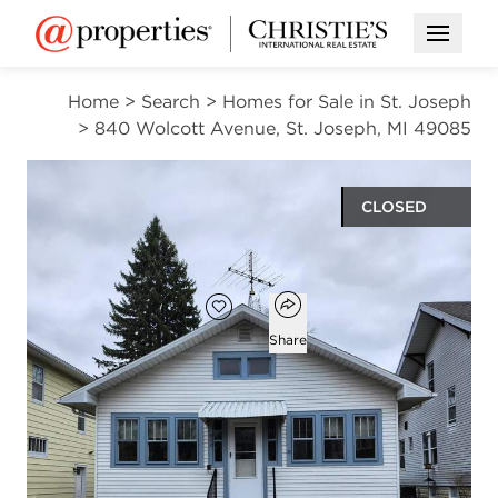
Open M
Home
>
Search
>
Homes for Sale in St. Joseph
>
840 Wolcott Avenue, St. Joseph, MI 49085
CLOSED
$180,000
Open popover
Add to favorites
Favorite
Share
2
1
906
beds
bath
square ft