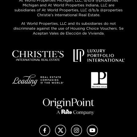
At World Properties Michigan, LLC, d/b/a @properties
Michigan and At World Properties Indiana, LLC are
subsidiaries of At World Properties, LLC d/b/a @properties
Christie’s International Real Estate.
At World Properties, LLC and its subsidiaries do not
discriminate against the use of Housing Choice Vouchers. Se
Aceptan Vales de Elección de Vivienda.
Facebook
X (Twitter)
Instagram
YouTube