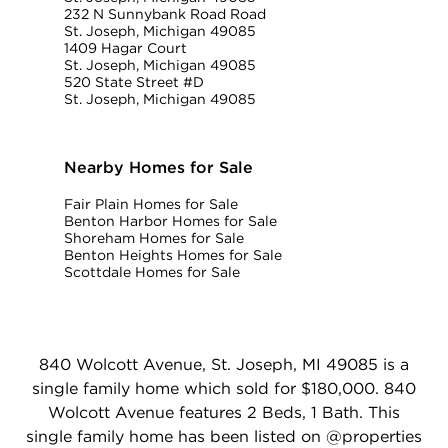
232 N Sunnybank Road Road
St. Joseph, Michigan 49085
1409 Hagar Court
St. Joseph, Michigan 49085
520 State Street #D
St. Joseph, Michigan 49085
Nearby Homes for Sale
Fair Plain Homes for Sale
Benton Harbor Homes for Sale
Shoreham Homes for Sale
Benton Heights Homes for Sale
Scottdale Homes for Sale
840 Wolcott Avenue, St. Joseph, MI 49085 is a
single family home which sold for $180,000. 840
Wolcott Avenue features 2 Beds, 1 Bath. This
single family home has been listed on @properties