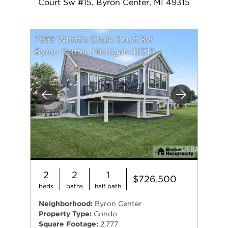
Court Sw #15, Byron Center, MI 49315
7955 Whistle Creek Court Sw
Byron Center, Michigan 49315
Previous
Next
2
2
1
$726,500
beds
baths
half bath
Neighborhood:
Byron Center
Property Type:
Condo
Square Footage:
2,777