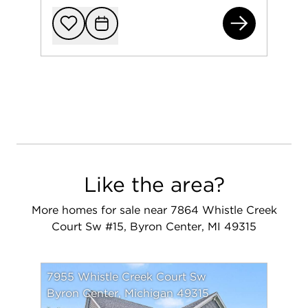
795
Add to favorit
Request Tou
Like the area?
More homes for sale near 7864 Whistle Creek
Court Sw #15, Byron Center, MI 49315
7955 Whistle Creek Court Sw
Byron Center, Michigan 49315