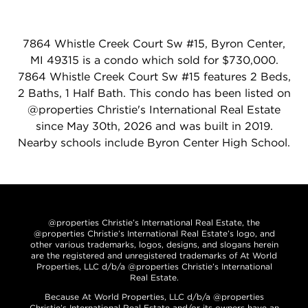
7864 Whistle Creek Court Sw #15, Byron Center,
MI 49315 is a condo which sold for $730,000.
7864 Whistle Creek Court Sw #15 features 2 Beds,
2 Baths, 1 Half Bath. This condo has been listed on
@properties Christie's International Real Estate
since May 30th, 2026 and was built in 2019.
Nearby schools include Byron Center High School.
@properties Christie’s International Real Estate, the
@properties Christie’s International Real Estate’s logo, and
other various trademarks, logos, designs, and slogans herein
are the registered and unregistered trademarks of At World
Properties, LLC d/b/a @properties Christie’s International
Real Estate.
Because At World Properties, LLC d/b/a @properties
Christie’s International Real Estate and/or its owners have an