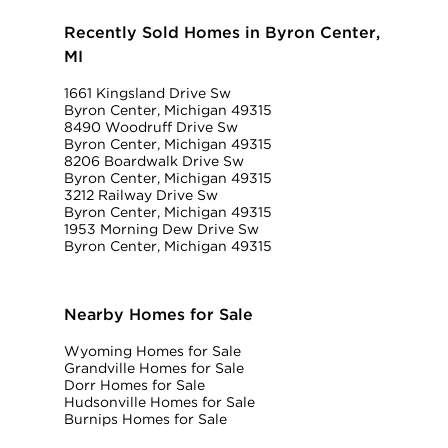
Recently Sold Homes in Byron Center,
MI
1661 Kingsland Drive Sw
Byron Center, Michigan 49315
8490 Woodruff Drive Sw
Byron Center, Michigan 49315
8206 Boardwalk Drive Sw
Byron Center, Michigan 49315
3212 Railway Drive Sw
Byron Center, Michigan 49315
1953 Morning Dew Drive Sw
Byron Center, Michigan 49315
Nearby Homes for Sale
Wyoming Homes for Sale
Grandville Homes for Sale
Dorr Homes for Sale
Hudsonville Homes for Sale
Burnips Homes for Sale