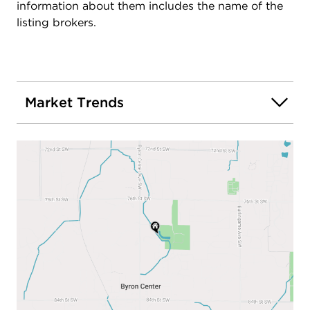
concerts & culture; to the airport or off to Lk
information about them includes the name of the
Michigan.
listing brokers.
Market Trends