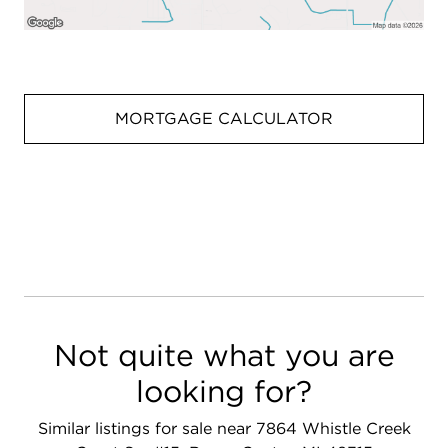
MORTGAGE CALCULATOR
Not quite what you are
looking for?
Similar listings for sale near 7864 Whistle Creek