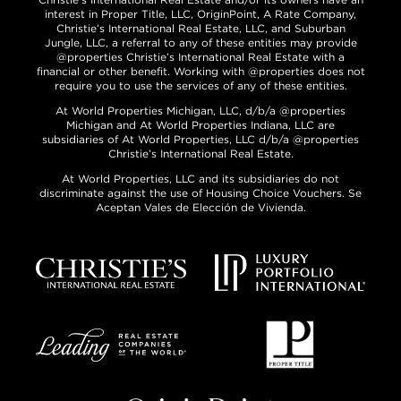
interest in Proper Title, LLC, OriginPoint, A Rate Company,
Christie’s International Real Estate, LLC, and Suburban
Jungle, LLC, a referral to any of these entities may provide
@properties Christie’s International Real Estate with a
financial or other benefit. Working with @properties does not
require you to use the services of any of these entities.
At World Properties Michigan, LLC, d/b/a @properties
Michigan and At World Properties Indiana, LLC are
subsidiaries of At World Properties, LLC d/b/a @properties
Christie’s International Real Estate.
At World Properties, LLC and its subsidiaries do not
discriminate against the use of Housing Choice Vouchers. Se
Aceptan Vales de Elección de Vivienda.