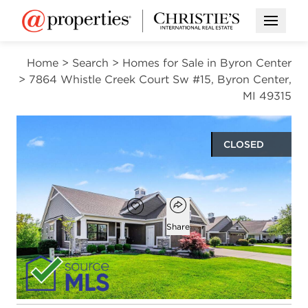
Open M
Home
>
Search
>
Homes for Sale in Byron Center
>
7864 Whistle Creek Court Sw #15, Byron Center,
MI 49315
CLOSED
$730,000
Open popover
Add to favorites
Favorite
Share
2
2
1
3,181
beds
baths
half bath
square ft
Open photo gallery modal