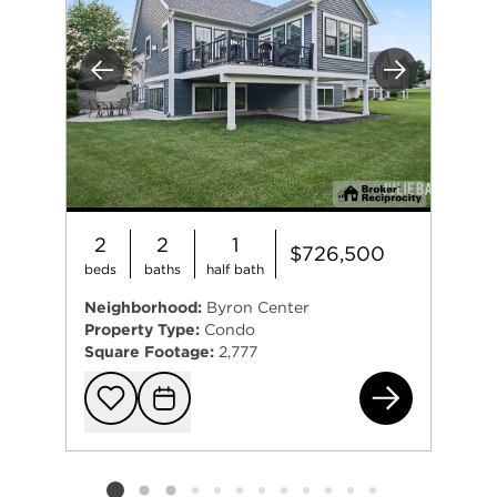
Previous
Next
2
2
1
$726,500
beds
baths
half bath
Neighborhood:
Byron Center
Property Type:
Condo
Square Footage:
2,777
795
Add to favorit
Request Tou
Listing card 2 selected