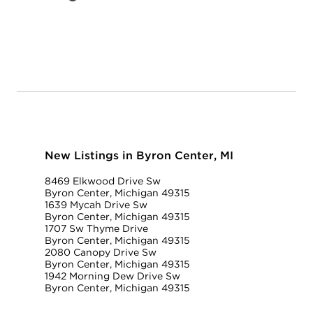
New Listings in Byron Center, MI
8469 Elkwood Drive Sw
Byron Center, Michigan 49315
1639 Mycah Drive Sw
Byron Center, Michigan 49315
1707 Sw Thyme Drive
Byron Center, Michigan 49315
2080 Canopy Drive Sw
Byron Center, Michigan 49315
1942 Morning Dew Drive Sw
Byron Center, Michigan 49315