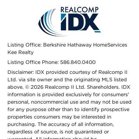
move-in ready. Step outside and enjoy a vibrant
community offering a clubhouse, swimming pool,
playground, and basketball courts-all surrounded
by beautifully maintained grounds and activities
for every age. Here, comfort, convenience, and
lifestyle come together in one exceptional
Listing Office: Berkshire Hathaway HomeServices
opportunity.
Kee Realty
Listing Office Phone: 586.840.0400
Disclaimer: IDX provided courtesy of Realcomp II
Ltd. via site owner and the originating MLS listed
above, © 2026 Realcomp II Ltd. Shareholders. IDX
information is provided exclusively for consumers'
personal, noncommercial use and may not be used
for any purpose other than to identify prospective
properties consumers may be interested in
purchasing. The accuracy of all information,
regardless of source, is not guaranteed or