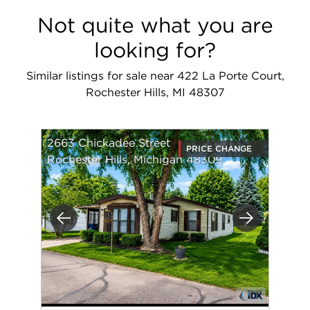
Not quite what you are
looking for?
Similar listings for sale near 422 La Porte Court,
Rochester Hills, MI 48307
2663 Chickadee Street
PRICE CHANGE
Rochester Hills, Michigan 48309
Previous
Next