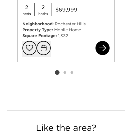
2
2
$69,999
beds
baths
Neighborhood:
Rochester Hills
Property Type:
Mobile Home
Square Footage:
1,332
266
Add to favorit
Request Tou
Listing card 2 selected
Like the area?