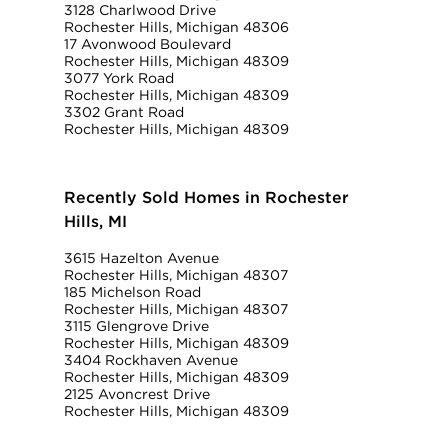
3128 Charlwood Drive
Rochester Hills, Michigan 48306
17 Avonwood Boulevard
Rochester Hills, Michigan 48309
3077 York Road
Rochester Hills, Michigan 48309
3302 Grant Road
Rochester Hills, Michigan 48309
Recently Sold Homes in Rochester
Hills, MI
3615 Hazelton Avenue
Rochester Hills, Michigan 48307
185 Michelson Road
Rochester Hills, Michigan 48307
3115 Glengrove Drive
Rochester Hills, Michigan 48309
3404 Rockhaven Avenue
Rochester Hills, Michigan 48309
2125 Avoncrest Drive
Rochester Hills, Michigan 48309