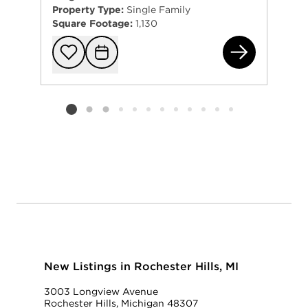
Property Type:
Single Family
Square Footage:
1,130
950
Add to favorit
Request Tou
Listing card 2 selected
New Listings in Rochester Hills, MI
3003 Longview Avenue
Rochester Hills, Michigan 48307