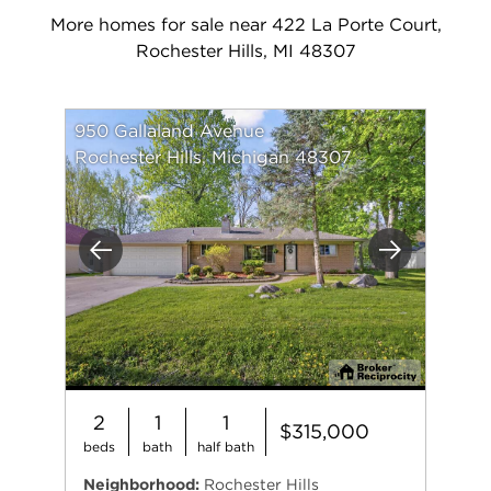
More homes for sale near 422 La Porte Court,
Rochester Hills, MI 48307
950 Gallaland Avenue
Rochester Hills, Michigan 48307
Previous
Next
2
1
1
$315,000
beds
bath
half bath
Neighborhood:
Rochester Hills