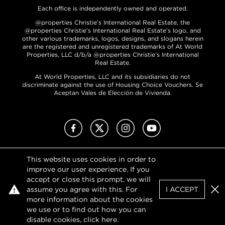
Each office is independently owned and operated.
@properties Christie’s International Real Estate, the
@properties Christie’s International Real Estate’s logo, and
other various trademarks, logos, designs, and slogans herein
are the registered and unregistered trademarks of At World
Properties, LLC d/b/a @properties Christie’s International
Real Estate.
At World Properties, LLC and its subsidiaries do not
discriminate against the use of Housing Choice Vouchers. Se
Aceptan Vales de Elección de Vivienda.
Facebook
X (Twitter)
Instagram
YouTube
This website uses cookies in order to
Privacy Policy
improve our user experience. If you
Terms of Use
accept or close this prompt, we will
DMCA Notice
assume you agree with this. For
I ACCEPT
Sitemap
Clo
more information about the cookies
we use or to find out how you can
disable cookies, click
here
.