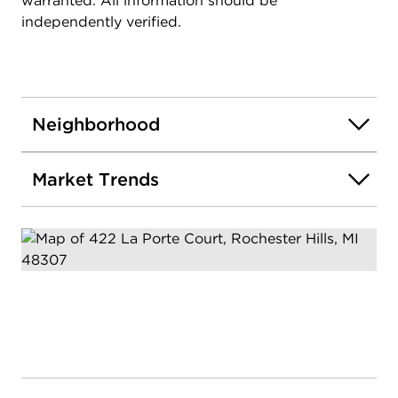
warranted. All information should be
independently verified.
Neighborhood
Market Trends