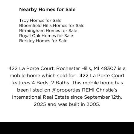
Nearby Homes for Sale
Troy Homes for Sale
Bloomfield Hills Homes for Sale
Birmingham Homes for Sale
Royal Oak Homes for Sale
Berkley Homes for Sale
422 La Porte Court, Rochester Hills, MI 48307 is a
mobile home which sold for . 422 La Porte Court
features 4 Beds, 2 Baths. This mobile home has
been listed on @properties REMI Christie's
International Real Estate since September 12th,
2025 and was built in 2005.