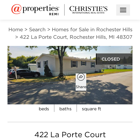
Open M
Home
>
Search
>
Homes for Sale in Rochester Hills
>
422 La Porte Court, Rochester Hills, MI 48307
CLOSED
Open popover
Add to favorites
Favorite
Share
4
2
1,568
Open photo gallery modal
beds
baths
square ft
422 La Porte Court