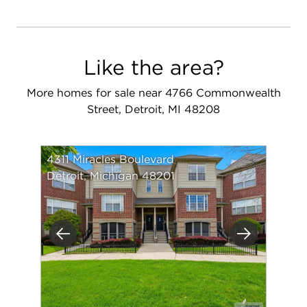
Like the area?
More homes for sale near 4766 Commonwealth
Street, Detroit, MI 48208
4311 Miracles Boulevard
Detroit, Michigan 48201
Previous
Next