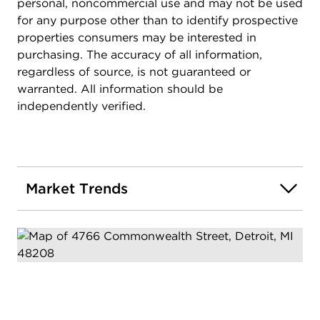
personal, noncommercial use and may not be used
for any purpose other than to identify prospective
properties consumers may be interested in
purchasing. The accuracy of all information,
regardless of source, is not guaranteed or
warranted. All information should be
independently verified.
Market Trends