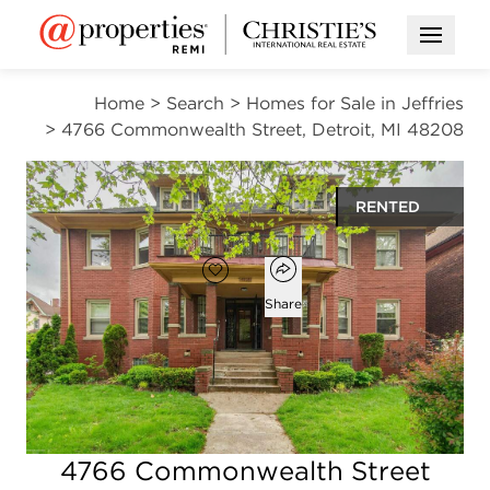
Open M
Home
>
Search
>
Homes for Sale in Jeffries
>
4766 Commonwealth Street, Detroit, MI 48208
RENTED
Open popover
Add to favorites
Favorite
Share
2
1
900
beds
bath
square ft
Open photo gallery modal
4766 Commonwealth Street