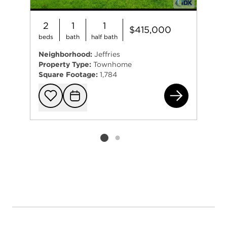
2
1
1
$415,000
beds
bath
half bath
Neighborhood:
Jeffries
Property Type:
Townhome
Square Footage:
1,784
431
Add to favorit
Request Tou
Listing card 2 selected