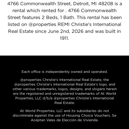
4766 Commonwealth Street, Detroit, MI 48208 is a
rental which rented for . 4766 Commonwealth
Street features 2 Beds, 1 Bath. This rental has been
listed on @properties REMI Christie's International
Real Estate since June 2nd, 2026 and was built in
1911.
Each office is independently owned and operated.
@properties Christie’s International Real Estate, the
@properties Christie’s International Real Estate’s logo, and
other various trademarks, logos, designs, and slogans herein
are the registered and unregistered trademarks of At World
Properties, LLC d/b/a @properties Christie’s International
Real Estate.
At World Properties, LLC and its subsidiaries do not
discriminate against the use of Housing Choice Vouchers. Se
Aceptan Vales de Elección de Vivienda.