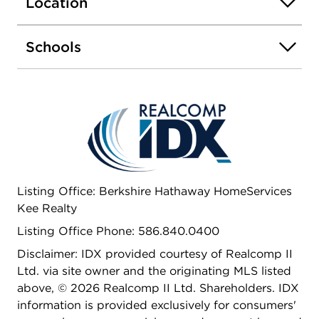
Location
shops.
Schools
Listing Office: Berkshire Hathaway HomeServices
Kee Realty
Listing Office Phone: 586.840.0400
Disclaimer: IDX provided courtesy of Realcomp II
Ltd. via site owner and the originating MLS listed
above, © 2026 Realcomp II Ltd. Shareholders. IDX
information is provided exclusively for consumers'