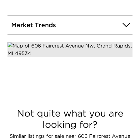
Market Trends
Not quite what you are
looking for?
Similar listings for sale near 606 Faircrest Avenue