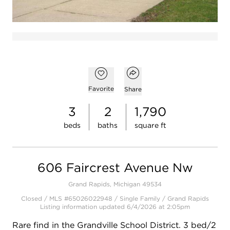
Open popover
Add to favorites
Favorite
Share
3
2
1,790
beds
baths
square ft
606 Faircrest Avenue Nw
Grand Rapids, Michigan 49534
Closed / MLS #65026022948 / Single Family / Grand Rapids
Listing information updated 6/4/2026 at 2:05pm
Rare find in the Grandville School District. 3 bed/2