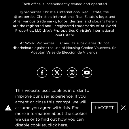
Each office is independently owned and operated.
@properties Christie’s International Real Estate, the
@properties Christie’s International Real Estate’s logo, and
other various trademarks, logos, designs, and slogans herein
are the registered and unregistered trademarks of At World
Properties, LLC d/b/a @properties Christie’s International
Real Estate.
At World Properties, LLC and its subsidiaries do not
discriminate against the use of Housing Choice Vouchers. Se
Aceptan Vales de Elección de Vivienda.
Facebook
X (Twitter)
Instagram
YouTube
This website uses cookies in order to
Privacy Policy
improve our user experience. If you
Terms of Use
accept or close this prompt, we will
DMCA Notice
assume you agree with this. For
I ACCEPT
Sitemap
Clo
more information about the cookies
we use or to find out how you can
disable cookies, click
here
.