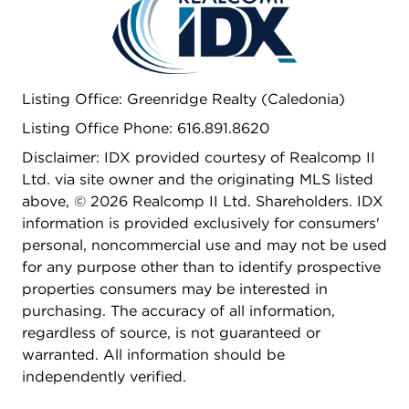
Listing Office: Greenridge Realty (Caledonia)
Listing Office Phone: 616.891.8620
Disclaimer: IDX provided courtesy of Realcomp II
Ltd. via site owner and the originating MLS listed
above, © 2026 Realcomp II Ltd. Shareholders. IDX
information is provided exclusively for consumers'
personal, noncommercial use and may not be used
for any purpose other than to identify prospective
properties consumers may be interested in
purchasing. The accuracy of all information,
regardless of source, is not guaranteed or
warranted. All information should be
independently verified.