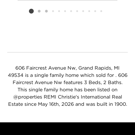
Add to favorit
Request Tou
Listing card 2 selected
606 Faircrest Avenue Nw, Grand Rapids, MI
49534 is a single family home which sold for . 606
Faircrest Avenue Nw features 3 Beds, 2 Baths.
This single family home has been listed on
@properties REMI Christie's International Real
Estate since May 16th, 2026 and was built in 1900.