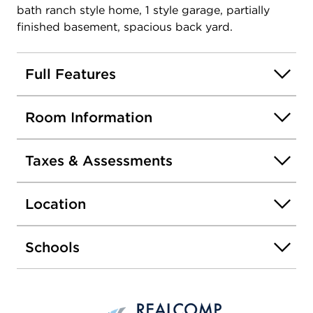
bath ranch style home, 1 style garage, partially
finished basement, spacious back yard.
Full Features
Room Information
Taxes & Assessments
Location
Schools