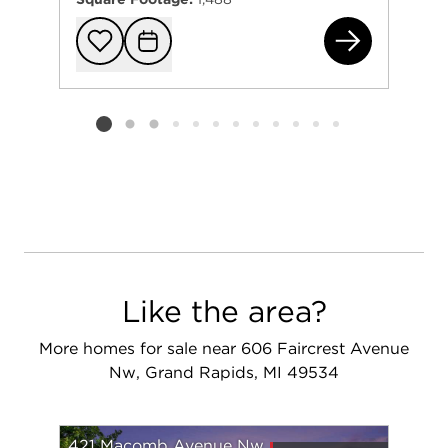
65
Add to favorit
Request Tou
Listing card 2 selected
Like the area?
More homes for sale near 606 Faircrest Avenue
Nw, Grand Rapids, MI 49534
421 Macomb Avenue Nw