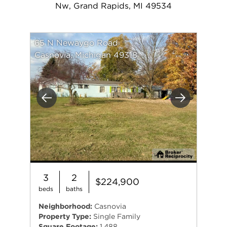
Nw, Grand Rapids, MI 49534
65 N Newaygo Road
Casnovia, Michigan 49318
Previous
Next
3
2
$224,900
beds
baths
Neighborhood:
Casnovia
Property Type:
Single Family
Square Footage:
1,488