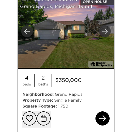
OPEN HOUSE
Grand Rapids, Michigan 49534
Previous
Next
4
2
$350,000
beds
baths
Neighborhood:
Grand Rapids
Property Type:
Single Family
Square Footage:
1,750
42