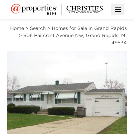
Open M
Home
>
Search
>
Homes for Sale in Grand Rapids
>
606 Faircrest Avenue Nw, Grand Rapids, MI
49534