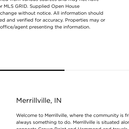
 or MLS GRID. Supplied Open House
 change without notice. All information should
d and verified for accuracy. Properties may or
 office/agent presenting the information.
Merrillville, IN
Welcome to Merrillville, where the community is fri
always something to do. Merrillville is situated al