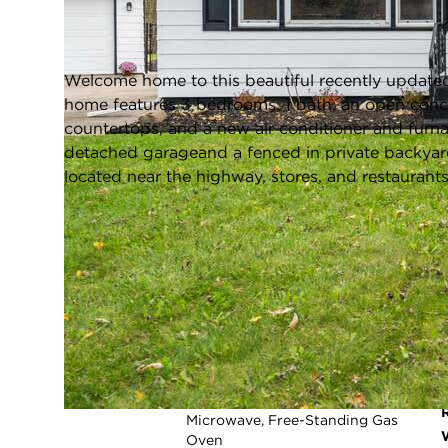
Merrillville, Indiana 46410
Closed / MLS #813142 / Single Family /
Merrillville
Welcome home to this beautiful recently updated
home features 3 bedrooms, 1 bath, an open conc
countertops, and a new air conditioner and furn
detached garageand a fenced in private backyar
located near the highway, stores, and restaurant
FULL FEATURES
Exterior Type:
Aluminum Siding
Beds Above
3
Grade:
Cooling System:
Central Air
Heating System:
Forced Air
Appliances:
Dishwasher, Refrigerator,
Microwave, Free-Standing Gas
Oven