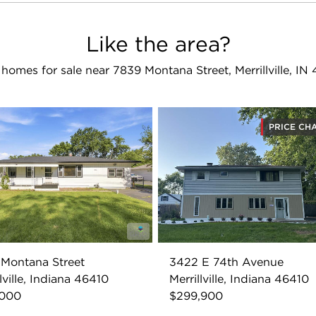
Like the area?
homes for sale near 7839 Montana Street, Merrillville, IN
PRICE CH
Montana Street
3422 E 74th Avenue
lville, Indiana 46410
Merrillville, Indiana 46410
,000
$299,900