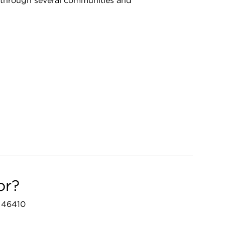
through several communities and
or?
N 46410