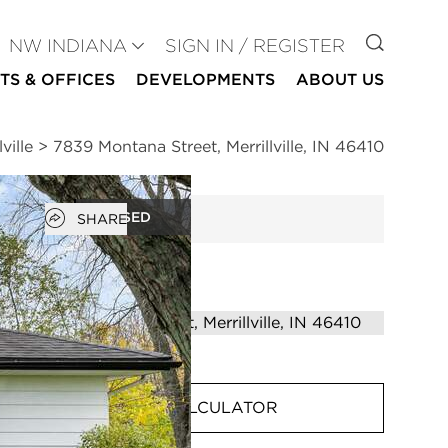
GO TO
NW INDIANA
SIGN IN / REGISTER
TS & OFFICES
DEVELOPMENTS
ABOUT US
ville
>
7839 Montana Street, Merrillville, IN 46410
Open popover
CLOSED
SHARE
MORTGAGE CALCULATOR