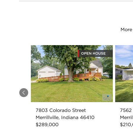
More 
OPEN HOUSE
Previous
7803 Colorado Street
7562 
Merrillville, Indiana 46410
Merril
$289,000
$210