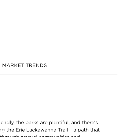
MARKET TRENDS
endly, the parks are plentiful, and there’s
ong the Erie Lackawanna Trail – a path that