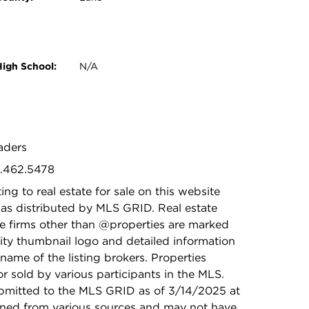
High School:
N/A
eaders
9.462.5478
ing to real estate for sale on this website
as distributed by MLS GRID. Real estate
ge firms other than @properties are marked
ity thumbnail logo and detailed information
name of the listing brokers. Properties
r sold by various participants in the MLS.
bmitted to the MLS GRID as of 3/14/2025 at
ained from various sources and may not have