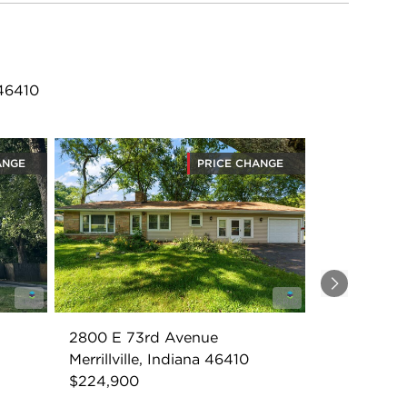
 46410
ANGE
PRICE CHANGE
Next
2800 E 73rd Avenue
Merrillville, Indiana 46410
$224,900