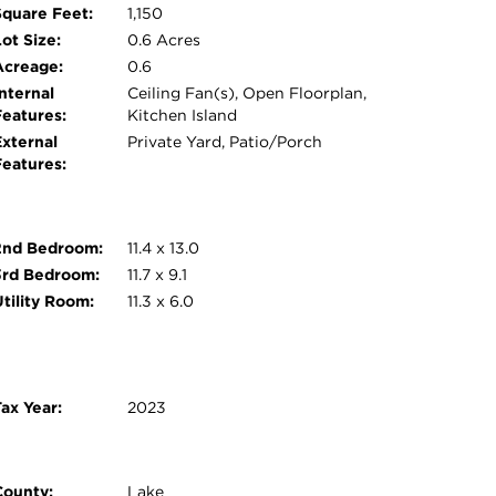
Square Feet:
1,150
ot Size:
0.6 Acres
Acreage:
0.6
nternal
Ceiling Fan(s), Open Floorplan,
Features:
Kitchen Island
External
Private Yard, Patio/Porch
Features:
2nd Bedroom:
11.4 x 13.0
3rd Bedroom:
11.7 x 9.1
Utility Room:
11.3 x 6.0
ax Year:
2023
County:
Lake