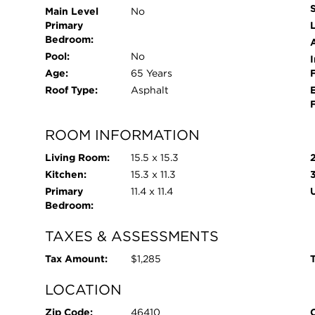
Main Level
No
Primary
L
Bedroom:
Pool:
No
I
Age:
65 Years
Roof Type:
Asphalt
ROOM INFORMATION
Living Room:
15.5 x 15.3
Kitchen:
15.3 x 11.3
Primary
11.4 x 11.4
Bedroom:
TAXES & ASSESSMENTS
Tax Amount:
$1,285
T
LOCATION
Zip Code:
46410