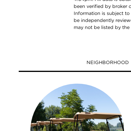
been verified by broker
Information is subject to
be independently reviewe
may not be listed by the
NEIGHBORHOOD