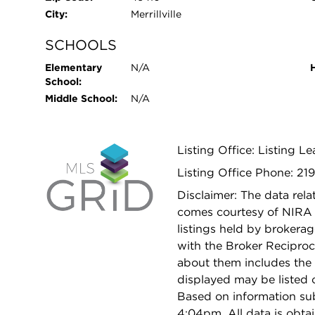
City:
Merrillville
SCHOOLS
Elementary
N/A
School:
Middle School:
N/A
Listing Office: Listing L
Listing Office Phone: 21
Disclaimer: The data relat
comes courtesy of NIRA 
listings held by brokera
with the Broker Reciproc
about them includes the 
displayed may be listed o
Based on information su
4:04pm. All data is obt