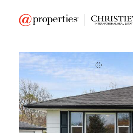
FAVORITE
Add to favor
$252,000
Full Features
|
Room Information
|
Taxes & Asse
Market 
7839 Montana Street