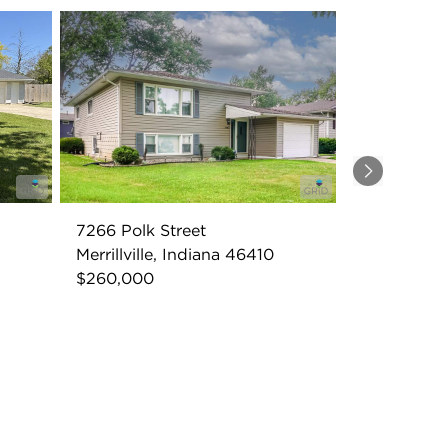
Next
7266 Polk Street
Merrillville, Indiana 46410
$260,000