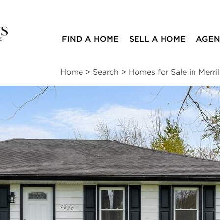
FIND A HOME
SELL A HOME
AGEN
Home
>
Search
>
Homes for Sale in Merrill
ites
3
1
1,150
beds
bath
square ft
ssments
|
Location
|
Schools
|
Neighborhood
|
Trends