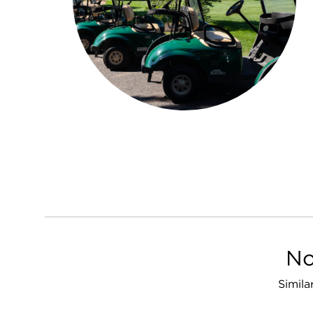
No
Simila