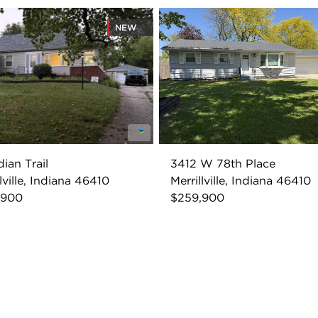
NEW
dian Trail
3412 W 78th Place
lville, Indiana 46410
Merrillville, Indiana 46410
,900
$259,900