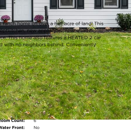
Listing information updated 3/14/2025 at 4:04pm
 ranch home on over a half acre of land! This
eptkitchen, new appliances, new quartz
ace. This home also features a HEATED 2 car
d with no neighbors behind. Conveniently
s
Parking Type:
Driveway,Paved,Heated
Garage,Garage Faces
Front,Garage Door Opener
Garage:
Driveway,Paved,Heated
Garage,Garage Faces
Front,Garage Door Opener
Room Count:
6
Open photo gallery modal
Water Front:
No