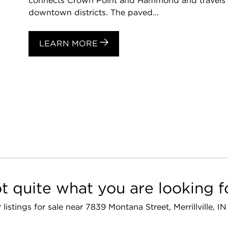
connects Crown Point and Hammond and travels 
downtown districts. The paved...
LEARN MORE
t quite what you are looking f
r listings for sale near 7839 Montana Street, Merrillville, I