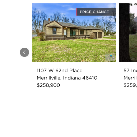
PRICE CHANGE
Previous
1107 W 62nd Place
57 In
Merrillville, Indiana 46410
Merril
$258,900
$259