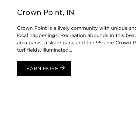
Crown Point, IN
Crown Point is a lively community with unique sh
local happenings. Recreation abounds in this beaut
area parks, a skate park, and the 95-acre Crown P
turf fields, illuminated...
LEARN MORE