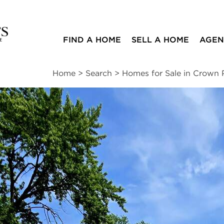
FIND A HOME
SELL A HOME
AGEN
Home
>
Search
>
Homes for Sale in Crown 
ites
3
1
1,260
beds
bath
square ft
mation
|
Location
|
Schools
|
Neighborhood
|
Trends