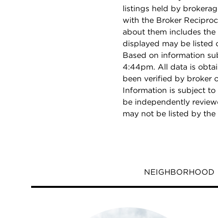
listings held by brokera
with the Broker Reciproc
about them includes the 
displayed may be listed o
Based on information su
4:44pm. All data is obt
been verified by broker
Information is subject to
be independently reviewe
may not be listed by the
NEIGHBORHOOD