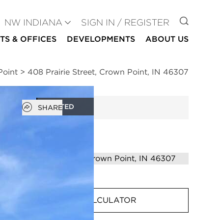
GO TO
NW INDIANA
SIGN IN / REGISTER
TS & OFFICES
DEVELOPMENTS
ABOUT US
Point
>
408 Prairie Street, Crown Point, IN 46307
Open popover
RENTED
SHARE
MORTGAGE CALCULATOR