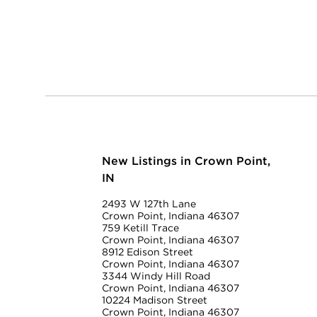
New Listings in Crown Point,
IN
2493 W 127th Lane
Crown Point, Indiana 46307
759 Ketill Trace
Crown Point, Indiana 46307
8912 Edison Street
Crown Point, Indiana 46307
3344 Windy Hill Road
Crown Point, Indiana 46307
10224 Madison Street
Crown Point, Indiana 46307