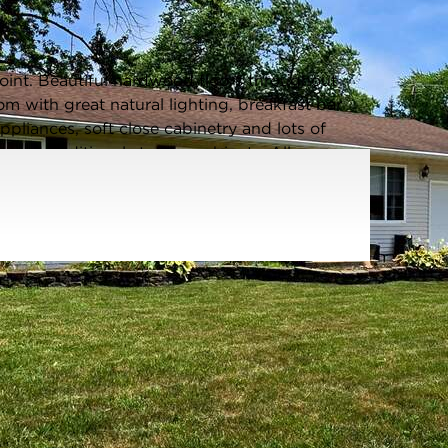
Listing information updated 8/12/2025 at 4:44pm
nt. Beautiful hardwood floors throughout
 with great natural lighting, breakfast bar
pliances, soft close cabinetry and lots of
, and additional storage cabinets. All new
in shower and modern light fixtures. 3
 organizers. The partially fenced grand back
, storage shed, garden, covered bar and paved
ished office space.1 year lease required. Tenant
rity deposit = 1 month rent Min credit score 650,
uired. No smoking, no pets. Available AUGUST
Water Front:
No
Square Feet:
1,260
ot Size:
0.2106 Acres
Acreage:
0.2106