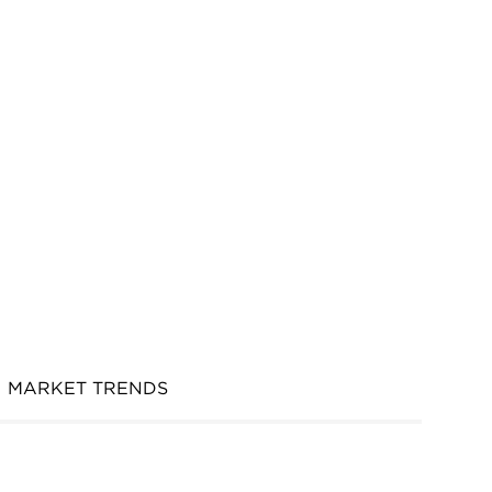
MARKET TRENDS