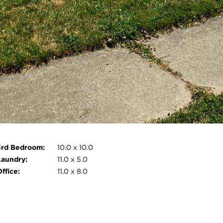
Pet Information:
No
nternal
Ceiling Fan(s), Eat-in Kitchen,
Features:
Crown Molding
External
Fire Pit, Rain Gutters, Storage,
Features:
Lighting, Private Yard,
Patio/Porch
Monthly Rental
Exterior Maintenance, Taxes, Roof
Includes:
Maintenance, Other, Insurance,
HVAC Maintenance
Open photo gallery modal
3rd Bedroom:
10.0 x 10.0
Laundry:
11.0 x 5.0
ffice:
11.0 x 8.0