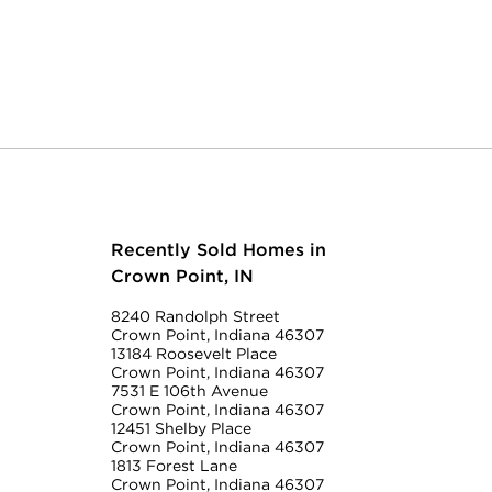
Recently Sold Homes in
Crown Point, IN
8240 Randolph Street
Crown Point, Indiana 46307
13184 Roosevelt Place
Crown Point, Indiana 46307
7531 E 106th Avenue
Crown Point, Indiana 46307
12451 Shelby Place
Crown Point, Indiana 46307
1813 Forest Lane
Crown Point, Indiana 46307