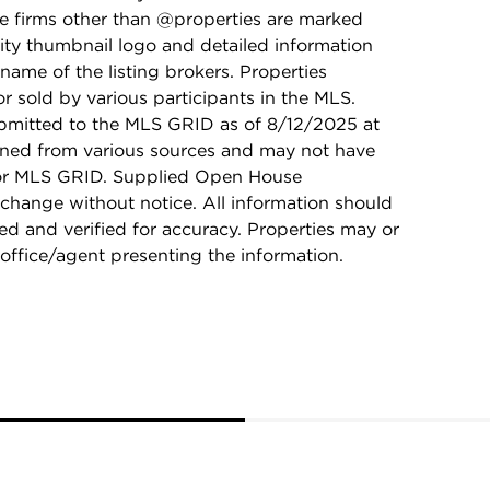
ge firms other than @properties are marked
ity thumbnail logo and detailed information
name of the listing brokers. Properties
r sold by various participants in the MLS.
bmitted to the MLS GRID as of 8/12/2025 at
ained from various sources and may not have
 or MLS GRID. Supplied Open House
 change without notice. All information should
d and verified for accuracy. Properties may or
 office/agent presenting the information.