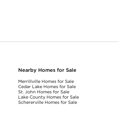
Nearby Homes for Sale
Merrillville Homes for Sale
Cedar Lake Homes for Sale
St. John Homes for Sale
Lake County Homes for Sale
Schererville Homes for Sale