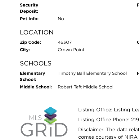
Security
Deposit:
Pet Info:
No
LOCATION
Zip Code:
46307
City:
Crown Point
SCHOOLS
Elementary
Timothy Ball Elementary School
School:
Middle School:
Robert Taft Middle School
Listing Office: Listing 
Listing Office Phone: 21
Disclaimer: The data relat
comes courtesy of NIRA 