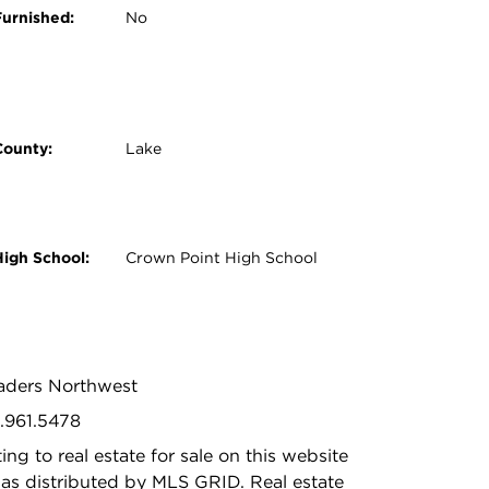
Furnished:
No
County:
Lake
High School:
Crown Point High School
Leaders Northwest
9.961.5478
ing to real estate for sale on this website
as distributed by MLS GRID. Real estate