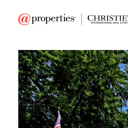
FAVORITE
Add to favor
$2,200
Full Features
|
Room Information
|
Rental Infor
Market 
408 Prairie Street