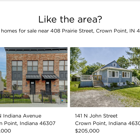
Like the area?
homes for sale near 408 Prairie Street, Crown Point, IN
 Indiana Avenue
141 N John Street
 Point, Indiana 46307
Crown Point, Indiana 463
,000
$205,000