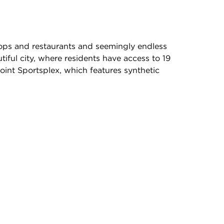
ops and restaurants and seemingly endless
iful city, where residents have access to 19
oint Sportsplex, which features synthetic