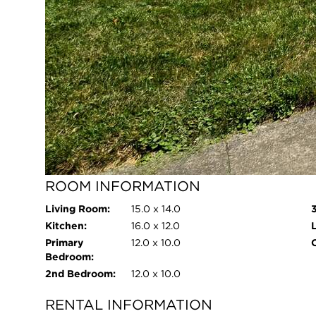
Age:
63 Years
I
Roof Type:
Shingle
Parking Type:
Attached,Driveway,Garage Faces
Front,Garage Door
Opener,Concrete
Parking Spaces:
2
Garage:
Attached,Driveway,Garage Faces
Front,Garage Door
Opener,Concrete
Room Count:
7
ROOM INFORMATION
Living Room:
15.0 x 14.0
Kitchen:
16.0 x 12.0
Primary
12.0 x 10.0
O
Bedroom:
2nd Bedroom:
12.0 x 10.0
RENTAL INFORMATION