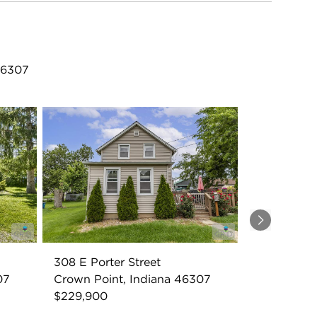
 46307
Next
308 E Porter Street
07
Crown Point, Indiana 46307
$229,900