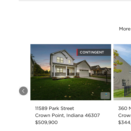
More 
CONTINGENT
Previous
11589 Park Street
360 N
Crown Point, Indiana 46307
Crown
$509,900
$344