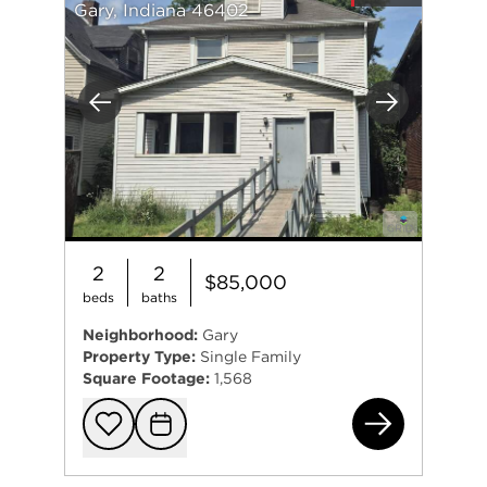
Gary, Indiana 46402
Previous
Next
2
2
$85,000
beds
baths
Neighborhood:
Gary
Property Type:
Single Family
Square Footage:
1,568
544
Add to favorit
Request Tou