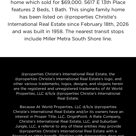
home which sold for $69,000. 5617 E 13th Place
features 2 Beds, 1 Bath. This single family home
has been listed on @properties Christie's
International Real Estate since February 18th, 2026
and was built in 1958. The nearest transit stops
include Miller Metra South Shore line.
@properties Christie’s International Real Estate, the
@properties Christie’s International Real Estate’s logo, and
other various trademarks, logos, designs, and slogans herein
are the registered and unregistered trademarks of At World
Properties, LLC d/b/a @properties Christie’s International
Real Estate.
Because At World Properties, LLC d/b/a @properties
Christie’s International Real Estate and/or its owners have an
interest in Proper Title, LLC, OriginPoint, A Rate Company,
Christie’s International Real Estate, LLC, and Suburban
Jungle, LLC, a referral to any of these entities may provide
@properties Christie’s International Real Estate with a
financial or other benefit. Working with @properties does not