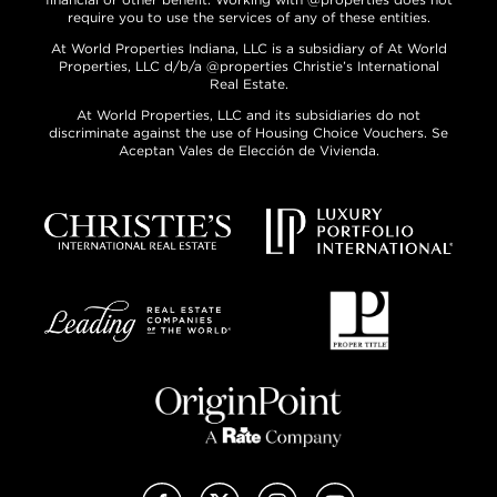
require you to use the services of any of these entities.
At World Properties Indiana, LLC is a subsidiary of At World
Properties, LLC d/b/a @properties Christie’s International
Real Estate.
At World Properties, LLC and its subsidiaries do not
discriminate against the use of Housing Choice Vouchers. Se
Aceptan Vales de Elección de Vivienda.
Facebook
X (Twitter)
Instagram
YouTube