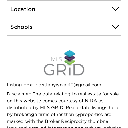
Location
Schools
Listing Email: brittanywolak19@gmail.com
Disclaimer: The data relating to real estate for sale
on this website comes courtesy of NIRA as
distributed by MLS GRID. Real estate listings held
by brokerage firms other than @properties are
marked with the Broker Reciprocity thumbnail