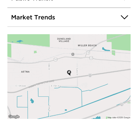
Market Trends