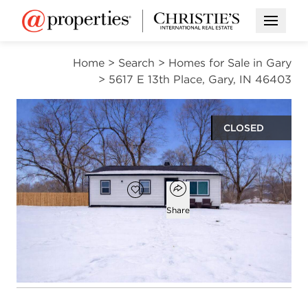
Open M
Home
>
Search
>
Homes for Sale in Gary
>
5617 E 13th Place, Gary, IN 46403
CLOSED
$69,000
Open popover
Add to favorites
Favorite
Share
2
1
936
beds
bath
square ft
Open photo gallery modal