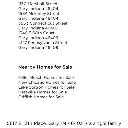
1130 Marshall Street
Gary, Indiana 46404
1584 Mckinley Street
Gary, Indiana 46404
3553 Connecticut Street
Gary, Indiana 46409
1346 E 50th Court
Gary, Indiana 46409
4127 Pennsylvania Street
Gary, Indiana 46409
Nearby Homes for Sale
Miller Beach Homes for Sale
New Chicago Homes for Sale
Lake Station Homes for Sale
Hessville Homes for Sale
Griffith Homes for Sale
5617 E 13th Place, Gary, IN 46403 is a single family