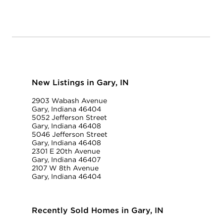
New Listings in Gary, IN
2903 Wabash Avenue
Gary, Indiana 46404
5052 Jefferson Street
Gary, Indiana 46408
5046 Jefferson Street
Gary, Indiana 46408
2301 E 20th Avenue
Gary, Indiana 46407
2107 W 8th Avenue
Gary, Indiana 46404
Recently Sold Homes in Gary, IN