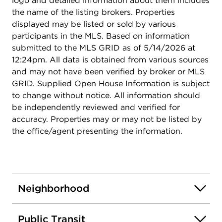
logo and detailed information about them includes
the name of the listing brokers. Properties
displayed may be listed or sold by various
participants in the MLS. Based on information
submitted to the MLS GRID as of 5/14/2026 at
12:24pm. All data is obtained from various sources
and may not have been verified by broker or MLS
GRID. Supplied Open House Information is subject
to change without notice. All information should
be independently reviewed and verified for
accuracy. Properties may or may not be listed by
the office/agent presenting the information.
Neighborhood
Public Transit