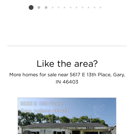
Listing card 2 selected
Like the area?
More homes for sale near 5617 E 13th Place, Gary,
IN 46403
5533 E 13th Place
Gary, Indiana 46403