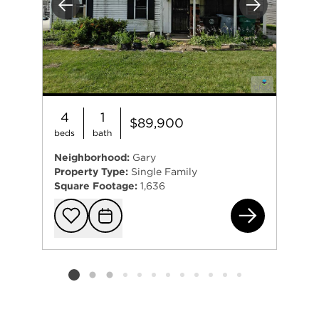
Previous
Next
4
1
$89,900
beds
bath
Neighborhood:
Gary
Property Type:
Single Family
Square Footage:
1,636
553
Add to favorit
Request Tou
Listing card 2 selected