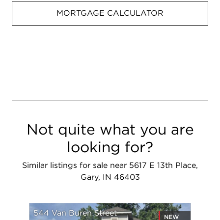
MORTGAGE CALCULATOR
Not quite what you are
looking for?
Similar listings for sale near 5617 E 13th Place,
Gary, IN 46403
544 Van Buren Street
NEW