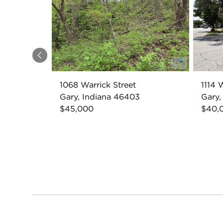
Previous
1068 Warrick Street
1114 
Gary, Indiana 46403
Gary,
$45,000
$40,