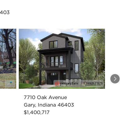
6403
Next
7710 Oak Avenue
Gary, Indiana 46403
$1,400,717