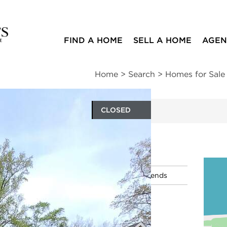
FIND A HOME
SELL A HOME
AGEN
Home
>
Search
>
Homes for Sale
CLOSED
ites
n
|
Schools
|
Neighborhood
|
Market Trends
y