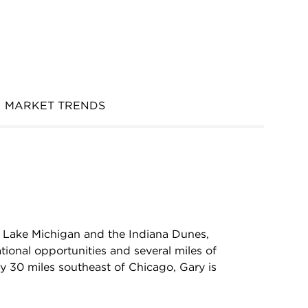
MARKET TRENDS
th Lake Michigan and the Indiana Dunes,
tional opportunities and several miles of
 30 miles southeast of Chicago, Gary is