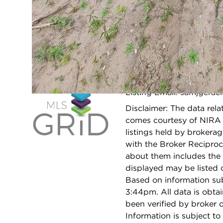
SCHOOLS
Elementary
N/A
School:
Middle School:
N/A
Listing Email: samjgera
Open 
Disclaimer: The data relat
comes courtesy of NIRA 
listings held by brokera
with the Broker Reciproc
about them includes the 
displayed may be listed o
Based on information su
3:44pm. All data is obt
been verified by broker
Information is subject to