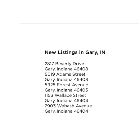
New Listings in Gary, IN
2817 Beverly Drive
Gary, Indiana 46408
5019 Adams Street
Gary, Indiana 46408
5925 Forest Avenue
Gary, Indiana 46403
1153 Wallace Street
Gary, Indiana 46404
2903 Wabash Avenue
Gary, Indiana 46404