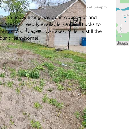
Listing information updated 5/14/2026 at 3:44pm
of the heavy lifting has been done: Flat and
and NIPSCO readily available. Only 4 Blocks to
es to Chicago. Low Taxes. Miller is still the
 your dream home!
ot Size:
0.1435 Acres
Acreage:
0.1435
ax Year:
2026
County:
Lake