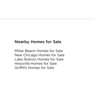
Nearby Homes for Sale
Miller Beach Homes for Sale
New Chicago Homes for Sale
Lake Station Homes for Sale
Hessville Homes for Sale
Griffith Homes for Sale