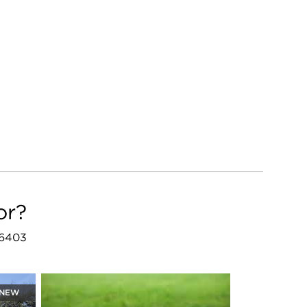
or?
46403
NEW