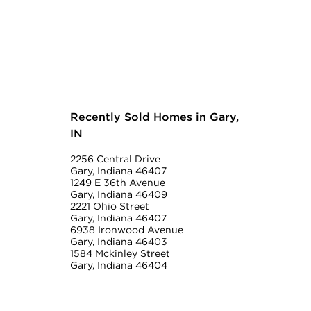
Recently Sold Homes in Gary,
IN
2256 Central Drive
Gary, Indiana 46407
1249 E 36th Avenue
Gary, Indiana 46409
2221 Ohio Street
Gary, Indiana 46407
6938 Ironwood Avenue
Gary, Indiana 46403
1584 Mckinley Street
Gary, Indiana 46404