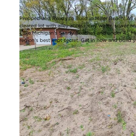
Closed / MLS #834658 / Vacant Land /
Gary
Prepped and Ready to Build in Miller Beach! All 
cleared lot with alley access, city water, sewer 
Lake Michigan's Sandy Beaches and under 45 Minut
region's best kept secret. Get in now and build
FULL FEATURES
Water Front:
No
L
Square Feet:
N/A
TAXES & ASSESSMENTS
Tax Amount:
$320
T
LOCATION
Zip Code:
46403
City:
Gary