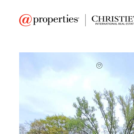
FAVORITE
Add to favor
$38,500
Full Features
|
Taxes & Assessments
|
Locatio
7840 Indian Boundar
Gary, Indiana 46403