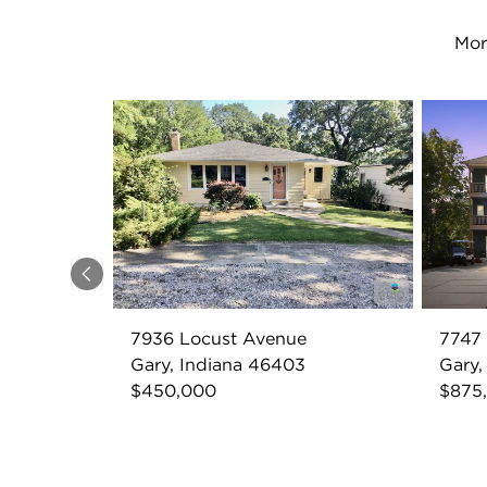
Mor
Previous
7936 Locust Avenue
7747
Gary, Indiana 46403
Gary,
$450,000
$875