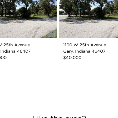
W 25th Avenue
1100 W 25th Avenue
 Indiana 46407
Gary, Indiana 46407
000
$40,000