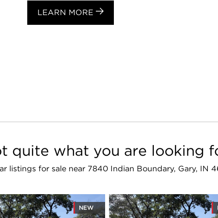
LEARN MORE
t quite what you are looking f
lar listings for sale near 7840 Indian Boundary, Gary, IN 
NEW