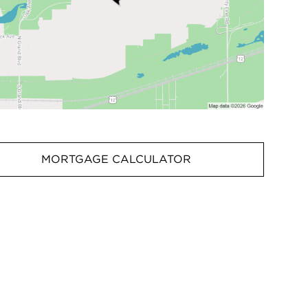
MORTGAGE CALCULATOR