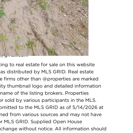
High School:
N/A
ci@gmail.com
photo gallery modal
ing to real estate for sale on this website
as distributed by MLS GRID. Real estate
ge firms other than @properties are marked
ity thumbnail logo and detailed information
name of the listing brokers. Properties
r sold by various participants in the MLS.
bmitted to the MLS GRID as of 5/14/2026 at
ained from various sources and may not have
 or MLS GRID. Supplied Open House
 change without notice. All information should