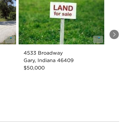
Next
4533 Broadway
Gary, Indiana 46409
$50,000