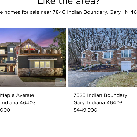
Like the area?
e homes for sale near 7840 Indian Boundary, Gary, IN 4
 Maple Avenue
7525 Indian Boundary
 Indiana 46403
Gary, Indiana 46403
,000
$449,900