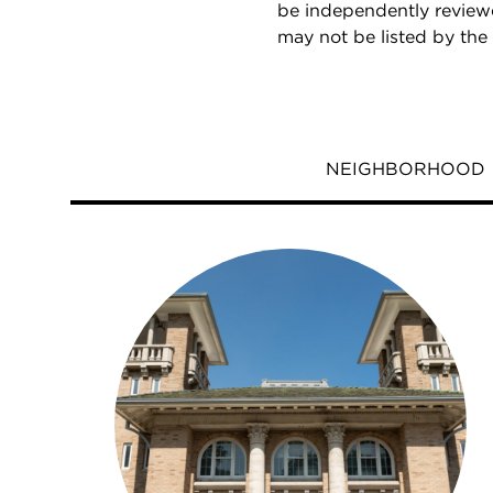
be independently reviewe
may not be listed by the
NEIGHBORHOOD