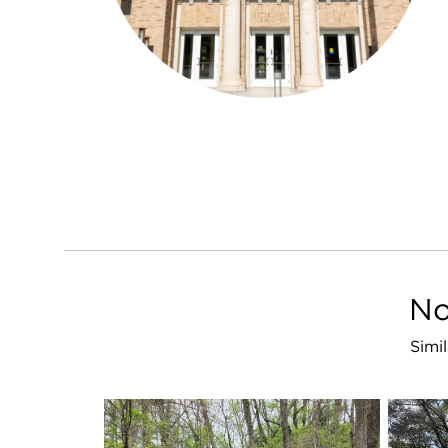
No
Simi