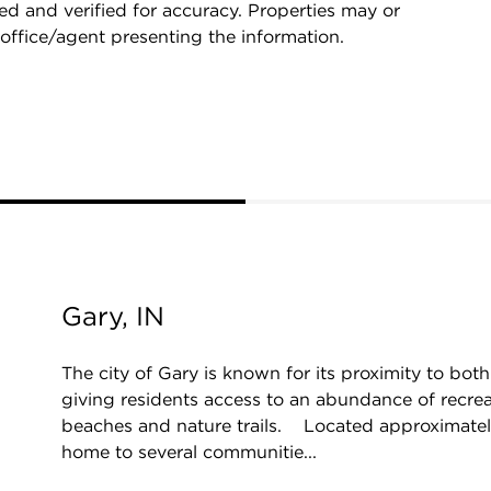
d and verified for accuracy. Properties may or
 office/agent presenting the information.
Gary, IN
The city of Gary is known for its proximity to bo
giving residents access to an abundance of recrea
beaches and nature trails. Located approximately
home to several communitie...