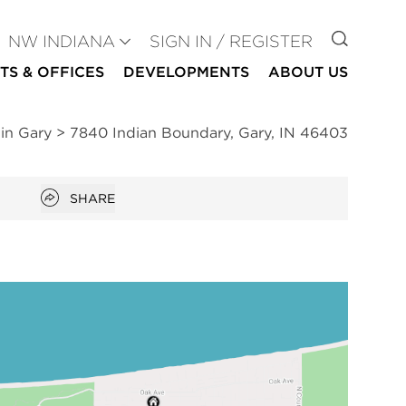
GO TO
NW INDIANA
SIGN IN / REGISTER
TS & OFFICES
DEVELOPMENTS
ABOUT US
 in Gary
>
7840 Indian Boundary, Gary, IN 46403
Open popover
SHARE