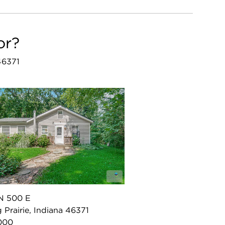
or?
 46371
N 500 E
g Prairie, Indiana 46371
000