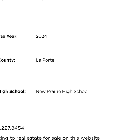
ax Year:
2024
County:
La Porte
High School:
New Prairie High School
9.227.8454
ing to real estate for sale on this website