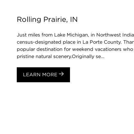
Rolling Prairie, IN
Just miles from Lake Michigan, in Northwest Indian
census-designated place in La Porte County. Thanks
popular destination for weekend vacationers who 
pristine natural scenery.Originally se...
LEARN MORE