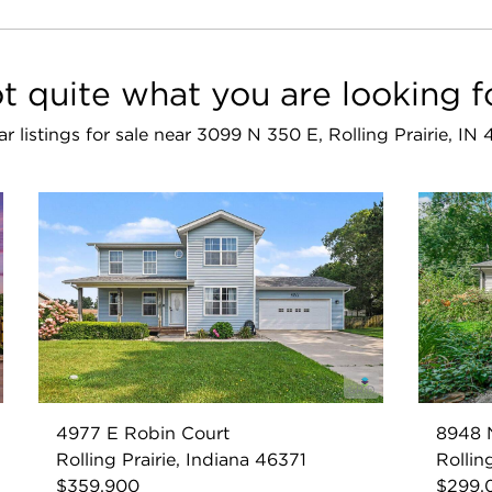
t quite what you are looking f
ar listings for sale near 3099 N 350 E, Rolling Prairie, IN
4977 E Robin Court
8948 
Rolling Prairie, Indiana 46371
Rollin
$359,900
$299,