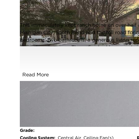
Rolling Prairie, Indiana 46371
Closed / MLS #834697 / Single Family /
Rolling Prairie
This immaculately kept ranch home on over half an
Michigan City, South Bend and the toll road for
bedrooms, two bathrooms, a generous living roo
plus a laundry room. The unfinished basement pr
There is a two car garage plus a large shed to s
beautiful oversized lot. Upgrades include: 2019 
2022 Radon Mitigation System, All appliances. 
Read More
generator and a gas line to hook up your grill o
in ready-- take a look today and make it yours b
a home warranty for added peace of mind.
FULL FEATURES
Basement:
Sump Pump,Unfinished,Storage
Space
Beds Above
2
Grade:
Cooling System:
Central Air, Ceiling Fan(s)