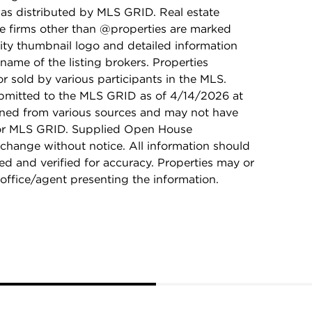
as distributed by MLS GRID. Real estate
ge firms other than @properties are marked
ity thumbnail logo and detailed information
name of the listing brokers. Properties
r sold by various participants in the MLS.
bmitted to the MLS GRID as of 4/14/2026 at
ained from various sources and may not have
 or MLS GRID. Supplied Open House
 change without notice. All information should
d and verified for accuracy. Properties may or
 office/agent presenting the information.