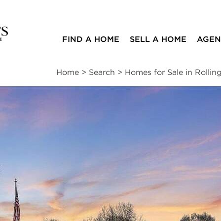
FIND A HOME
SELL A HOME
AGEN
Home
>
Search
>
Homes for Sale in Rolling
ites
2
2
1,915
beds
baths
square ft
ssments
|
Location
|
Schools
|
Neighborhood
|
Trends