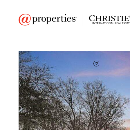
FAVORITE
Add to favor
$345,000
Full Features
|
Room Information
|
Taxes & Asse
Market 
3099 N 350 E