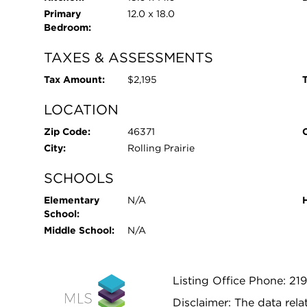
Primary
12.0 x 18.0
Bedroom:
TAXES & ASSESSMENTS
Tax Amount:
$2,195
T
LOCATION
Zip Code:
46371
City:
Rolling Prairie
SCHOOLS
Elementary
N/A
School:
Middle School:
N/A
Listing Office Phone: 21
Disclaimer: The data relat