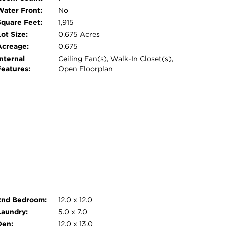
Water Front:
No
Square Feet:
1,915
ot Size:
0.675 Acres
Acreage:
0.675
nternal
Ceiling Fan(s), Walk-In Closet(s),
Features:
Open Floorplan
2nd Bedroom:
12.0 x 12.0
Laundry:
5.0 x 7.0
Den:
12.0 x 13.0