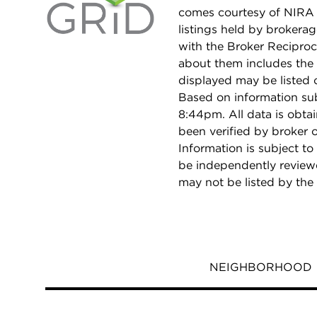
comes courtesy of NIRA 
listings held by brokera
with the Broker Reciproc
about them includes the 
displayed may be listed o
Based on information su
8:44pm. All data is obt
been verified by broker
Information is subject to
be independently reviewe
may not be listed by the
NEIGHBORHOOD