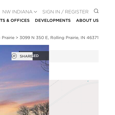
GO TO
NW INDIANA
SIGN IN / REGISTER
TS & OFFICES
DEVELOPMENTS
ABOUT US
 Prairie
>
3099 N 350 E, Rolling Prairie, IN 46371
Open popover
CLOSED
SHARE