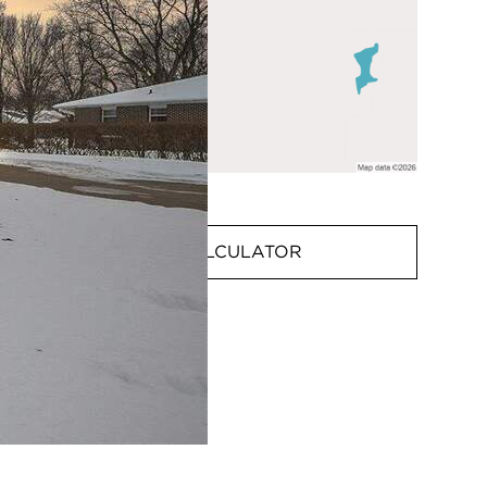
MORTGAGE CALCULATOR