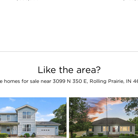
Like the area?
e homes for sale near 3099 N 350 E, Rolling Prairie, IN 4