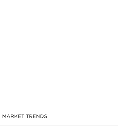
MARKET TRENDS