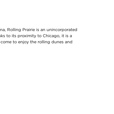
a, Rolling Prairie is an unincorporated
 to its proximity to Chicago, it is a
come to enjoy the rolling dunes and