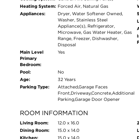
Heating System:
Forced Air, Natural Gas
Appliances:
Dryer, Water Softener Owned,
Washer, Stainless Steel
L
Appliance(s), Refrigerator,
Microwave, Gas Water Heater, Gas
I
Range, Freezer, Dishwasher,
Disposal
Main Level
Yes
Primary
Bedroom:
Pool:
No
Age:
32 Years
Parking Type:
Attached,Garage Faces
Front,Driveway,Concrete,Additional
Parking,Garage Door Opener
ROOM INFORMATION
Living Room:
12.0 x 16.0
Dining Room:
15.0 x 14.0
Kitchen:
15.0 x 14.0