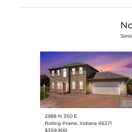
No
Simil
2988 N 350 E
Rolling Prairie, Indiana 46371
$359,900