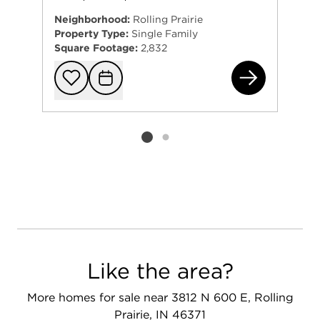
Neighborhood:
Rolling Prairie
Property Type:
Single Family
Square Footage:
2,832
636
Add to favorit
Request Tou
Listing card 2 selected
Like the area?
More homes for sale near 3812 N 600 E, Rolling
Prairie, IN 46371