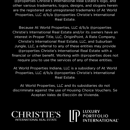
@properties Christie’s International Real Estate’s logo, and
other various trademarks, logos, designs, and slogans herein
are the registered and unregistered trademarks of At World
Properties, LLC d/b/a @properties Christie’s International
Real Estate.
Because At World Properties, LLC d/b/a @properties
Christie’s International Real Estate and/or its owners have an
interest in Proper Title, LLC, OriginPoint, A Rate Company,
Christie’s International Real Estate, LLC, and Suburban
Jungle, LLC, a referral to any of these entities may provide
@properties Christie’s International Real Estate with a
financial or other benefit. Working with @properties does not
require you to use the services of any of these entities.
At World Properties Indiana, LLC is a subsidiary of At World
Properties, LLC d/b/a @properties Christie’s International
Real Estate.
At World Properties, LLC and its subsidiaries do not
discriminate against the use of Housing Choice Vouchers. Se
Aceptan Vales de Elección de Vivienda.