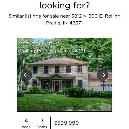
looking for?
Similar listings for sale near 3812 N 600 E, Rolling
Prairie, IN 46371
6361 E State Rd 2
Rolling Prairie, Indiana 46371
Previous
Next
4
3
$599,999
beds
baths