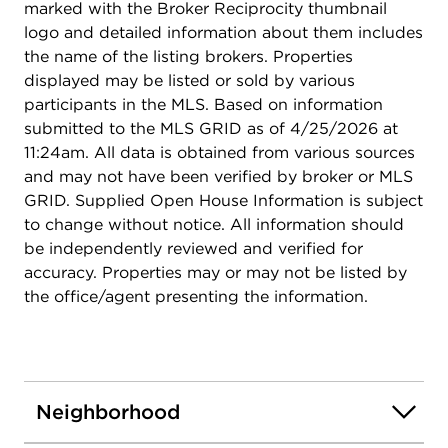
marked with the Broker Reciprocity thumbnail
logo and detailed information about them includes
the name of the listing brokers. Properties
displayed may be listed or sold by various
participants in the MLS. Based on information
submitted to the MLS GRID as of 4/25/2026 at
11:24am. All data is obtained from various sources
and may not have been verified by broker or MLS
GRID. Supplied Open House Information is subject
to change without notice. All information should
be independently reviewed and verified for
accuracy. Properties may or may not be listed by
the office/agent presenting the information.
Neighborhood