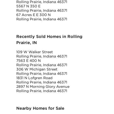
Rolling Prairie, Indiana 46371
5567 N 350 E
Rolling Prairie, Indiana 46371
67 Acres E E 300 N
Rolling Prairie, Indiana 46371
Recently Sold Homes in Rolling
Prairie, IN
109 W Walker Street
Rolling Prairie, Indiana 46371
7563 E 400 N
Rolling Prairie, Indiana 46371
306 W Michigan Street
Rolling Prairie, Indiana 46371
1831 N Lofgren Road
Rolling Prairie, Indiana 46371
2897 N Morning Glory Avenue
Rolling Prairie, Indiana 46371
Nearby Homes for Sale