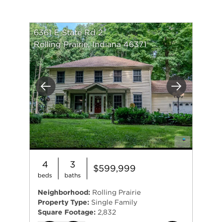
6361 E State Rd 2
Rolling Prairie, Indiana 46371
Previous
Next
4
3
$599,999
beds
baths
Neighborhood:
Rolling Prairie
Property Type:
Single Family
Square Footage:
2,832