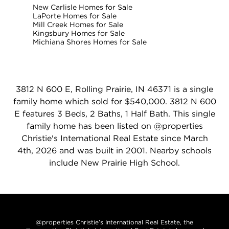
New Carlisle Homes for Sale
LaPorte Homes for Sale
Mill Creek Homes for Sale
Kingsbury Homes for Sale
Michiana Shores Homes for Sale
3812 N 600 E, Rolling Prairie, IN 46371 is a single
family home which sold for $540,000. 3812 N 600
E features 3 Beds, 2 Baths, 1 Half Bath. This single
family home has been listed on @properties
Christie's International Real Estate since March
4th, 2026 and was built in 2001. Nearby schools
include New Prairie High School.
@properties Christie’s International Real Estate, the