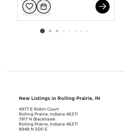
636
Add to favorit
Request Tou
Listing card 2 selected
New Listings in Rolling Prairie, IN
4977 E Robin Court
Rolling Prairie, Indiana 46371
7917 N Blackhawk
Rolling Prairie, Indiana 46371
8948 N 500 E