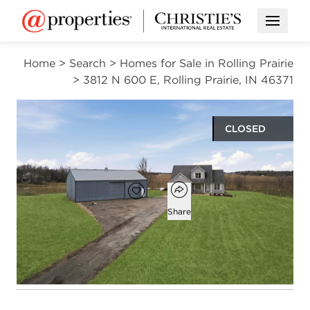
Open M
Home
>
Search
>
Homes for Sale in Rolling Prairie
>
3812 N 600 E, Rolling Prairie, IN 46371
CLOSED
$540,000
Open popover
Add to favorites
Favorite
Share
3
2
1
3,702
beds
baths
half bath
square ft
Open photo gallery modal