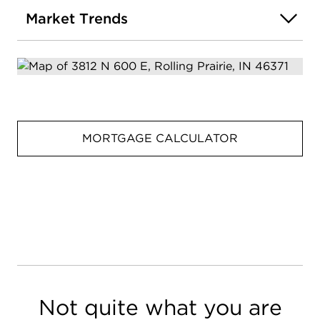
Market Trends
MORTGAGE CALCULATOR
Not quite what you are