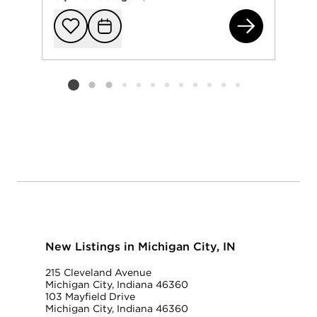
105
Add to favorit
Request Tou
Listing card 2 selected
New Listings in Michigan City, IN
215 Cleveland Avenue
Michigan City, Indiana 46360
103 Mayfield Drive
Michigan City, Indiana 46360