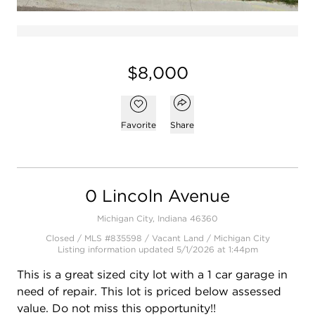
$8,000
Open popover
Add to favorites
Favorite
Share
0 Lincoln Avenue
Michigan City, Indiana 46360
Closed / MLS #835598 / Vacant Land /
Michigan City
Listing information updated 5/1/2026 at 1:44pm
This is a great sized city lot with a 1 car garage in
need of repair. This lot is priced below assessed
value. Do not miss this opportunity!!