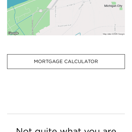
MORTGAGE CALCULATOR
Not quite what you are