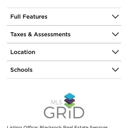
Full Features
Taxes & Assessments
Location
Schools
Listing Office: Blackrock Real Estate Services