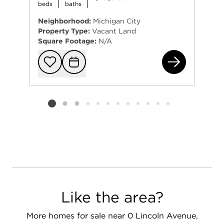
beds
baths
Neighborhood:
Michigan City
Property Type:
Vacant Land
Square Footage:
N/A
0 O
Add to favorit
Request Tou
Listing card 2 selected
Like the area?
More homes for sale near 0 Lincoln Avenue,