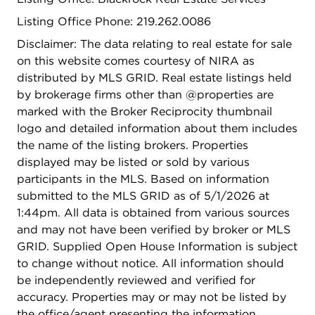
Listing Office Phone: 219.262.0086
Disclaimer: The data relating to real estate for sale
on this website comes courtesy of NIRA as
distributed by MLS GRID. Real estate listings held
by brokerage firms other than @properties are
marked with the Broker Reciprocity thumbnail
logo and detailed information about them includes
the name of the listing brokers. Properties
displayed may be listed or sold by various
participants in the MLS. Based on information
submitted to the MLS GRID as of 5/1/2026 at
1:44pm. All data is obtained from various sources
and may not have been verified by broker or MLS
GRID. Supplied Open House Information is subject
to change without notice. All information should
be independently reviewed and verified for
accuracy. Properties may or may not be listed by
the office/agent presenting the information.