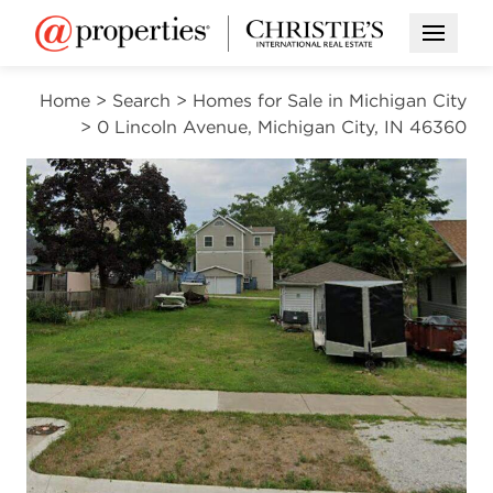
Open M
Home
>
Search
>
Homes for Sale in Michigan City
>
0 Lincoln Avenue, Michigan City, IN 46360