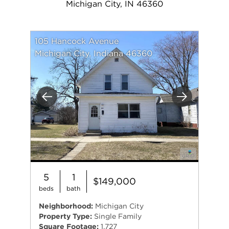
Michigan City, IN 46360
105 Hancock Avenue
Michigan City, Indiana 46360
Previous
Next
5
1
$149,000
beds
bath
Neighborhood:
Michigan City
Property Type:
Single Family
Square Footage:
1,727