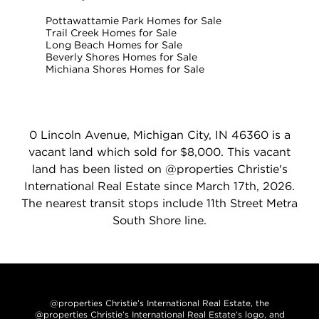
Pottawattamie Park Homes for Sale
Trail Creek Homes for Sale
Long Beach Homes for Sale
Beverly Shores Homes for Sale
Michiana Shores Homes for Sale
0 Lincoln Avenue, Michigan City, IN 46360 is a
vacant land which sold for $8,000. This vacant
land has been listed on @properties Christie's
International Real Estate since March 17th, 2026.
The nearest transit stops include 11th Street Metra
South Shore line.
@properties Christie’s International Real Estate, the
@properties Christie’s International Real Estate’s logo, and