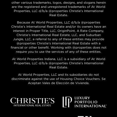
other various trademarks, logos, designs, and slogans herein
are the registered and unregistered trademarks of At World
Properties, LLC d/b/a @properties Christie’s International
Real Estate.
Because At World Properties, LLC d/b/a @properties
Christie’s International Real Estate and/or its owners have an
interest in Proper Title, LLC, OriginPoint, A Rate Company,
Christie’s International Real Estate, LLC, and Suburban
Jungle, LLC, a referral to any of these entities may provide
@properties Christie’s International Real Estate with a
financial or other benefit. Working with @properties does not
require you to use the services of any of these entities.
At World Properties Indiana, LLC is a subsidiary of At World
Properties, LLC d/b/a @properties Christie’s International
Real Estate.
At World Properties, LLC and its subsidiaries do not
discriminate against the use of Housing Choice Vouchers. Se
Aceptan Vales de Elección de Vivienda.