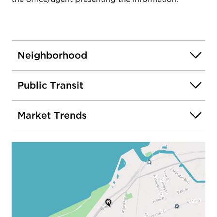
Neighborhood
Public Transit
Market Trends