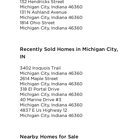
132 Hendricks Street
Michigan City, Indiana 46360
131 N Ashland Avenue
Michigan City, Indiana 46360
1814 Ohio Street
Michigan City, Indiana 46360
Recently Sold Homes in Michigan City,
IN
3402 Iroquois Trail
Michigan City, Indiana 46360
2614 Maple Street
Michigan City, Indiana 46360
318 El Portal Drive
Michigan City, Indiana 46360
40 Marine Drive #3
Michigan City, Indiana 46360
4837 E Us Highway 12
Michigan City, Indiana 46360
Nearby Homes for Sale