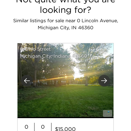
looking for?
Similar listings for sale near 0 Lincoln Avenue,
Michigan City, IN 46360
0 Ohio Street
Michigan City, Indiana 46360
Previous
Next
0
0
$15,000