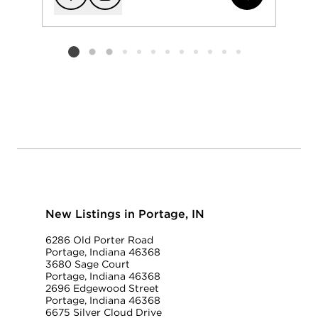
Add to favorit
Request Tou
Listing card 2 selected
New Listings in Portage, IN
6286 Old Porter Road
Portage, Indiana 46368
3680 Sage Court
Portage, Indiana 46368
2696 Edgewood Street
Portage, Indiana 46368
6675 Silver Cloud Drive