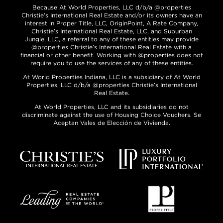
Because At World Properties, LLC d/b/a @properties
Christie’s International Real Estate and/or its owners have an
interest in Proper Title, LLC, OriginPoint, A Rate Company,
Christie’s International Real Estate, LLC, and Suburban
Jungle, LLC, a referral to any of these entities may provide
@properties Christie’s International Real Estate with a
financial or other benefit. Working with @properties does not
require you to use the services of any of these entities.
At World Properties Indiana, LLC is a subsidiary of At World
Properties, LLC d/b/a @properties Christie’s International
Real Estate.
At World Properties, LLC and its subsidiaries do not
discriminate against the use of Housing Choice Vouchers. Se
Aceptan Vales de Elección de Vivienda.