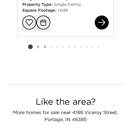
Property Type:
Single Family
Square Footage:
1,649
366
Add to favorit
Request Tou
Listing card 2 selected
Like the area?
More homes for sale near 4188 Viceroy Street,
Portage, IN 46385