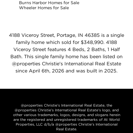
Burns Harbor Homes for Sale
Wheeler Homes for Sale
4188 Viceroy Street, Portage, IN 46385 is a single
family home which sold for $348,990. 4188
Viceroy Street features 4 Beds, 2 Baths, 1 Half
Bath. This single family home has been listed on
@properties Christie's International Real Estate
since April 6th, 2026 and was built in 2025.
@properties Christie’s International Real Estate, the
@properties Christie’s International Real Estate’s logo, and
other various trademarks, logos, designs, and slogans herein
are the registered and unregistered trademarks of At World
Properties, LLC d/b/a @properties Christie’s International
Real Estate.