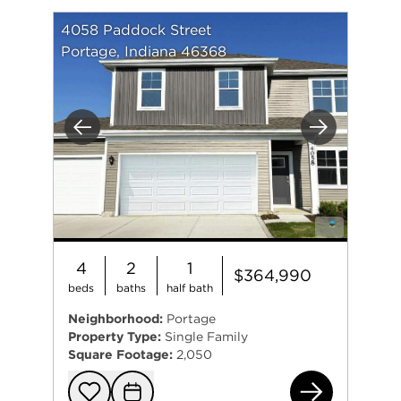
4058 Paddock Street
Portage, Indiana 46368
Previous
Next
4
2
1
$364,990
beds
baths
half bath
Neighborhood:
Portage
Property Type:
Single Family
Square Footage:
2,050
405