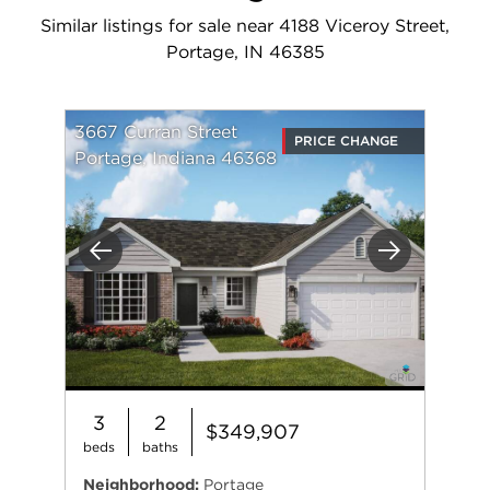
Similar listings for sale near 4188 Viceroy Street,
Portage, IN 46385
3667 Curran Street
PRICE CHANGE
Portage, Indiana 46368
Previous
Next
3
2
$349,907
beds
baths
Neighborhood:
Portage