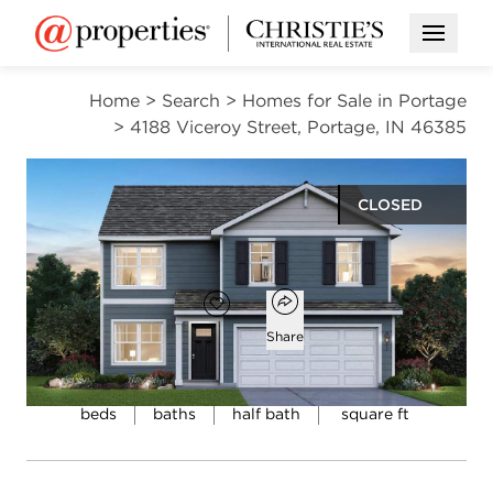
Open M
Home
>
Search
>
Homes for Sale in Portage
>
4188 Viceroy Street, Portage, IN 46385
CLOSED
$348,990
Open popover
Add to favorites
Favorite
Share
4
2
1
2,050
beds
baths
half bath
square ft
Open photo gallery modal