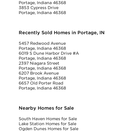
Portage, Indiana 46368
3853 Cypress Drive
Portage, Indiana 46368
Recently Sold Homes in Portage, IN
5457 Redwood Avenue
Portage, Indiana 46368
6019 S Dune Harbor Drive #A
Portage, Indiana 46368
2397 Niagara Street
Portage, Indiana 46368
6207 Brook Avenue
Portage, Indiana 46368
6657 Old Porter Road
Portage, Indiana 46368
Nearby Homes for Sale
South Haven Homes for Sale
Lake Station Homes for Sale
Ogden Dunes Homes for Sale