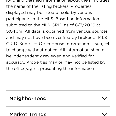
logo and detailed information about them includes
and model home.
the name of the listing brokers. Properties
displayed may be listed or sold by various
participants in the MLS. Based on information
submitted to the MLS GRID as of 6/3/2026 at
5:04pm. All data is obtained from various sources
and may not have been verified by broker or MLS
GRID. Supplied Open House Information is subject
to change without notice. All information should
be independently reviewed and verified for
accuracy. Properties may or may not be listed by
the office/agent presenting the information.
Neighborhood
Market Trends