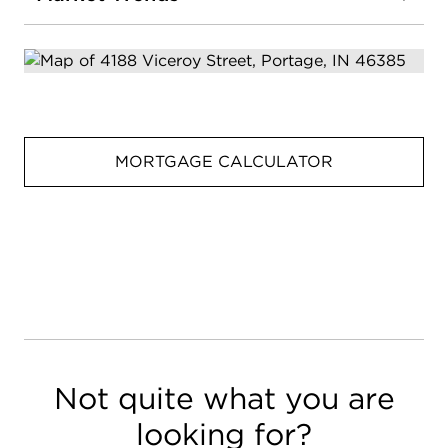
MORTGAGE CALCULATOR
Not quite what you are
looking for?