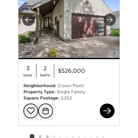
Previous
Next
3
2
$526,000
beds
baths
Neighborhood:
Crown Point
Property Type:
Single Family
Square Footage:
2,252
122
Add to favorit
Request Tou
Listing card 2 selected