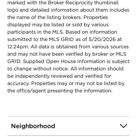
marked with the Broker Reciprocity thumbnail
logo and detailed information about them includes
the name of the listing brokers. Properties
displayed may be listed or sold by various
participants in the MLS. Based on information
submitted to the MLS GRID as of 5/20/2026 at
12:24pm. All data is obtained from various sources
and may not have been verified by broker or MLS
GRID. Supplied Open House Information is subject
to change without notice. All information should
be independently reviewed and verified for
accuracy. Properties may or may not be listed by
the office/agent presenting the information.
Neighborhood