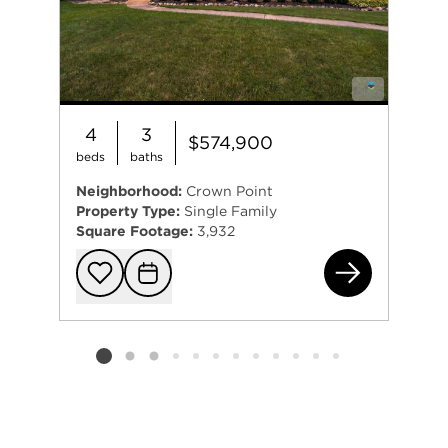
4
3
$574,900
beds
baths
Neighborhood:
Crown Point
Property Type:
Single Family
Square Footage:
3,932
131
Add to favorit
Request Tou
Listing card 2 selected