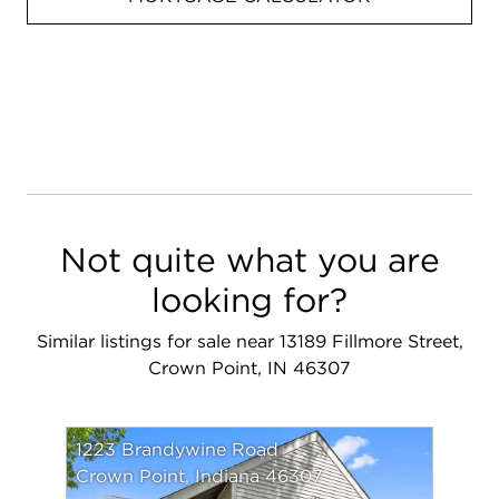
Not quite what you are
looking for?
Similar listings for sale near 13189 Fillmore Street,
Crown Point, IN 46307
1223 Brandywine Road
Crown Point, Indiana 46307