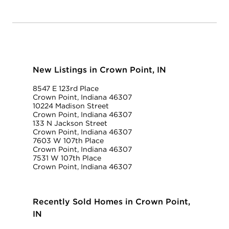
New Listings in Crown Point, IN
8547 E 123rd Place
Crown Point, Indiana 46307
10224 Madison Street
Crown Point, Indiana 46307
133 N Jackson Street
Crown Point, Indiana 46307
7603 W 107th Place
Crown Point, Indiana 46307
7531 W 107th Place
Crown Point, Indiana 46307
Recently Sold Homes in Crown Point,
IN