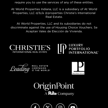
require you to use the services of any of these entities.
At World Properties Indiana, LLC is a subsidiary of At World
Properties, LLC d/b/a @properties Christie’s International
Real Estate.
At World Properties, LLC and its subsidiaries do not
discriminate against the use of Housing Choice Vouchers. Se
Aceptan Vales de Elección de Vivienda.
Facebook
X (Twitter)
Instagram
YouTube