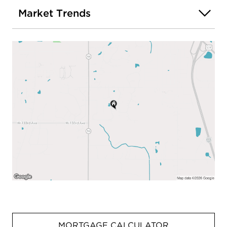
Market Trends
MORTGAGE CALCULATOR