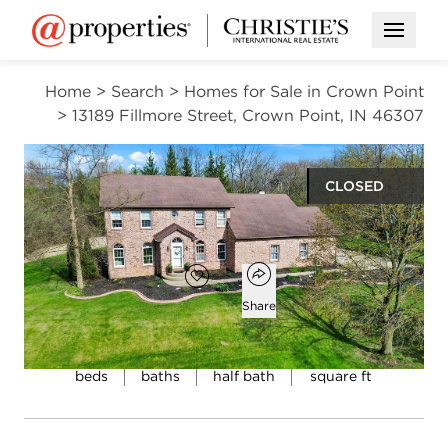
Open M
Home
>
Search
>
Homes for Sale in Crown Point
>
13189 Fillmore Street, Crown Point, IN 46307
CLOSED
$529,000
Open popover
Add to favorites
Favorite
Share
4
2
1
3,267
beds
baths
half bath
square ft
Open photo gallery modal