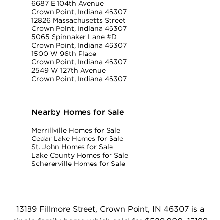
6687 E 104th Avenue
Crown Point, Indiana 46307
12826 Massachusetts Street
Crown Point, Indiana 46307
5065 Spinnaker Lane #D
Crown Point, Indiana 46307
1500 W 96th Place
Crown Point, Indiana 46307
2549 W 127th Avenue
Crown Point, Indiana 46307
Nearby Homes for Sale
Merrillville Homes for Sale
Cedar Lake Homes for Sale
St. John Homes for Sale
Lake County Homes for Sale
Schererville Homes for Sale
13189 Fillmore Street, Crown Point, IN 46307 is a