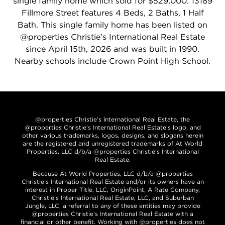
single family home which sold for $529,000. 13189
Fillmore Street features 4 Beds, 2 Baths, 1 Half
Bath. This single family home has been listed on
@properties Christie's International Real Estate
since April 15th, 2026 and was built in 1990.
Nearby schools include Crown Point High School.
@properties Christie’s International Real Estate, the
@properties Christie’s International Real Estate’s logo, and
other various trademarks, logos, designs, and slogans herein
are the registered and unregistered trademarks of At World
Properties, LLC d/b/a @properties Christie’s International
Real Estate.
Because At World Properties, LLC d/b/a @properties
Christie’s International Real Estate and/or its owners have an
interest in Proper Title, LLC, OriginPoint, A Rate Company,
Christie’s International Real Estate, LLC, and Suburban
Jungle, LLC, a referral to any of these entities may provide
@properties Christie’s International Real Estate with a
financial or other benefit. Working with @properties does not