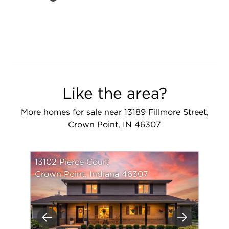
Like the area?
More homes for sale near 13189 Fillmore Street,
Crown Point, IN 46307
13102 Pierce Court
Crown Point, Indiana 46307
Previous
Next