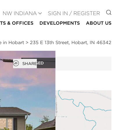
GO TO
NW INDIANA
SIGN IN / REGISTER
TS & OFFICES
DEVELOPMENTS
ABOUT US
e in Hobart
>
235 E 13th Street, Hobart, IN 46342
Open popover
CLOSED
SHARE