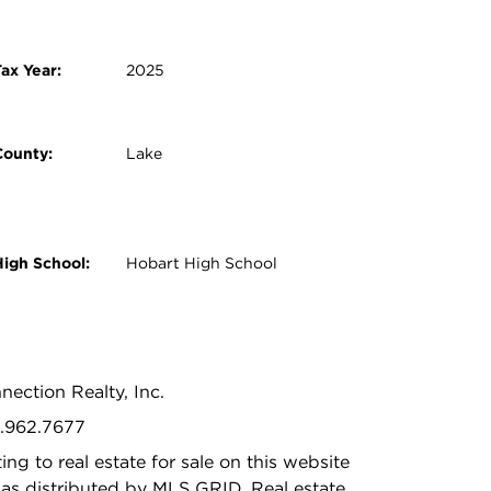
ax Year:
2025
County:
Lake
High School:
Hobart High School
nection Realty, Inc.
9.962.7677
ing to real estate for sale on this website
as distributed by MLS GRID. Real estate