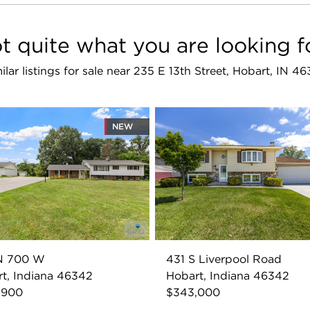
t quite what you are looking f
ilar listings for sale near 235 E 13th Street, Hobart, IN 4
NEW
N 700 W
431 S Liverpool Road
t, Indiana 46342
Hobart, Indiana 46342
,900
$343,000