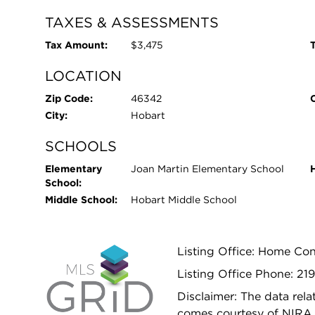
TAXES & ASSESSMENTS
Tax Amount:
$3,475
T
LOCATION
Zip Code:
46342
City:
Hobart
SCHOOLS
Elementary
Joan Martin Elementary School
School:
Middle School:
Hobart Middle School
Listing Office: Home Con
Listing Office Phone: 21
Disclaimer: The data relat
comes courtesy of NIRA 