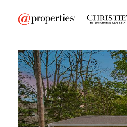
FAVORITE
Add to favor
$345,000
Full Features
|
Room Information
|
Taxes & Asse
Market 
235 E 13th Street