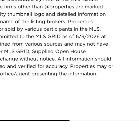
ge firms other than @properties are marked
ity thumbnail logo and detailed information
name of the listing brokers. Properties
r sold by various participants in the MLS.
bmitted to the MLS GRID as of 6/9/2026 at
ained from various sources and may not have
 or MLS GRID. Supplied Open House
 change without notice. All information should
d and verified for accuracy. Properties may or
 office/agent presenting the information.