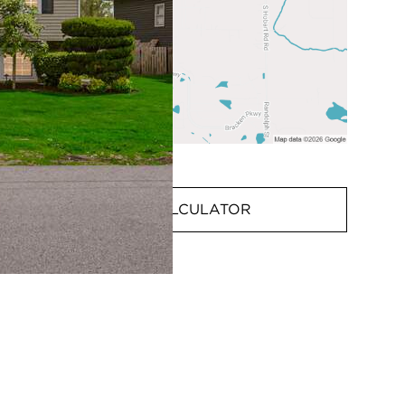
MORTGAGE CALCULATOR