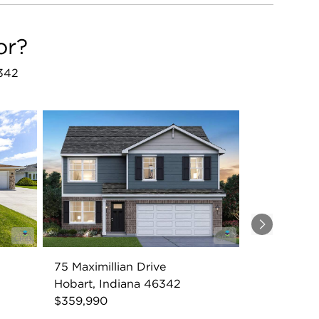
or?
6342
Next
75 Maximillian Drive
Hobart, Indiana 46342
$359,990