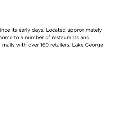
nce its early days. Located approximately
 home to a number of restaurants and
 malls with over 160 retailers. Lake George