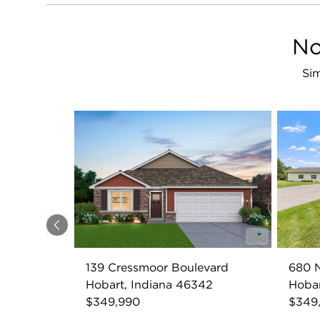
No
Sim
Previous
139 Cressmoor Boulevard
680 
Hobart, Indiana 46342
Hobar
$349,990
$349