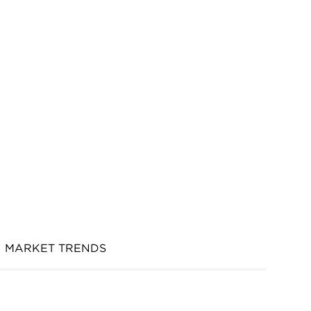
MARKET TRENDS