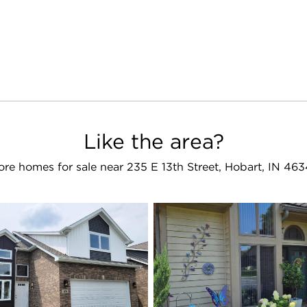
Like the area?
re homes for sale near 235 E 13th Street, Hobart, IN 46