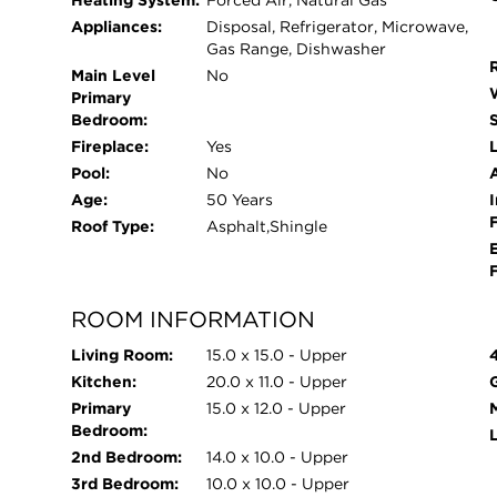
Heating System:
Forced Air, Natural Gas
Appliances:
Disposal, Refrigerator, Microwave,
Gas Range, Dishwasher
Main Level
No
Primary
Bedroom:
Fireplace:
Yes
L
Pool:
No
Age:
50 Years
I
Roof Type:
Asphalt,Shingle
ROOM INFORMATION
Living Room:
15.0 x 15.0 - Upper
Kitchen:
20.0 x 11.0 - Upper
Primary
15.0 x 12.0 - Upper
Bedroom:
2nd Bedroom:
14.0 x 10.0 - Upper
3rd Bedroom:
10.0 x 10.0 - Upper