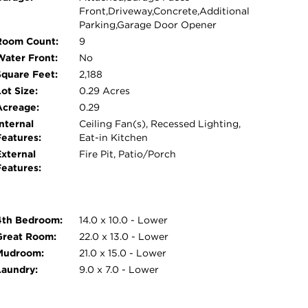
Front,Driveway,Concrete,Additional
Parking,Garage Door Opener
Room Count:
9
Water Front:
No
Square Feet:
2,188
ot Size:
0.29 Acres
Acreage:
0.29
nternal
Ceiling Fan(s), Recessed Lighting,
Features:
Eat-in Kitchen
External
Fire Pit, Patio/Porch
Features:
4th Bedroom:
14.0 x 10.0 - Lower
Great Room:
22.0 x 13.0 - Lower
Mudroom:
21.0 x 15.0 - Lower
Laundry:
9.0 x 7.0 - Lower