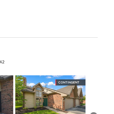
342
CONTINGENT