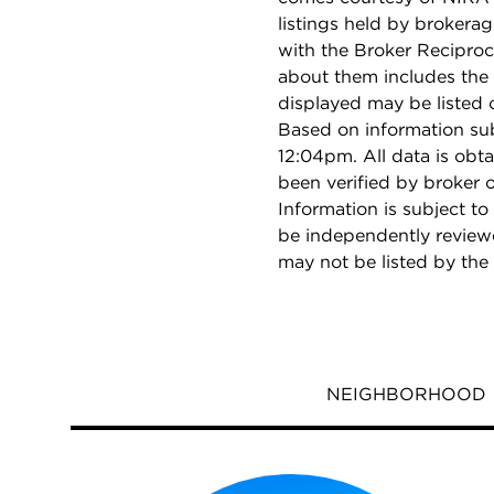
listings held by brokera
with the Broker Reciproc
about them includes the 
displayed may be listed o
Based on information su
12:04pm. All data is obt
been verified by broker
Information is subject to
be independently reviewe
may not be listed by the
NEIGHBORHOOD