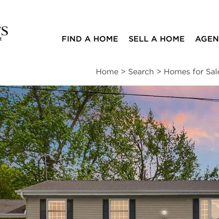
FIND A HOME
SELL A HOME
AGEN
Home
>
Search
>
Homes for Sal
ites
4
2
2,188
beds
baths
square ft
ssments
|
Location
|
Schools
|
Neighborhood
|
Trends