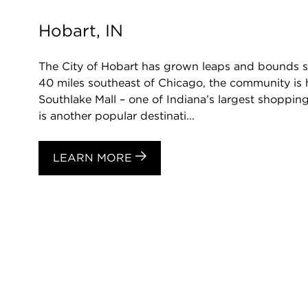
Hobart, IN
The City of Hobart has grown leaps and bounds si
40 miles southeast of Chicago, the community is
Southlake Mall – one of Indiana’s largest shopping
is another popular destinati...
LEARN MORE