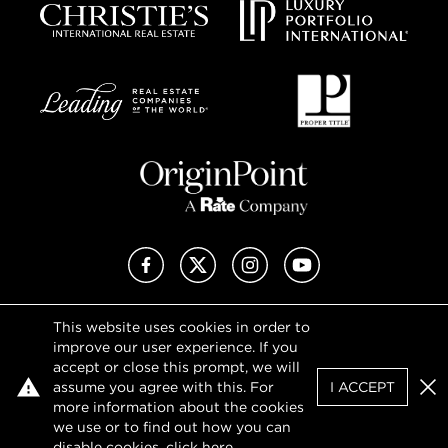
Facebook
X (Twitter)
Instagram
YouTube
This website uses cookies in order to
Privacy Policy
improve our user experience. If you
Terms of Use
accept or close this prompt, we will
DMCA Notice
assume you agree with this. For
I ACCEPT
Sitemap
Clo
more information about the cookies
we use or to find out how you can
disable cookies, click
here
.