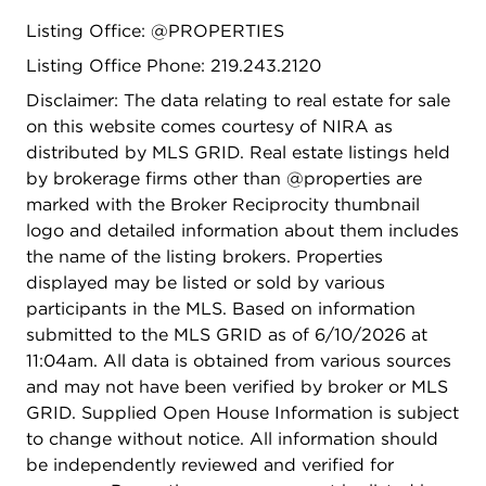
Listing Office: @PROPERTIES
Listing Office Phone: 219.243.2120
Disclaimer: The data relating to real estate for sale
on this website comes courtesy of NIRA as
distributed by MLS GRID. Real estate listings held
by brokerage firms other than @properties are
marked with the Broker Reciprocity thumbnail
logo and detailed information about them includes
the name of the listing brokers. Properties
displayed may be listed or sold by various
participants in the MLS. Based on information
submitted to the MLS GRID as of 6/10/2026 at
11:04am. All data is obtained from various sources
and may not have been verified by broker or MLS
GRID. Supplied Open House Information is subject
to change without notice. All information should
be independently reviewed and verified for