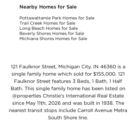
Nearby Homes for Sale
Pottawattamie Park Homes for Sale
Trail Creek Homes for Sale
Long Beach Homes for Sale
Beverly Shores Homes for Sale
Michiana Shores Homes for Sale
121 Faulknor Street, Michigan City, IN 46360 is a
single family home which sold for $155,000. 121
Faulknor Street features 3 Beds, 1 Bath, 1 Half
Bath. This single family home has been listed on
@properties Christie's International Real Estate
since May 11th, 2026 and was built in 1938. The
nearest transit stops include Carroll Avenue Metra
South Shore line.