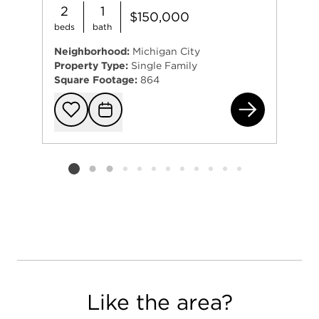
2
1
$150,000
beds
bath
Neighborhood:
Michigan City
Property Type:
Single Family
Square Footage:
864
128
Add to favorit
Request Tou
Listing card 2 selected
Like the area?