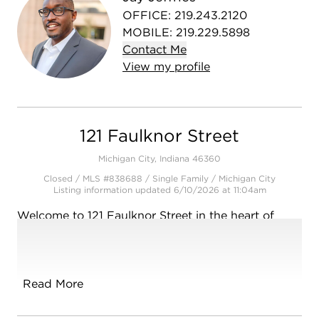
OFFICE
:
219.243.2120
MOBILE
:
219.229.5898
Contact
Me
View
my
profile
121 Faulknor Street
Michigan City, Indiana 46360
Closed / MLS #838688 / Single Family /
Michigan City
Listing information updated 6/10/2026 at 11:04am
Welcome to 121 Faulknor Street in the heart of
vibrant and growing Michigan City! Perfectly
positioned near Michigan Boulevard, major
expressways, shopping, and dining, this home
offers convenience, opportunity, and lifestyle all in
Read More
one. Plus, you're only a couple miles from the
beautiful Lake Michigan beaches and shoreline