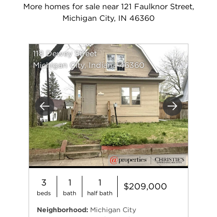
More homes for sale near 121 Faulknor Street,
Michigan City, IN 46360
118 Dewey Street
Michigan City, Indiana 46360
Previous
Next
3
1
1
$209,000
beds
bath
half bath
Neighborhood:
Michigan City