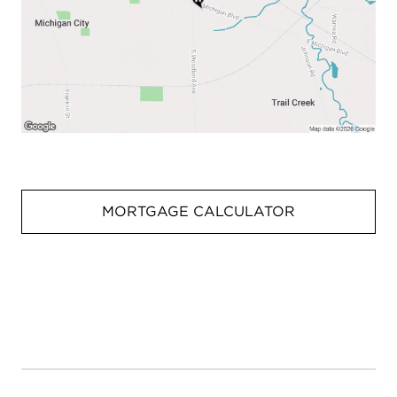
MORTGAGE CALCULATOR