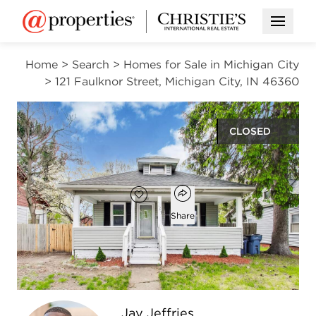
Open M
Home
>
Search
>
Homes for Sale in Michigan City
>
121 Faulknor Street, Michigan City, IN 46360
CLOSED
$155,000
Open popover
Add to favorites
Favorite
Share
3
1
1
1,040
beds
bath
half bath
square ft
Open photo gallery modal
Jay Jeffries