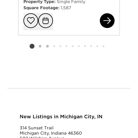
Property Type:
Single Family
Square Footage:
1,587
118
Add to favorit
Request Tou
Listing card 2 selected
New Listings in Michigan City, IN
314 Sunset Trail
Michigan City, Indiana 46360