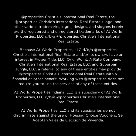
@properties Christie’s International Real Estate, the
@properties Christie’s International Real Estate’s logo, and
other various trademarks, logos, designs, and slogans herein
are the registered and unregistered trademarks of At World
Properties, LLC d/b/a @properties Christie’s International
Real Estate.
Because At World Properties, LLC d/b/a @properties
Christie’s International Real Estate and/or its owners have an
interest in Proper Title, LLC, OriginPoint, A Rate Company,
Christie’s International Real Estate, LLC, and Suburban
Jungle, LLC, a referral to any of these entities may provide
@properties Christie’s International Real Estate with a
financial or other benefit. Working with @properties does not
require you to use the services of any of these entities.
At World Properties Indiana, LLC is a subsidiary of At World
Properties, LLC d/b/a @properties Christie’s International
Real Estate.
At World Properties, LLC and its subsidiaries do not
discriminate against the use of Housing Choice Vouchers. Se
Aceptan Vales de Elección de Vivienda.