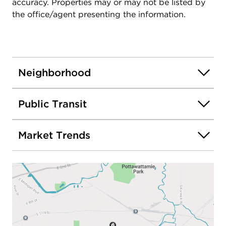
accuracy. Properties may or may not be listed by
the office/agent presenting the information.
Neighborhood
Public Transit
Market Trends