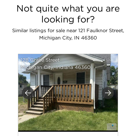
Not quite what you are
looking for?
Similar listings for sale near 121 Faulknor Street,
Michigan City, IN 46360
128 Grace Street
Michigan City, Indiana 46360
Previous
Next