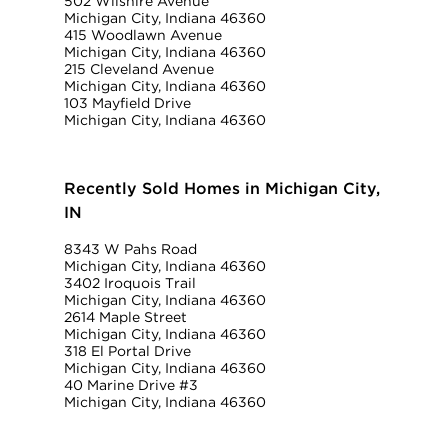
502 Wilshire Avenue
Michigan City, Indiana 46360
415 Woodlawn Avenue
Michigan City, Indiana 46360
215 Cleveland Avenue
Michigan City, Indiana 46360
103 Mayfield Drive
Michigan City, Indiana 46360
Recently Sold Homes in Michigan City,
IN
8343 W Pahs Road
Michigan City, Indiana 46360
3402 Iroquois Trail
Michigan City, Indiana 46360
2614 Maple Street
Michigan City, Indiana 46360
318 El Portal Drive
Michigan City, Indiana 46360
40 Marine Drive #3
Michigan City, Indiana 46360