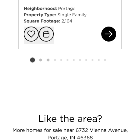
Neighborhood:
Portage
Property Type:
Single Family
Square Footage:
2,164
63 
Add to favorit
Request Tou
Listing card 2 selected
Like the area?
More homes for sale near 6732 Vienna Avenue,
Portage, IN 46368