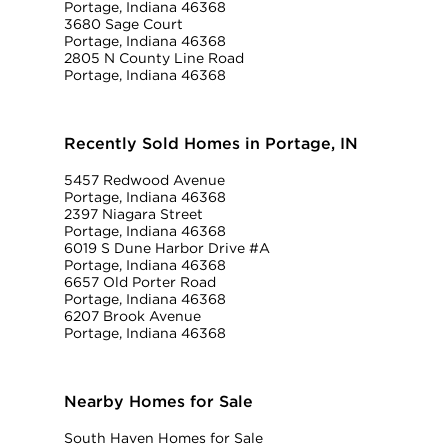
Portage, Indiana 46368
3680 Sage Court
Portage, Indiana 46368
2805 N County Line Road
Portage, Indiana 46368
Recently Sold Homes in Portage, IN
5457 Redwood Avenue
Portage, Indiana 46368
2397 Niagara Street
Portage, Indiana 46368
6019 S Dune Harbor Drive #A
Portage, Indiana 46368
6657 Old Porter Road
Portage, Indiana 46368
6207 Brook Avenue
Portage, Indiana 46368
Nearby Homes for Sale
South Haven Homes for Sale