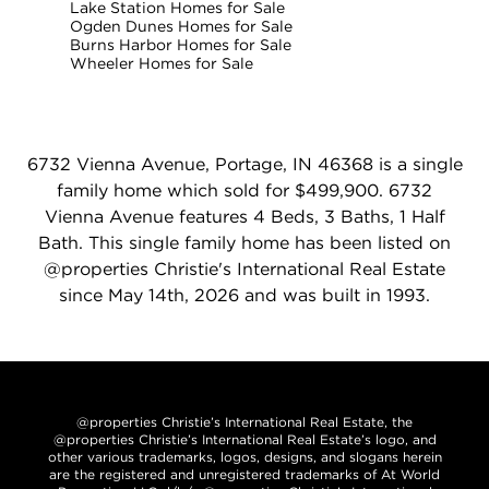
Lake Station Homes for Sale
Ogden Dunes Homes for Sale
Burns Harbor Homes for Sale
Wheeler Homes for Sale
6732 Vienna Avenue, Portage, IN 46368 is a single
family home which sold for $499,900. 6732
Vienna Avenue features 4 Beds, 3 Baths, 1 Half
Bath. This single family home has been listed on
@properties Christie's International Real Estate
since May 14th, 2026 and was built in 1993.
@properties Christie’s International Real Estate, the
@properties Christie’s International Real Estate’s logo, and
other various trademarks, logos, designs, and slogans herein
are the registered and unregistered trademarks of At World