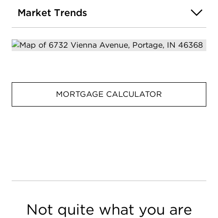
Market Trends
MORTGAGE CALCULATOR
Not quite what you are