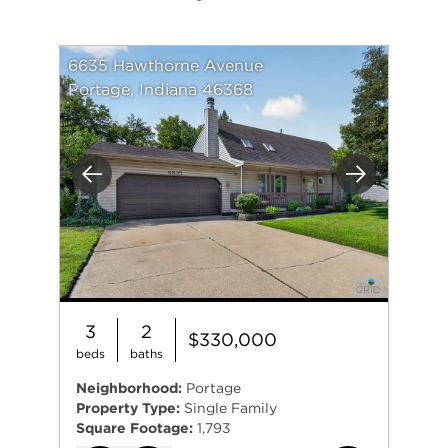
6635 Hawthorne Avenue
Portage, Indiana 46368
Previous
Next
3
2
$330,000
beds
baths
Neighborhood:
Portage
Property Type:
Single Family
Square Footage:
1,793