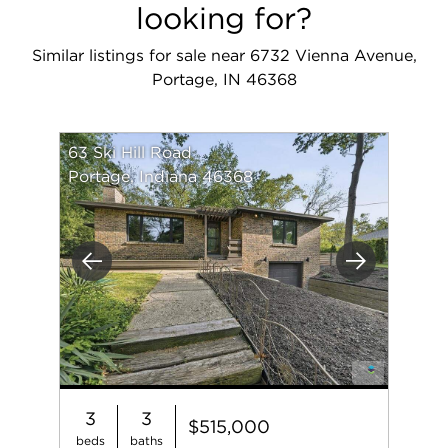
looking for?
Similar listings for sale near 6732 Vienna Avenue,
Portage, IN 46368
63 Ski Hill Road
Portage, Indiana 46368
Previous
Next
3
3
$515,000
beds
baths