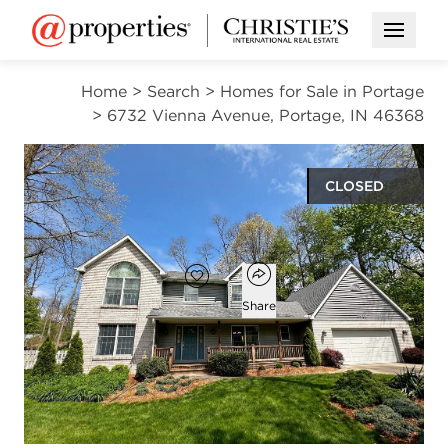
Open M
Home
>
Search
>
Homes for Sale in Portage
>
6732 Vienna Avenue, Portage, IN 46368
CLOSED
$499,900
Open popover
Add to favorites
Favorite
Share
4
3
1
3,367
beds
baths
half bath
square ft