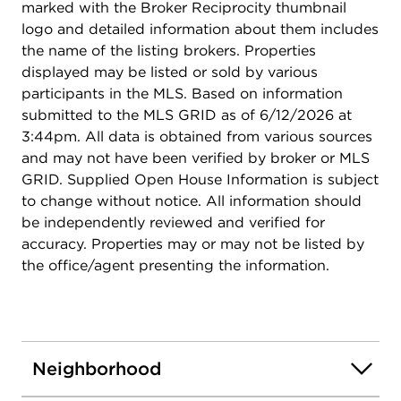
marked with the Broker Reciprocity thumbnail
backyard, the perfect setting for morning coffee,
logo and detailed information about them includes
summer entertaining, or peaceful evenings
the name of the listing brokers. Properties
outdoors. Outdoor enthusiasts will love the
displayed may be listed or sold by various
location. Iron Horse and Duneland Prairie
participants in the MLS. Based on information
Walking/Bike Trails nearby. Dual-regeneration
submitted to the MLS GRID as of 6/12/2026 at
water softener, Reverse Osmosis Water System,
3:44pm. All data is obtained from various sources
On-Demand Tankless Water Heater, Zoned
and may not have been verified by broker or MLS
Irrigation, All baths updated, Skylights 3 yrs old,
GRID. Supplied Open House Information is subject
Tear off roof, gutters, carpet 2025 . A move-in
to change without notice. All information should
ready home.
be independently reviewed and verified for
accuracy. Properties may or may not be listed by
the office/agent presenting the information.
Neighborhood