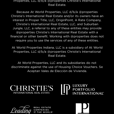
Properties, LLC d/b/a @properties Christie’s International
Real Estate.
Because At World Properties, LLC d/b/a @properties
Christie’s International Real Estate and/or its owners have an
interest in Proper Title, LLC, OriginPoint, A Rate Company,
Christie’s International Real Estate, LLC, and Suburban
Jungle, LLC, a referral to any of these entities may provide
@properties Christie’s International Real Estate with a
financial or other benefit. Working with @properties does not
require you to use the services of any of these entities.
At World Properties Indiana, LLC is a subsidiary of At World
Properties, LLC d/b/a @properties Christie’s International
Real Estate.
At World Properties, LLC and its subsidiaries do not
discriminate against the use of Housing Choice Vouchers. Se
Aceptan Vales de Elección de Vivienda.