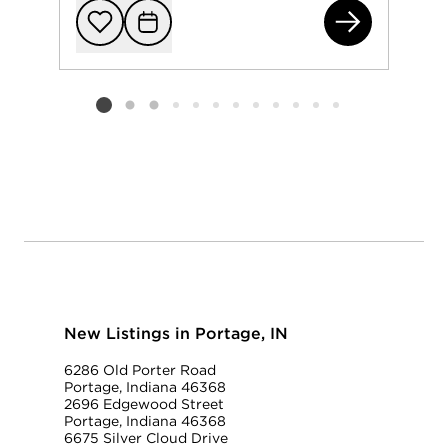
663
Add to favorit
Request Tou
Listing card 2 selected
New Listings in Portage, IN
6286 Old Porter Road
Portage, Indiana 46368
2696 Edgewood Street
Portage, Indiana 46368
6675 Silver Cloud Drive