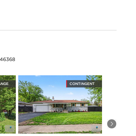
 46368
ANGE
CONTINGENT
Next