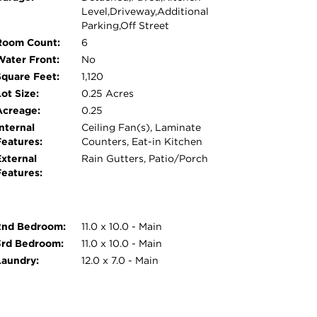
Level,Driveway,Additional
Parking,Off Street
Room Count:
6
Water Front:
No
Square Feet:
1,120
ot Size:
0.25 Acres
Acreage:
0.25
nternal
Ceiling Fan(s), Laminate
Features:
Counters, Eat-in Kitchen
External
Rain Gutters, Patio/Porch
Features:
2nd Bedroom:
11.0 x 10.0 - Main
3rd Bedroom:
11.0 x 10.0 - Main
Laundry:
12.0 x 7.0 - Main