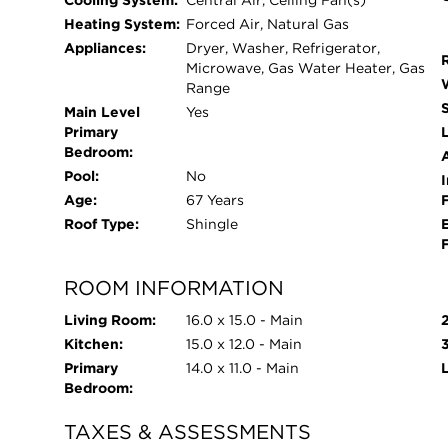
Cooling System:
Central Air, Ceiling Fan(s)
Heating System:
Forced Air, Natural Gas
Appliances:
Dryer, Washer, Refrigerator,
Microwave, Gas Water Heater, Gas
Range
Main Level
Yes
Primary
L
Bedroom:
Pool:
No
I
Age:
67 Years
Roof Type:
Shingle
ROOM INFORMATION
Living Room:
16.0 x 15.0 - Main
Kitchen:
15.0 x 12.0 - Main
Primary
14.0 x 11.0 - Main
Bedroom:
TAXES & ASSESSMENTS