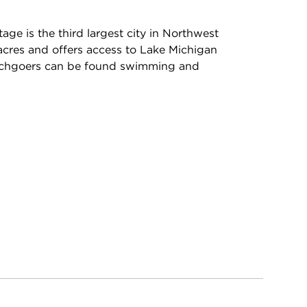
age is the third largest city in Northwest
acres and offers access to Lake Michigan
chgoers can be found swimming and