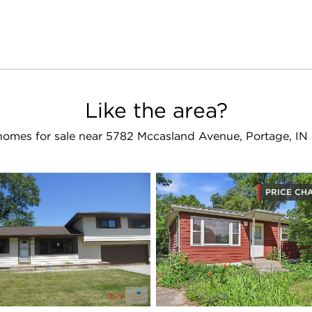
Like the area?
homes for sale near 5782 Mccasland Avenue, Portage, IN
PRICE CH