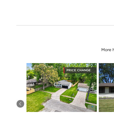
More 
PRICE CHANGE
Previous