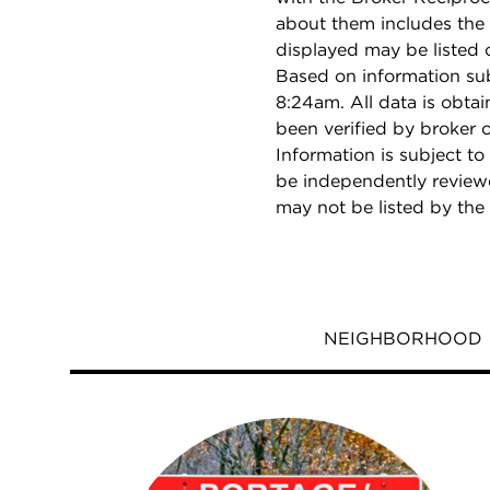
about them includes the 
displayed may be listed o
Based on information su
8:24am. All data is obta
been verified by broker
Information is subject to
be independently reviewe
may not be listed by the
NEIGHBORHOOD