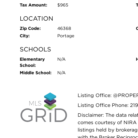
Tax Amount:
$965
T
LOCATION
Zip Code:
46368
City:
Portage
SCHOOLS
Elementary
N/A
School:
Middle School:
N/A
Listing Office: @PROPE
Listing Office Phone: 21
Disclaimer: The data relat
comes courtesy of NIRA 
listings held by brokera
with the Broker Reciproc