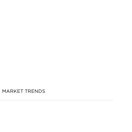
MARKET TRENDS