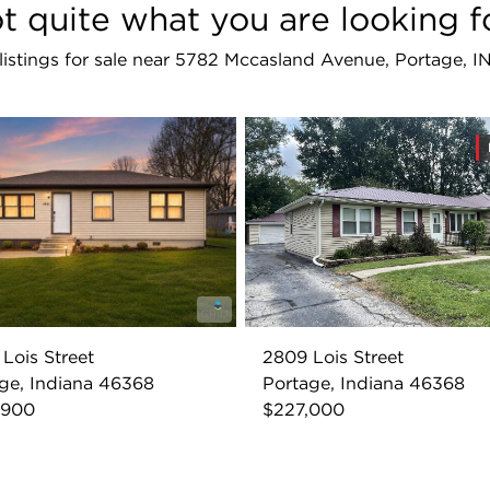
t quite what you are looking f
 listings for sale near 5782 Mccasland Avenue, Portage, 
Lois Street
2809 Lois Street
ge, Indiana 46368
Portage, Indiana 46368
,900
$227,000