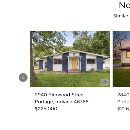
No
Similar
Previous
2940 Elmwood Street
2840 
Portage, Indiana 46368
Porta
$225,000
$226