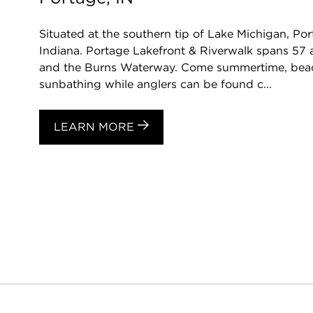
Situated at the southern tip of Lake Michigan, Port
Indiana. Portage Lakefront & Riverwalk spans 57 
and the Burns Waterway. Come summertime, bea
sunbathing while anglers can be found c...
LEARN MORE