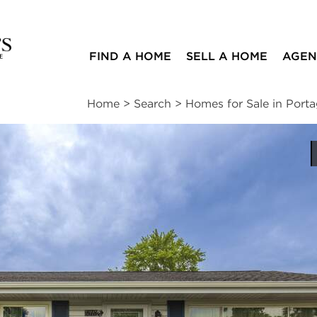
FIND A HOME
SELL A HOME
AGEN
Home
>
Search
>
Homes for Sale in Port
ites
3
1
1,120
beds
bath
square ft
ssments
|
Location
|
Schools
|
Neighborhood
|
Trends
nue