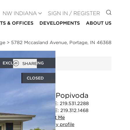
GO TO
NW INDIANA
SIGN IN / REGISTER
TS & OFFICES
DEVELOPMENTS
ABOUT US
age
>
5782 Mccasland Avenue, Portage, IN 46368
Open popover
EXCLUSIVE LISTING
SHARE
CLOSED
Alex Popivoda
OFFICE
:
219.531.2288
MOBILE
:
219.312.1468
Contact
Me
View
my
profile