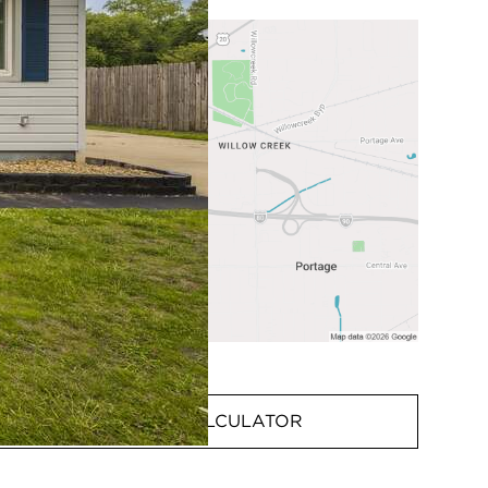
MORTGAGE CALCULATOR