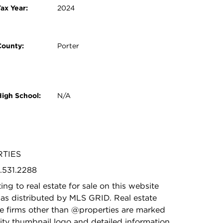
ax Year:
2024
County:
Porter
High School:
N/A
RTIES
9.531.2288
ing to real estate for sale on this website
as distributed by MLS GRID. Real estate
ge firms other than @properties are marked
ity thumbnail logo and detailed information