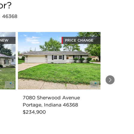
or?
IN 46368
NEW
PRICE CHANGE
Next
7080 Sherwood Avenue
Portage, Indiana 46368
$234,900