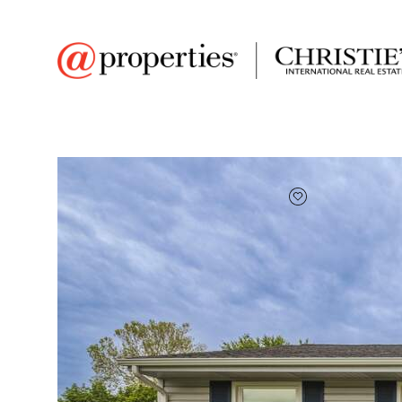
FAVORITE
Add to favor
$225,000
Full Features
|
Room Information
|
Taxes & Asse
Market 
5782 Mccasland Ave