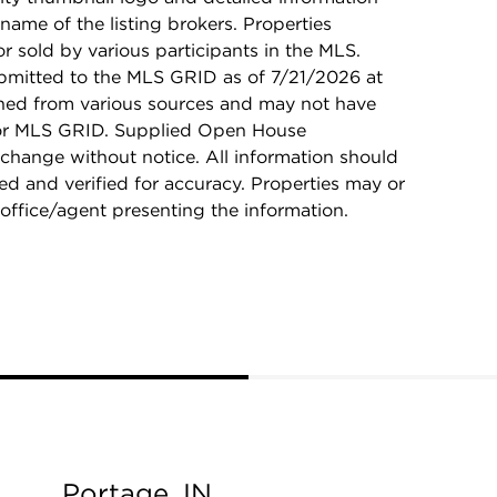
name of the listing brokers. Properties
r sold by various participants in the MLS.
bmitted to the MLS GRID as of 7/21/2026 at
ined from various sources and may not have
 or MLS GRID. Supplied Open House
 change without notice. All information should
d and verified for accuracy. Properties may or
 office/agent presenting the information.
Portage, IN