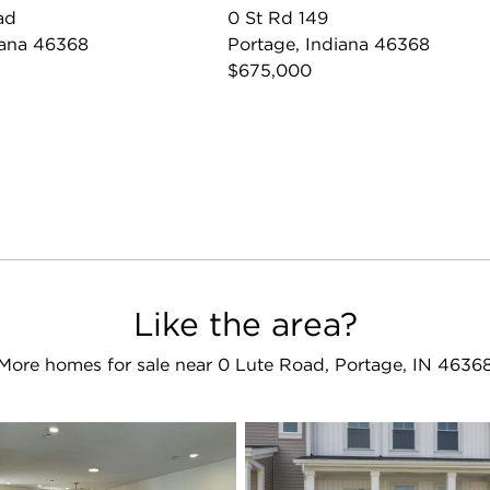
ad
0 St Rd 149
iana 46368
Portage, Indiana 46368
$675,000
Like the area?
More homes for sale near 0 Lute Road, Portage, IN 4636