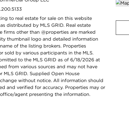
9.200.5133
ing to real estate for sale on this website
as distributed by MLS GRID. Real estate
ge firms other than @properties are marked
ity thumbnail logo and detailed information
name of the listing brokers. Properties
r sold by various participants in the MLS.
bmitted to the MLS GRID as of 6/18/2026 at
ined from various sources and may not have
 or MLS GRID. Supplied Open House
 change without notice. All information should
d and verified for accuracy. Properties may or
 office/agent presenting the information.