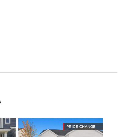
8
PRICE CHANGE