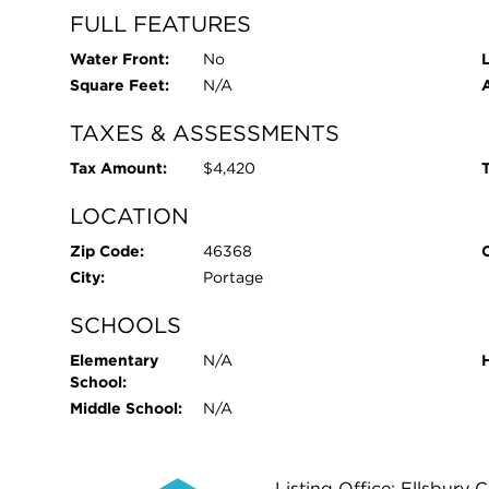
FULL FEATURES
Water Front:
No
L
Square Feet:
N/A
TAXES & ASSESSMENTS
Tax Amount:
$4,420
T
LOCATION
Zip Code:
46368
City:
Portage
SCHOOLS
Elementary
N/A
School:
Middle School:
N/A
Listing Office: Ellsbur