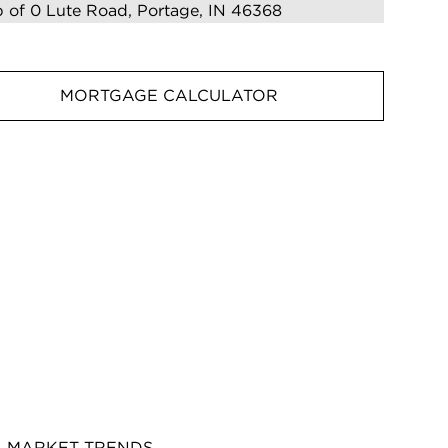
MORTGAGE CALCULATOR
MARKET TRENDS