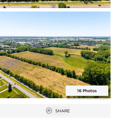
Open photo gallery modal
16 Photos
Open photo gallery modal
Open popover
SHARE