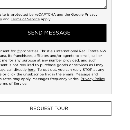
 site is protected by reCAPTCHA and the Google
Privacy
cy
and
Terms of Service
apply.
SEND MESSAGE
onsent for @properties Christie’s International Real Estate NW
iana, its franchisees, affiliates and/or agents to email, call or
t me for any purpose at any number provided, and such
sent is not required to purchase goods or services as I may
ays call directly
here
. To opt out, you can reply STOP at any
e or click the unsubscribe link in the emails. Message and
a rates may apply. Messages frequency varies.
Privacy Policy
erms of Service
.
REQUEST TOUR