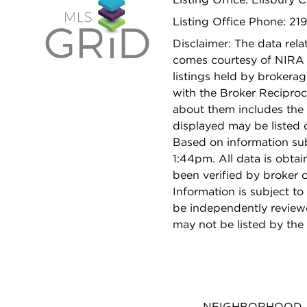
Listing Office Phone: 21
Disclaimer: The data relat
comes courtesy of NIRA 
listings held by brokera
with the Broker Reciproc
about them includes the 
displayed may be listed o
Based on information su
1:44pm. All data is obta
been verified by broker
Information is subject to
be independently reviewe
may not be listed by the
NEIGHBORHOOD