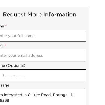
Request More Information
me
ile
*
il
es
*
ne (Optional)
agree
ssage