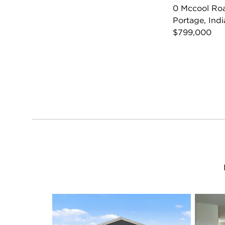
0 Mccool Ro
Portage, Ind
$799,000