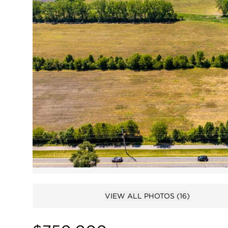
VIEW ALL PHOTOS
(16)