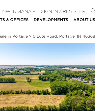
GO TO
NW INDIANA
SIGN IN / REGISTER
TS & OFFICES
DEVELOPMENTS
ABOUT US
ale in Portage
>
0 Lute Road, Portage, IN 46368