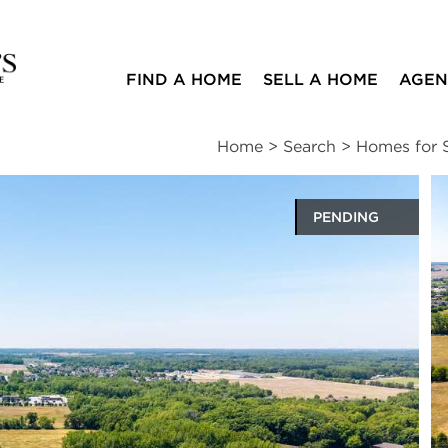
FIND A HOME
SELL A HOME
AGEN
Home
>
Search
>
Homes for S
PENDING