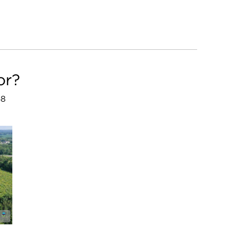
or?
68