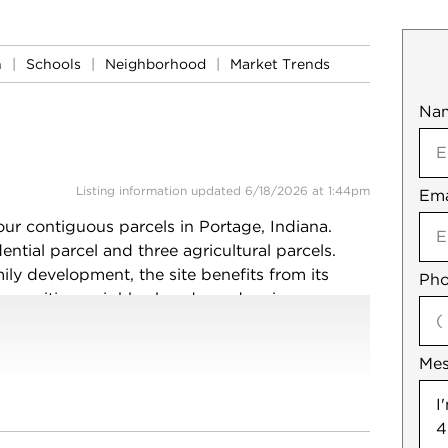
n
|
Schools
|
Neighborhood
|
Market Trends
Na
Mob
Listing information updated 6/18/2026 at 1:44pm
Ema
Not
our contiguous parcels in Portage, Indiana.
ntial parcel and three agricultural parcels.
ily development, the site benefits from its
Pho
ommunities, neighborhoods, and major
icultural use, held as an investment, or
this property presents a rare large-acreage
Me
xisting farmhouse and improvements are
 diligence regarding zoning, utilities, and