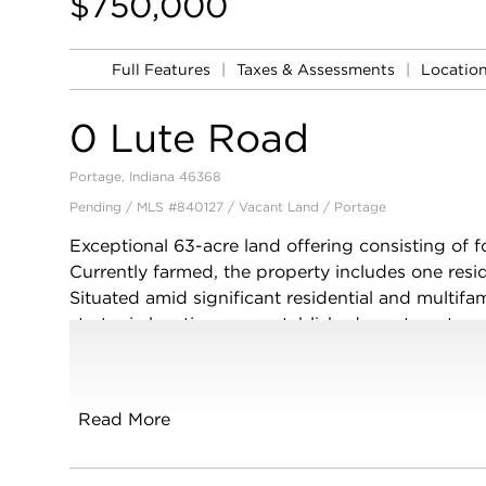
$750,000
Full Features
|
Taxes & Assessments
|
Locatio
0 Lute Road
Portage, Indiana 46368
Pending / MLS #840127 / Vacant Land /
Portage
Exceptional 63-acre land offering consisting of f
Currently farmed, the property includes one reside
Situated amid significant residential and multifam
strategic location near established apartment c
transportation routes. Whether maintained for agr
evaluated for future development opportunities, 
acquisition opportunity in a growing market. E
Read More
conveyed as-is. Buyer to conduct independent due
future land use.