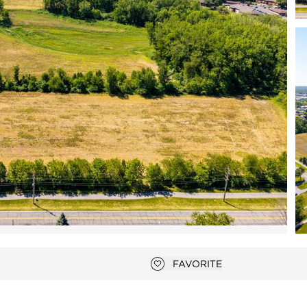
Open photo gallery modal
FAVORITE
Add to favorites