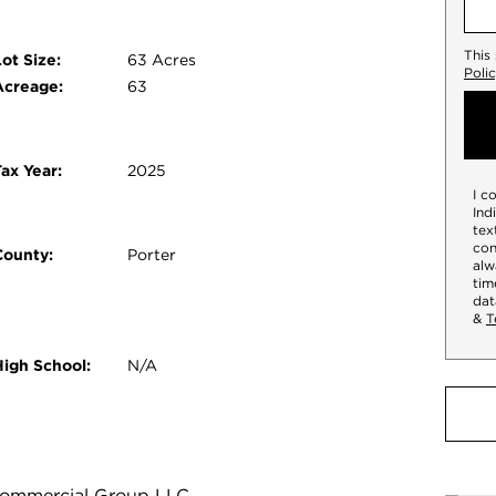
This
ot Size:
63 Acres
Poli
Acreage:
63
ax Year:
2025
I c
Ind
tex
con
County:
Porter
alw
tim
dat
&
T
High School:
N/A
y Commercial Group LLC