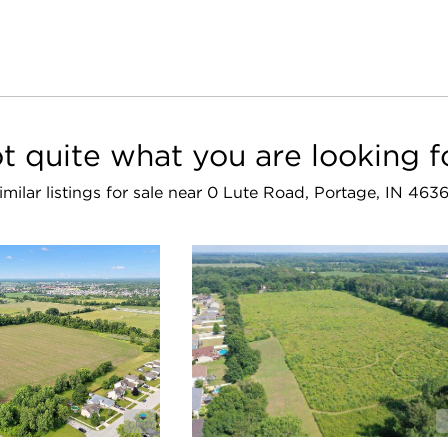
t quite what you are looking f
imilar listings for sale near 0 Lute Road, Portage, IN 463