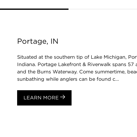
Portage, IN
Situated at the southern tip of Lake Michigan, Port
Indiana. Portage Lakefront & Riverwalk spans 57 
and the Burns Waterway. Come summertime, bea
sunbathing while anglers can be found c...
LEARN MORE