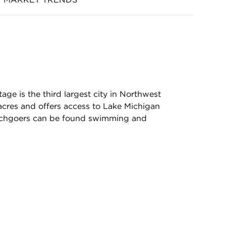
age is the third largest city in Northwest
acres and offers access to Lake Michigan
chgoers can be found swimming and