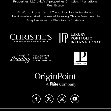
Properties, LLC d/b/a @properties Christie’s International
Real Estate.
At World Properties, LLC and its subsidiaries do not
discriminate against the use of Housing Choice Vouchers. Se
Aceptan Vales de Elección de Vivienda.
Facebook
X (Twitter)
Instagram
YouTube