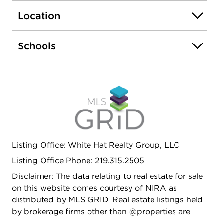
Location
Schools
Listing Office: White Hat Realty Group, LLC
Listing Office Phone: 219.315.2505
Disclaimer: The data relating to real estate for sale
on this website comes courtesy of NIRA as
distributed by MLS GRID. Real estate listings held
by brokerage firms other than @properties are