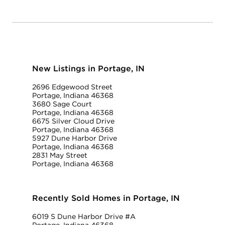
New Listings in Portage, IN
2696 Edgewood Street
Portage, Indiana 46368
3680 Sage Court
Portage, Indiana 46368
6675 Silver Cloud Drive
Portage, Indiana 46368
5927 Dune Harbor Drive
Portage, Indiana 46368
2831 May Street
Portage, Indiana 46368
Recently Sold Homes in Portage, IN
6019 S Dune Harbor Drive #A