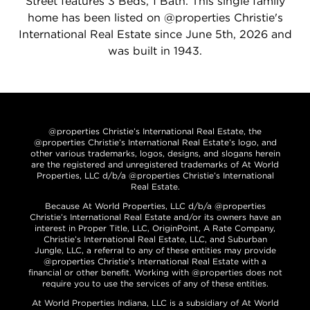
Street features 3 Beds, 1 Bath. This single family
home has been listed on @properties Christie's
International Real Estate since June 5th, 2026 and
was built in 1943.
@properties Christie’s International Real Estate, the
@properties Christie’s International Real Estate’s logo, and
other various trademarks, logos, designs, and slogans herein
are the registered and unregistered trademarks of At World
Properties, LLC d/b/a @properties Christie’s International
Real Estate.
Because At World Properties, LLC d/b/a @properties
Christie’s International Real Estate and/or its owners have an
interest in Proper Title, LLC, OriginPoint, A Rate Company,
Christie’s International Real Estate, LLC, and Suburban
Jungle, LLC, a referral to any of these entities may provide
@properties Christie’s International Real Estate with a
financial or other benefit. Working with @properties does not
require you to use the services of any of these entities.
At World Properties Indiana, LLC is a subsidiary of At World