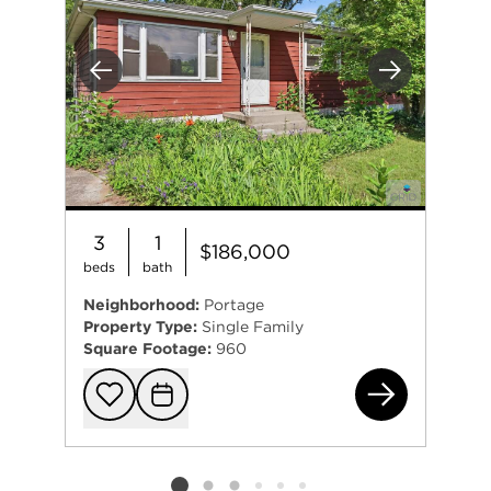
Previous
Next
3
1
$186,000
beds
bath
Neighborhood:
Portage
Property Type:
Single Family
Square Footage:
960
588
Add to favorit
Request Tou
Listing card 2 selected