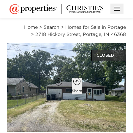
Open M
Home
>
Search
>
Homes for Sale in Portage
>
2718 Hickory Street, Portage, IN 46368
CLOSED
$77,700
Open popover
Add to favorites
Favorite
Share
3
1
1,144
beds
bath
square ft