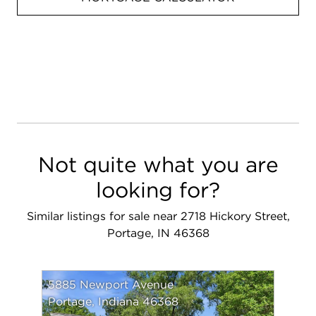
Not quite what you are
looking for?
Similar listings for sale near 2718 Hickory Street,
Portage, IN 46368
5885 Newport Avenue
Portage, Indiana 46368