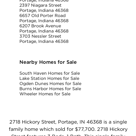
Portage, Indiana 46368
2397 Niagara Street
Portage, Indiana 46368
6657 Old Porter Road
Portage, Indiana 46368
6207 Brook Avenue
Portage, Indiana 46368
3703 Nessler Street
Portage, Indiana 46368
Nearby Homes for Sale
South Haven Homes for Sale
Lake Station Homes for Sale
Ogden Dunes Homes for Sale
Burns Harbor Homes for Sale
Wheeler Homes for Sale
2718 Hickory Street, Portage, IN 46368 is a single
family home which sold for $77,700. 2718 Hickory