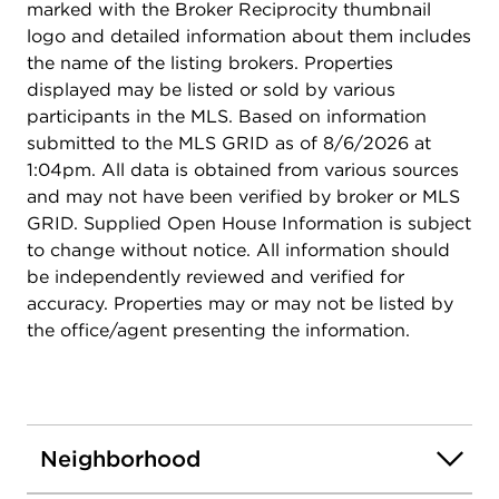
marked with the Broker Reciprocity thumbnail
logo and detailed information about them includes
the name of the listing brokers. Properties
displayed may be listed or sold by various
participants in the MLS. Based on information
submitted to the MLS GRID as of 8/6/2026 at
1:04pm. All data is obtained from various sources
and may not have been verified by broker or MLS
GRID. Supplied Open House Information is subject
to change without notice. All information should
be independently reviewed and verified for
accuracy. Properties may or may not be listed by
the office/agent presenting the information.
Neighborhood