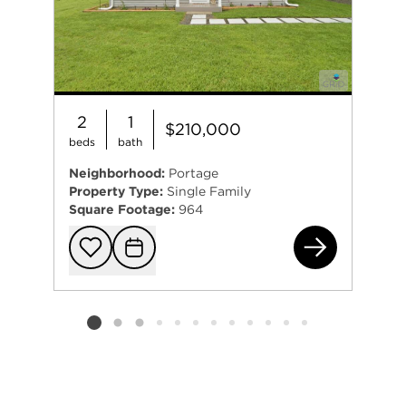
2
1
$210,000
beds
bath
Neighborhood:
Portage
Property Type:
Single Family
Square Footage:
964
280
Add to favorit
Request Tou
Listing card 2 selected