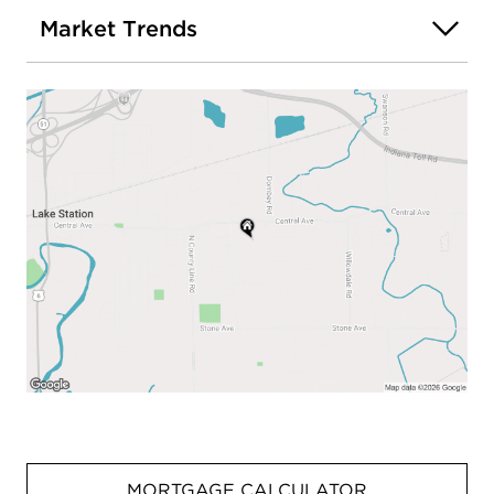
Market Trends
MORTGAGE CALCULATOR