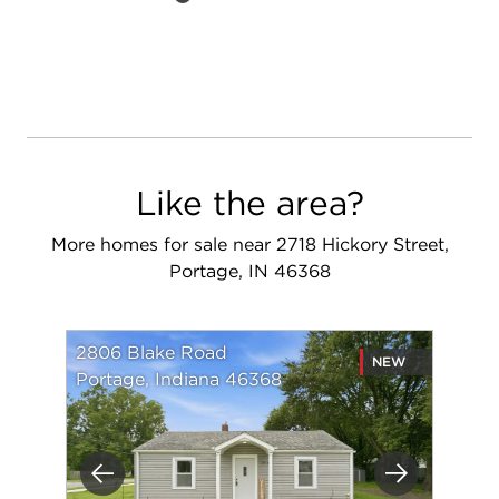
Like the area?
More homes for sale near 2718 Hickory Street,
Portage, IN 46368
2806 Blake Road
NEW
Portage, Indiana 46368
Previous
Next