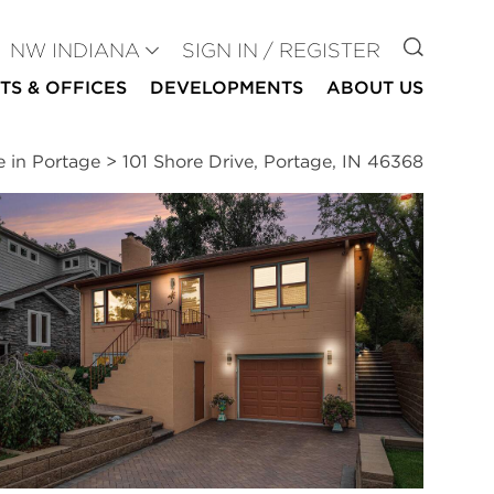
GO TO
NW INDIANA
SIGN IN / REGISTER
TS & OFFICES
DEVELOPMENTS
ABOUT US
e in Portage
>
101 Shore Drive, Portage, IN 46368