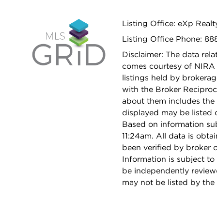
Listing Office: eXp Realt
Listing Office Phone: 88
Disclaimer: The data relat
comes courtesy of NIRA 
listings held by brokera
with the Broker Reciproc
about them includes the 
displayed may be listed o
Based on information su
11:24am. All data is obt
been verified by broker
Information is subject to
be independently reviewe
may not be listed by the