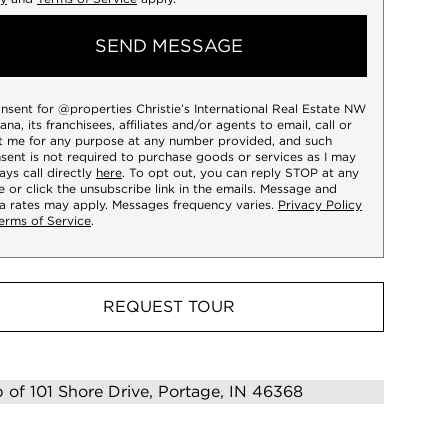
SEND MESSAGE
onsent for @properties Christie’s International Real Estate NW
iana, its franchisees, affiliates and/or agents to email, call or
t me for any purpose at any number provided, and such
sent is not required to purchase goods or services as I may
ays call directly
here
. To opt out, you can reply STOP at any
e or click the unsubscribe link in the emails. Message and
a rates may apply. Messages frequency varies.
Privacy Policy
erms of Service
.
REQUEST TOUR