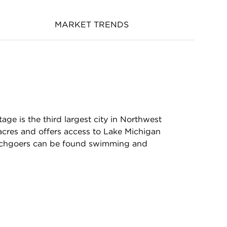
MARKET TRENDS
age is the third largest city in Northwest
acres and offers access to Lake Michigan
chgoers can be found swimming and