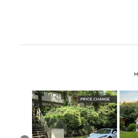
M
PRICE CHANGE