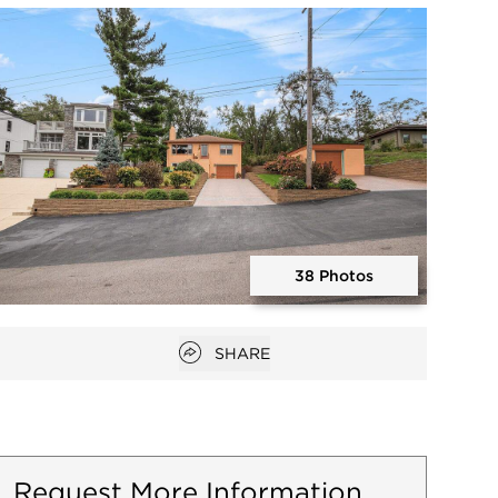
Open photo gallery modal
38 Photos
Open photo gallery modal
Open popover
SHARE
Request More Information