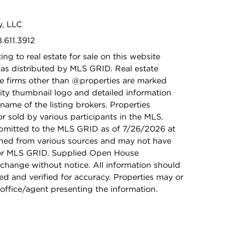
y, LLC
8.611.3912
ing to real estate for sale on this website
as distributed by MLS GRID. Real estate
ge firms other than @properties are marked
ity thumbnail logo and detailed information
name of the listing brokers. Properties
r sold by various participants in the MLS.
bmitted to the MLS GRID as of 7/26/2026 at
ained from various sources and may not have
 or MLS GRID. Supplied Open House
 change without notice. All information should
d and verified for accuracy. Properties may or
 office/agent presenting the information.