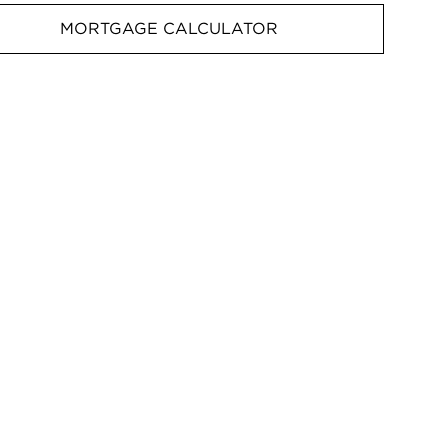
MORTGAGE CALCULATOR