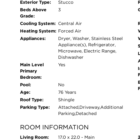
Exterior Type:
Stucco
outdoor experience with the back patio. Want to
Beds Above
3
can park up to 7 cars. New double hung insulat
Grade:
a short walk from the shores of Lake Michigan, th
Cooling System:
Central Air
comfort and convenience. Enjoy peaceful strolls
Heating System:
Forced Air
breathtaking sunsets await. Whether you're looki
Appliances:
Dryer, Washer, Stainless Steel
getaway, this property offers the ideal setting to r
Appliance(s), Refrigerator,
Microwave, Electric Range,
L
Dishwasher
Main Level
Yes
I
Primary
Bedroom:
Pool:
No
Age:
76 Years
Roof Type:
Shingle
Parking Type:
Attached,Driveway,Additional
Parking,Detached
ROOM INFORMATION
Living Room:
17.0 x 22.0 - Main