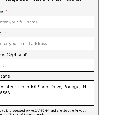
me
ile
*
il
es
*
ne (Optional)
agree
ssage
 site is protected by reCAPTCHA and the Google
Privacy
cy
and
Terms of Service
apply.