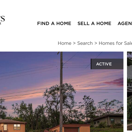
FIND A HOME
SELL A HOME
AGEN
Home
>
Search
>
Homes for Sal
ACTIVE