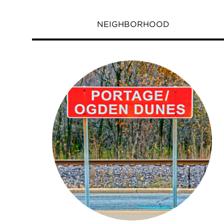
NEIGHBORHOOD