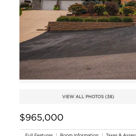
VIEW ALL PHOTOS
(38)
$965,000
Full Features
|
Room Information
|
Taxes & Asse