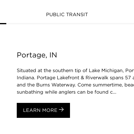
PUBLIC TRANSIT
Portage, IN
Situated at the southern tip of Lake Michigan, Port
Indiana. Portage Lakefront & Riverwalk spans 57 
and the Burns Waterway. Come summertime, bea
sunbathing while anglers can be found c...
LEARN MORE