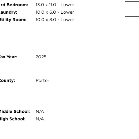
3rd Bedroom:
13.0 x 11.0 - Lower
Laundry:
10.0 x 6.0 - Lower
Utility Room:
10.0 x 8.0 - Lower
ax Year:
2025
County:
Porter
Middle School:
N/A
High School:
N/A