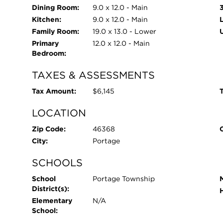
Dining Room:
9.0 x 12.0 - Main
Kitchen:
9.0 x 12.0 - Main
Family Room:
19.0 x 13.0 - Lower
Primary
12.0 x 12.0 - Main
Bedroom:
TAXES & ASSESSMENTS
Tax Amount:
$6,145
T
LOCATION
Zip Code:
46368
City:
Portage
SCHOOLS
School
Portage Township
District(s):
Elementary
N/A
School: