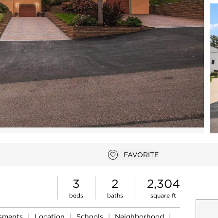
Open photo gallery modal
FAVORITE
Add to favorites
3
2
2,304
beds
baths
square ft
ssments
|
Location
|
Schools
|
Neighborhood
|