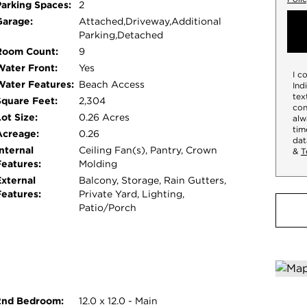
Parking Spaces:
2
 have guests? No issues there either when you
Garage:
Attached,Driveway,Additional
ed windows throughout the house. Located just
Parking,Detached
is inviting home offers the perfect blend of
Room Count:
9
 to the water, where sandy beaches and
Water Front:
Yes
I c
ng for a year-round residence or a seasonal
Water Features:
Beach Access
Ind
elax and enjoy all that lake life has to offer.
tex
Square Feet:
2,304
con
ot Size:
0.26 Acres
alw
tim
Acreage:
0.26
dat
nternal
Ceiling Fan(s), Pantry, Crown
&
T
Features:
Molding
External
Balcony, Storage, Rain Gutters,
Features:
Private Yard, Lighting,
Patio/Porch
2nd Bedroom:
12.0 x 12.0 - Main