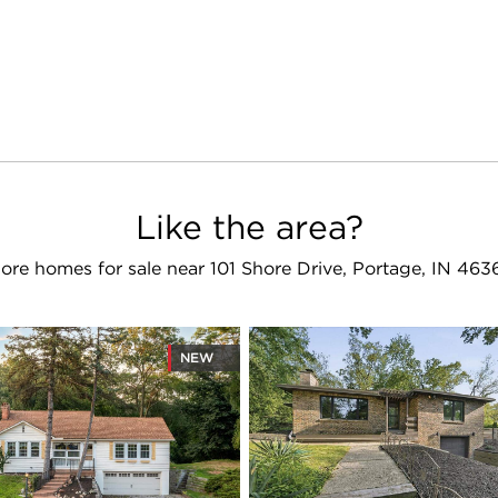
Like the area?
ore homes for sale near 101 Shore Drive, Portage, IN 463
NEW