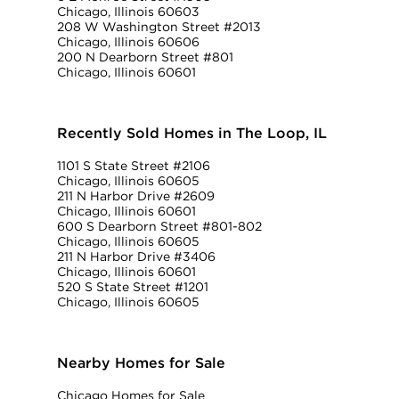
Chicago, Illinois 60603
208 W Washington Street #2013
Chicago, Illinois 60606
200 N Dearborn Street #801
Chicago, Illinois 60601
Recently Sold Homes in The Loop, IL
1101 S State Street #2106
Chicago, Illinois 60605
211 N Harbor Drive #2609
Chicago, Illinois 60601
600 S Dearborn Street #801-802
Chicago, Illinois 60605
211 N Harbor Drive #3406
Chicago, Illinois 60601
520 S State Street #1201
Chicago, Illinois 60605
Nearby Homes for Sale
Chicago Homes for Sale