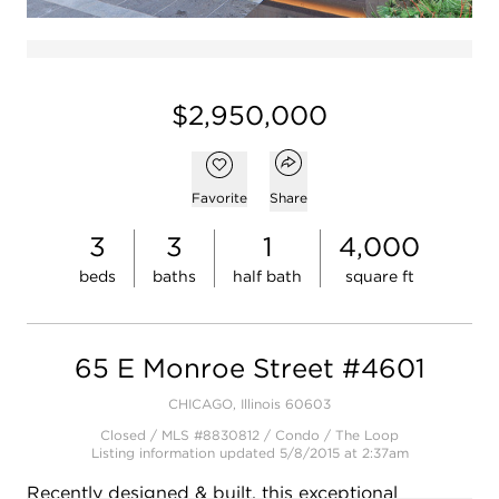
$2,950,000
Open popover
Add to favorites
Favorite
Share
3
3
1
4,000
beds
baths
half bath
square ft
65 E Monroe Street #4601
CHICAGO, Illinois 60603
Closed / MLS #8830812 / Condo /
The Loop
Listing information updated 5/8/2015 at 2:37am
Recently designed & built, this exceptional