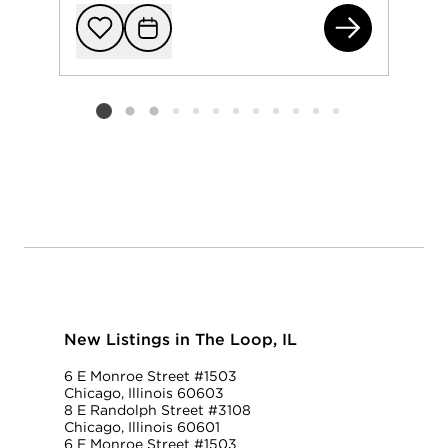
65 
Add to favorit
Request Tou
Listing card 2 selected
New Listings in The Loop, IL
6 E Monroe Street #1503
Chicago, Illinois 60603
8 E Randolph Street #3108
Chicago, Illinois 60601
6 E Monroe Street #1503