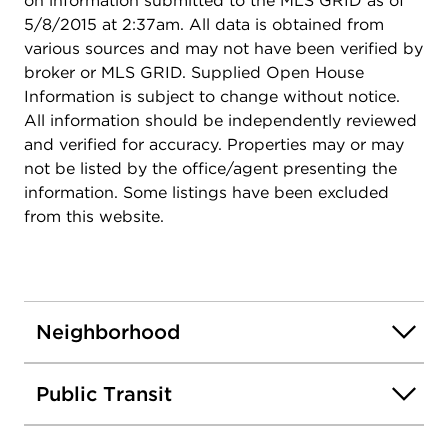
on information submitted to the MLS GRID as of
5/8/2015 at 2:37am. All data is obtained from
various sources and may not have been verified by
broker or MLS GRID. Supplied Open House
Information is subject to change without notice.
All information should be independently reviewed
and verified for accuracy. Properties may or may
not be listed by the office/agent presenting the
information. Some listings have been excluded
from this website.
Neighborhood
Public Transit