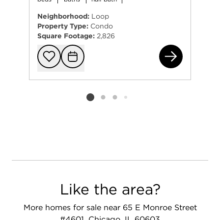
Neighborhood:
Loop
Property Type:
Condo
Square Footage:
2,826
363
Add to favorit
Request Tou
Listing card 2 selected
Like the area?
More homes for sale near 65 E Monroe Street
#4601, Chicago, IL 60603