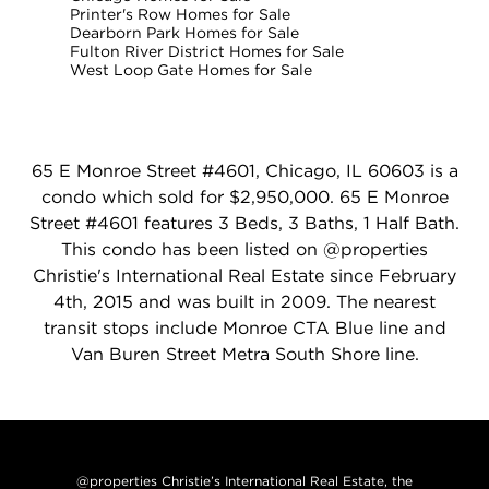
Printer's Row Homes for Sale
Dearborn Park Homes for Sale
Fulton River District Homes for Sale
West Loop Gate Homes for Sale
65 E Monroe Street #4601, Chicago, IL 60603 is a
condo which sold for $2,950,000. 65 E Monroe
Street #4601 features 3 Beds, 3 Baths, 1 Half Bath.
This condo has been listed on @properties
Christie's International Real Estate since February
4th, 2015 and was built in 2009. The nearest
transit stops include Monroe CTA Blue line and
Van Buren Street Metra South Shore line.
@properties Christie’s International Real Estate, the