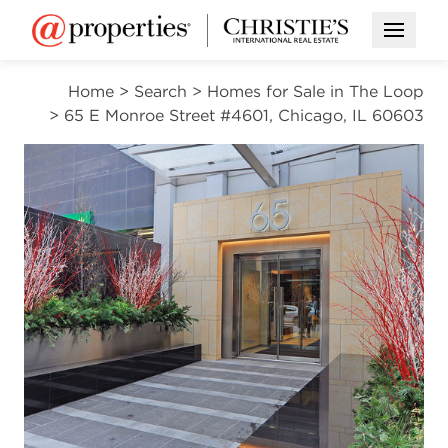
Open M
Home
>
Search
>
Homes for Sale in The Loop
>
65 E Monroe Street #4601, Chicago, IL 60603