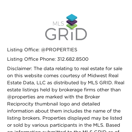
Listing Office: @PROPERTIES
Listing Office Phone: 312.682.8500
Disclaimer: The data relating to real estate for sale
on this website comes courtesy of Midwest Real
Estate Data, LLC as distributed by MLS GRID. Real
estate listings held by brokerage firms other than
@properties are marked with the Broker
Reciprocity thumbnail logo and detailed
information about them includes the name of the
listing brokers. Properties displayed may be listed
or sold by various participants in the MLS. Based