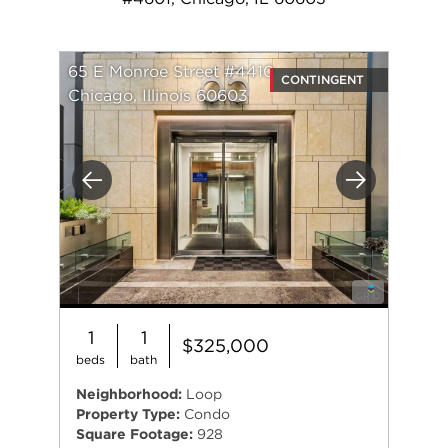
65 E Monroe Street #4410
CONTINGENT
Chicago, Illinois 60603
Previous
Next
1
1
$325,000
beds
bath
Neighborhood:
Loop
Property Type:
Condo
Square Footage:
928