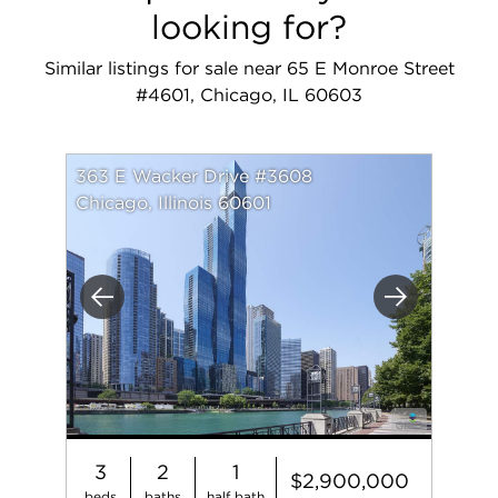
looking for?
Similar listings for sale near 65 E Monroe Street
#4601, Chicago, IL 60603
363 E Wacker Drive #3608
Chicago, Illinois 60601
Previous
Next
3
2
1
$2,900,000
beds
baths
half bath