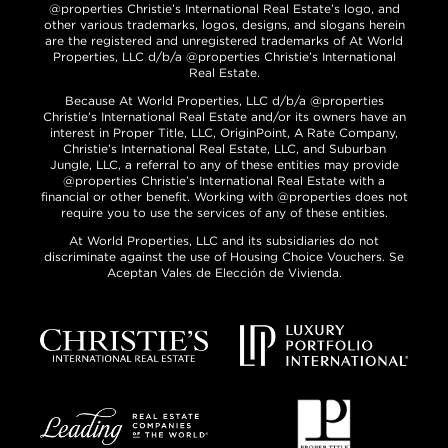
@properties Christie’s International Real Estate’s logo, and
other various trademarks, logos, designs, and slogans herein
are the registered and unregistered trademarks of At World
Properties, LLC d/b/a @properties Christie’s International
Real Estate.
Because At World Properties, LLC d/b/a @properties
Christie’s International Real Estate and/or its owners have an
interest in Proper Title, LLC, OriginPoint, A Rate Company,
Christie’s International Real Estate, LLC, and Suburban
Jungle, LLC, a referral to any of these entities may provide
@properties Christie’s International Real Estate with a
financial or other benefit. Working with @properties does not
require you to use the services of any of these entities.
At World Properties, LLC and its subsidiaries do not
discriminate against the use of Housing Choice Vouchers. Se
Aceptan Vales de Elección de Vivienda.