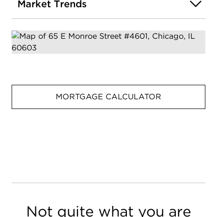
Market Trends
MORTGAGE CALCULATOR
Not quite what you are