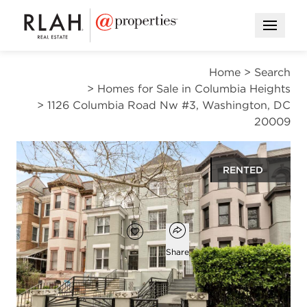
Open M
Home
>
Search
>
Homes for Sale in Columbia Heights
>
1126 Columbia Road Nw #3, Washington, DC
20009
RENTED
$3,100
Open popover
Add to favorites
Favorite
Share
2
2
845
beds
baths
square ft