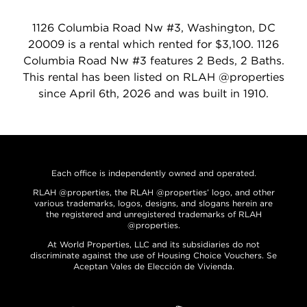
1126 Columbia Road Nw #3, Washington, DC
20009 is a rental which rented for $3,100. 1126
Columbia Road Nw #3 features 2 Beds, 2 Baths.
This rental has been listed on RLAH @properties
since April 6th, 2026 and was built in 1910.
Each office is independently owned and operated.
RLAH @properties, the RLAH @properties’ logo, and other
various trademarks, logos, designs, and slogans herein are
the registered and unregistered trademarks of RLAH
@properties.
At World Properties, LLC and its subsidiaries do not
discriminate against the use of Housing Choice Vouchers. Se
Aceptan Vales de Elección de Vivienda.