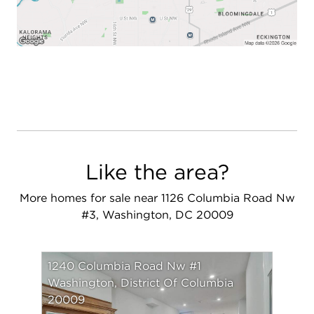
Like the area?
More homes for sale near 1126 Columbia Road Nw
#3, Washington, DC 20009
1240 Columbia Road Nw #1
Washington, District Of Columbia
20009