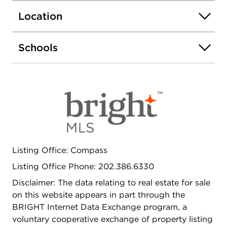
Perfectly positioned, the home is just steps from
neighborhood parks, shops, and a diverse
Location
selection of dining options. With Metro access
nearby, commuting and exploring the city is
Schools
effortless. A charming and well-located home that
captures the best of Columbia Heights living.
Listing Office: Compass
Listing Office Phone: 202.386.6330
Disclaimer: The data relating to real estate for sale
on this website appears in part through the
BRIGHT Internet Data Exchange program, a
voluntary cooperative exchange of property listing