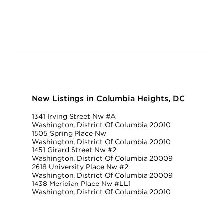
New Listings in Columbia Heights, DC
1341 Irving Street Nw #A
Washington, District Of Columbia 20010
1505 Spring Place Nw
Washington, District Of Columbia 20010
1451 Girard Street Nw #2
Washington, District Of Columbia 20009
2618 University Place Nw #2
Washington, District Of Columbia 20009
1438 Meridian Place Nw #LL1
Washington, District Of Columbia 20010