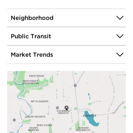
Neighborhood
Public Transit
Market Trends