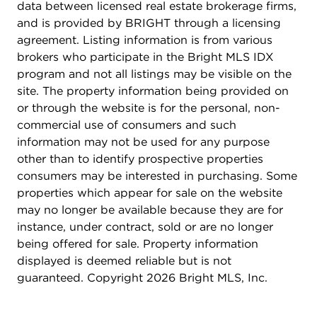
data between licensed real estate brokerage firms,
and is provided by BRIGHT through a licensing
agreement. Listing information is from various
brokers who participate in the Bright MLS IDX
program and not all listings may be visible on the
site. The property information being provided on
or through the website is for the personal, non-
commercial use of consumers and such
information may not be used for any purpose
other than to identify prospective properties
consumers may be interested in purchasing. Some
properties which appear for sale on the website
may no longer be available because they are for
instance, under contract, sold or are no longer
being offered for sale. Property information
displayed is deemed reliable but is not
guaranteed. Copyright 2026 Bright MLS, Inc.