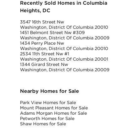
Recently Sold Homes in Columbia
Heights, DC
3547 16th Street Nw
Washington, District Of Columbia 20010
1451 Belmont Street Nw #309
Washington, District Of Columbia 20009
1434 Perry Place Nw
Washington, District Of Columbia 20010
2534 11th Street Nw #1
Washington, District Of Columbia 20001
1344 Girard Street Nw
Washington, District Of Columbia 20009
Nearby Homes for Sale
Park View Homes for Sale
Mount Pleasant Homes for Sale
Adams Morgan Homes for Sale
Petworth Homes for Sale
Shaw Homes for Sale