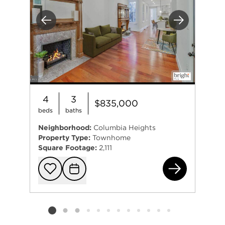
Previous
Next
4
3
$835,000
beds
baths
Neighborhood:
Columbia Heights
Property Type:
Townhome
Square Footage:
2,111
124
Add to favorit
Request Tou
Listing card 2 selected