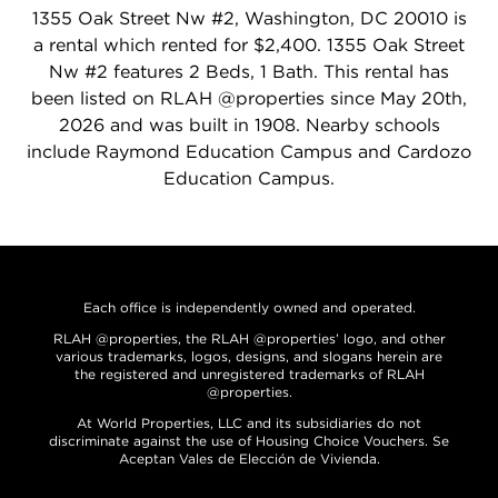
1355 Oak Street Nw #2, Washington, DC 20010 is
a rental which rented for $2,400. 1355 Oak Street
Nw #2 features 2 Beds, 1 Bath. This rental has
been listed on RLAH @properties since May 20th,
2026 and was built in 1908. Nearby schools
include Raymond Education Campus and Cardozo
Education Campus.
Each office is independently owned and operated.
RLAH @properties, the RLAH @properties’ logo, and other
various trademarks, logos, designs, and slogans herein are
the registered and unregistered trademarks of RLAH
@properties.
At World Properties, LLC and its subsidiaries do not
discriminate against the use of Housing Choice Vouchers. Se
Aceptan Vales de Elección de Vivienda.