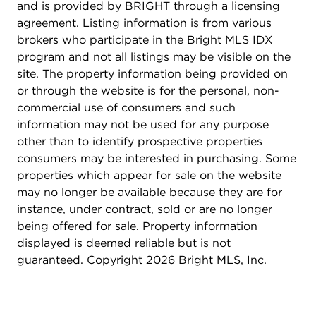
and is provided by BRIGHT through a licensing
agreement. Listing information is from various
brokers who participate in the Bright MLS IDX
program and not all listings may be visible on the
site. The property information being provided on
or through the website is for the personal, non-
commercial use of consumers and such
information may not be used for any purpose
other than to identify prospective properties
consumers may be interested in purchasing. Some
properties which appear for sale on the website
may no longer be available because they are for
instance, under contract, sold or are no longer
being offered for sale. Property information
displayed is deemed reliable but is not
guaranteed. Copyright 2026 Bright MLS, Inc.