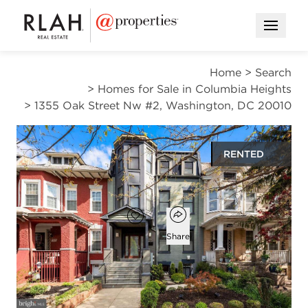
Open M
Home
>
Search
>
Homes for Sale in Columbia Heights
>
1355 Oak Street Nw #2, Washington, DC 20010
RENTED
$2,400
Open popover
Add to favorites
Favorite
Share
2
1
1,000
beds
bath
square ft