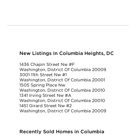
New Listings in Columbia Heights, DC
1436 Chapin Street Nw #F
Washington, District Of Columbia 20009
3001 11th Street Nw #1
Washington, District Of Columbia 20001
1505 Spring Place Nw
Washington, District Of Columbia 20010
1341 Irving Street Nw #A
Washington, District Of Columbia 20010
1451 Girard Street Nw #2
Washington, District Of Columbia 20009
Recently Sold Homes in Columbia