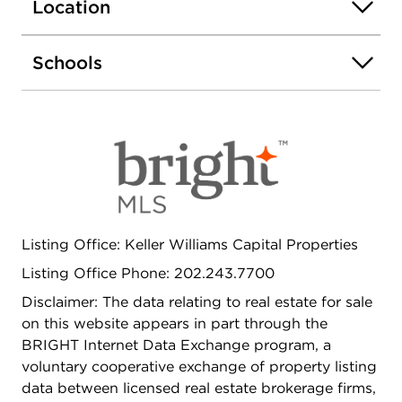
Location
Schools
Listing Office: Keller Williams Capital Properties
Listing Office Phone: 202.243.7700
Disclaimer: The data relating to real estate for sale
on this website appears in part through the
BRIGHT Internet Data Exchange program, a
voluntary cooperative exchange of property listing
data between licensed real estate brokerage firms,