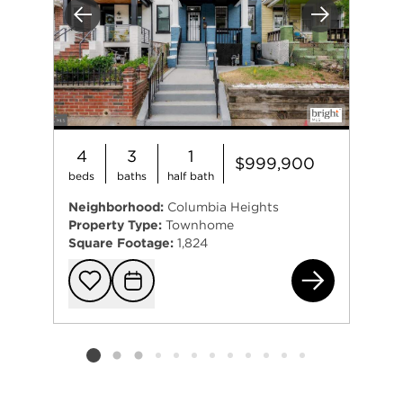
Previous
Next
4
3
1
$999,900
beds
baths
half bath
Neighborhood:
Columbia Heights
Property Type:
Townhome
Square Footage:
1,824
133
Add to favorit
Request Tou
Listing card 2 selected