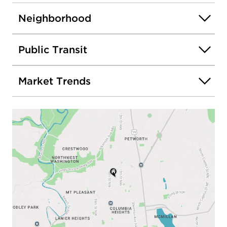
Neighborhood
Public Transit
Market Trends