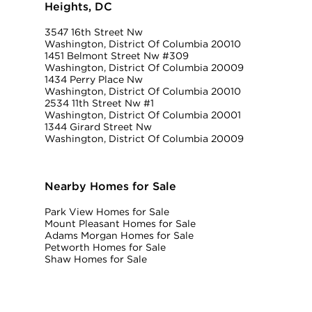
Heights, DC
3547 16th Street Nw
Washington, District Of Columbia 20010
1451 Belmont Street Nw #309
Washington, District Of Columbia 20009
1434 Perry Place Nw
Washington, District Of Columbia 20010
2534 11th Street Nw #1
Washington, District Of Columbia 20001
1344 Girard Street Nw
Washington, District Of Columbia 20009
Nearby Homes for Sale
Park View Homes for Sale
Mount Pleasant Homes for Sale
Adams Morgan Homes for Sale
Petworth Homes for Sale
Shaw Homes for Sale