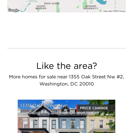
Like the area?
More homes for sale near 1355 Oak Street Nw #2,
Washington, DC 20010
1339 Oak Street Nw
PRICE CHANGE
Washington, District Of Columbia
20010